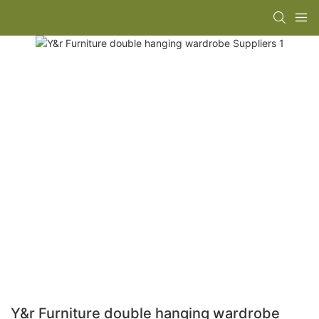
Y&r Furniture double hanging wardrobe