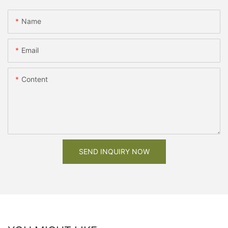
Name
Email
Content
SEND INQUIRY NOW