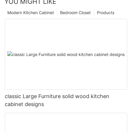
YOU MIGHT LIKE
Modern Kitchen Cabinet
Bedroom Closet
Products
classic Large Furniture solid wood kitchen
cabinet designs