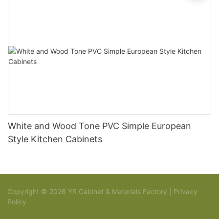
White and Wood Tone PVC Simple European
Style Kitchen Cabinets
Copyright © 2026 YR Cabinet & Materials Factory |
Privacy
Policy
Sitemap