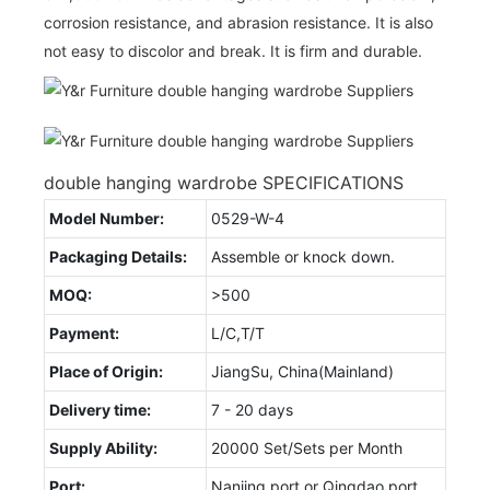
corrosion resistance, and abrasion resistance. It is also
not easy to discolor and break. It is firm and durable.
double hanging wardrobe SPECIFICATIONS
Model Number:
0529-W-4
Packaging Details:
Assemble or knock down.
MOQ:
>500
Payment:
L/C,T/T
Place of Origin:
JiangSu, China(Mainland)
Delivery time:
7 - 20 days
Supply Ability:
20000 Set/Sets per Month
Port:
Nanjing port or Qingdao port