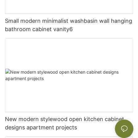
Small modern minimalist washbasin wall hanging
bathroom cabinet vanity6
New modern stylewood open kitchen cabinet
designs apartment projects