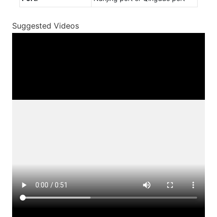
Suggested Videos