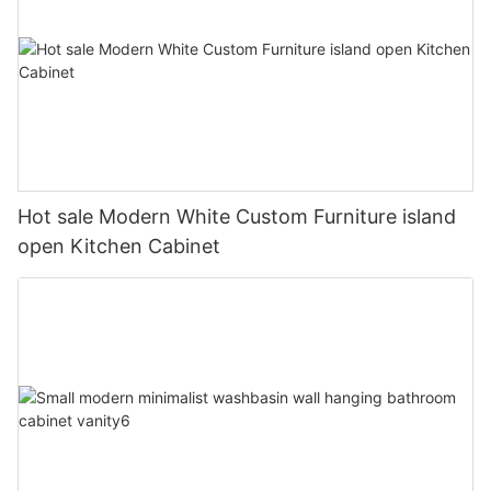
Hot sale Modern White Custom Furniture island
open Kitchen Cabinet