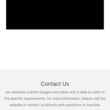
Contact Us
we welcome custom designs and ideas and is able to cater to
the specific requirements. for more information, please visit the
website or contact us directly with questions or inquiries.