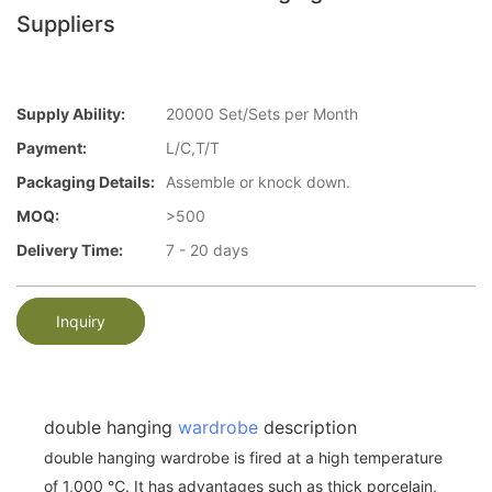
Suppliers
Supply Ability:
20000 Set/Sets per Month
Payment:
L/C,T/T
Packaging Details:
Assemble or knock down.
MOQ:
>500
Delivery Time:
7 - 20 days
Inquiry
double hanging
wardrobe
description
double hanging wardrobe is fired at a high temperature
of 1,000 ℃. It has advantages such as thick porcelain,