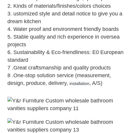
2.
Kinds of materials/finishes/colors choices
3.
ustomized style and detail notice to give you a
dream kitchen
4.
Water proof and environment friendly boards
5.
Stable quality and rich experience in oversea
projects
6. Sustainability & Eco-friendliness: E0 European
standard
7 .Great craftsmanship and quality products
8 .One-stop solution service (measurement,
design, produce, delivery,
, A/S)
installation