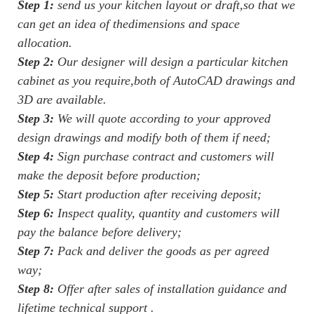
Step 1:
send us your kitchen layout or draft,so that we
can get an idea of thedimensions and space
allocation.
Step 2:
Our designer will design a particular kitchen
cabinet as you require,both of AutoCAD drawings and
3D are available.
Step 3:
We will quote according to your approved
design drawings and modify both of them if need;
Step 4:
Sign purchase contract and customers will
make the deposit before production;
Step 5:
Start production after receiving deposit;
Step 6:
Inspect quality, quantity and customers will
pay the balance before delivery;
Step 7:
Pack and deliver the goods as per agreed
way;
Step 8:
Offer after sales of installation guidance and
lifetime technical support .