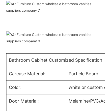
Bathroom Cabinet Customized Specification
Carcase Material:
Particle Board
Color:
white or custom col
Door Material:
Melamine/PVC/Acryl