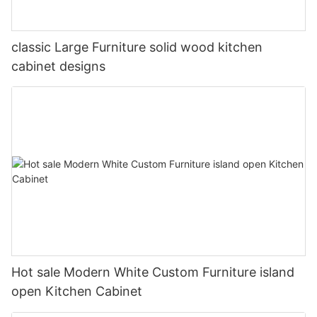
classic Large Furniture solid wood kitchen
cabinet designs
Hot sale Modern White Custom Furniture island
open Kitchen Cabinet