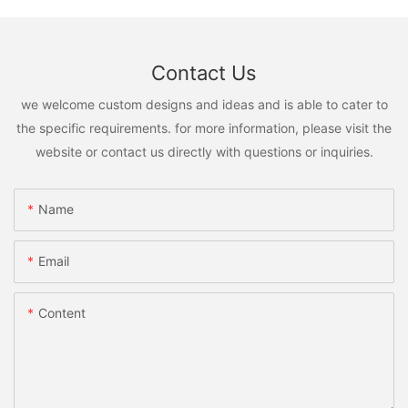
Contact Us
we welcome custom designs and ideas and is able to cater to
the specific requirements. for more information, please visit the
website or contact us directly with questions or inquiries.
Name
Email
Content