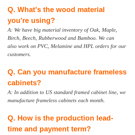
Q.
What's the wood material
you're using?
A: We have big material inventory of Oak, Maple,
Birch, Beech, Rubberwood and Bamboo. We can
also work on PVC, Melamine and HPL orders for our
customers.
Q.
Can you manufacture frameless
cabinets?
A: In addition to US standard framed cabinet line, we
manufacture frameless cabinets each month.
Q.
How is the production lead-
time and payment term?