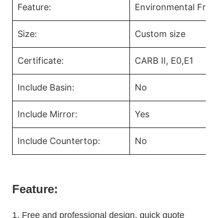
Feature:
Environmental Frien
Size:
Custom size
Certificate:
CARB II, E0,E1
Include Basin:
No
Include Mirror:
Yes
Include Countertop:
No
Feature:
1.
Free and professional design, quick quote