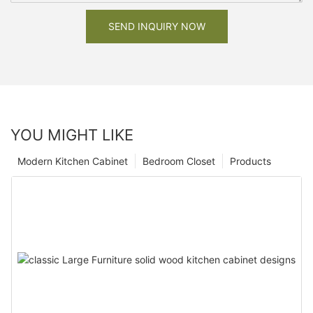
SEND INQUIRY NOW
YOU MIGHT LIKE
Modern Kitchen Cabinet
Bedroom Closet
Products