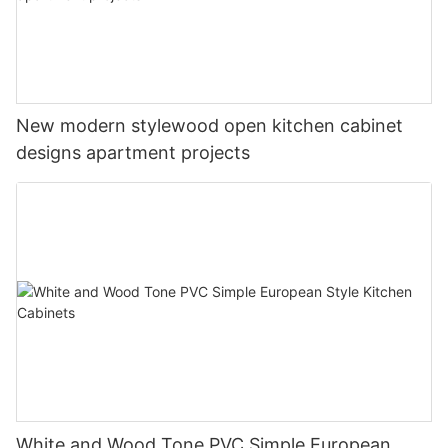
New modern stylewood open kitchen cabinet
designs apartment projects
White and Wood Tone PVC Simple European