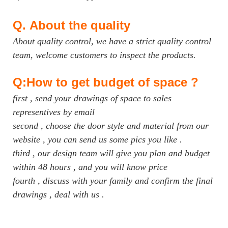
Q.
About the quality
About quality control, we have a strict quality control
team, welcome customers to inspect the products.
Q:How to get budget of space ?
first , send your drawings of space to sales
representives by email
second , choose the door style and material from our
website , you can send us some pics you like .
third , our design team will give you plan and budget
within 48 hours , and you will know price
fourth , discuss with your family and confirm the final
drawings , deal with us .