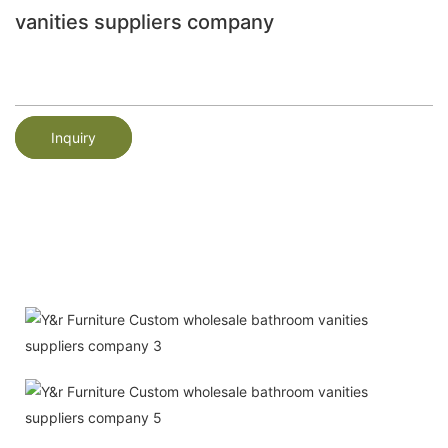
vanities suppliers company
Inquiry