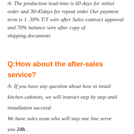
A: The production lead-time is 60 days for initial
order and 30-45days for repeat order Our payment
term is 1. 30% T/T wire after Sales contract approval
and 70% balance wire after copy of
shipping documents
Q:How about the after-sales
service?
A: If you have any question about how to instal
kitchen cabinets, we will instruct step by step until
installation succeed.
We have sales team who will stay one line serve
you
24h
.