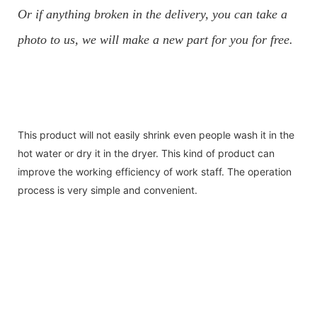
Or if anything broken in the delivery, you can take a
photo to us, we will make a new part for you for free.
This product will not easily shrink even people wash it in the
hot water or dry it in the dryer. This kind of product can
improve the working efficiency of work staff. The operation
process is very simple and convenient.