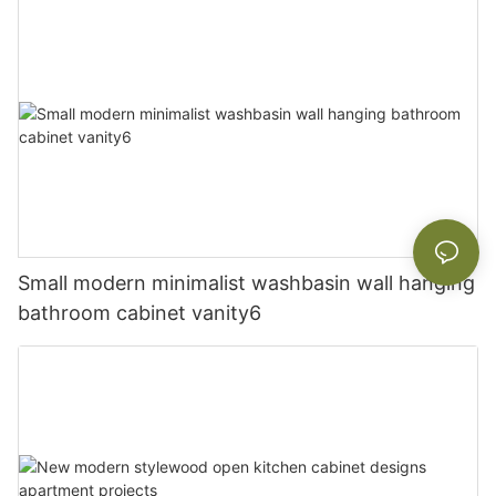
Small modern minimalist washbasin wall hanging
bathroom cabinet vanity6