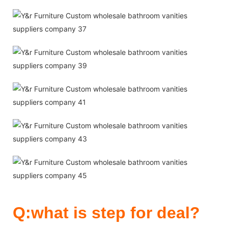
Q:what is step for deal?