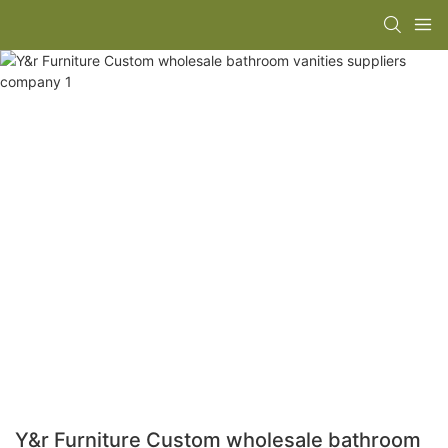
Y&r Furniture Custom wholesale bathroom