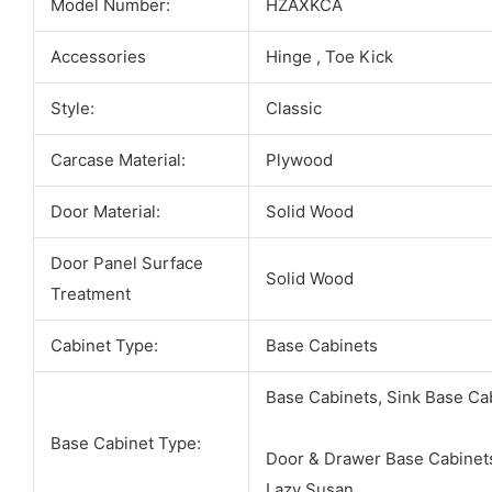
Model Number:
HZAXKCA
Accessories
Hinge , Toe Kick
Style:
Classic
Carcase Material:
Plywood
Door Material:
Solid Wood
Door Panel Surface
Solid Wood
Treatment
Cabinet Type:
Base Cabinets
Base Cabinets, Sink Base Ca
Base Cabinet Type:
Door & Drawer Base Cabinets
Lazy Susan