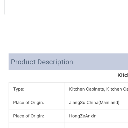
Product Description
Kitc
Type:
Kitchen Cabinets, Kitchen C
Place of Origin:
JiangSu,China(Mainland)
Place of Origin:
HongZeAnxin