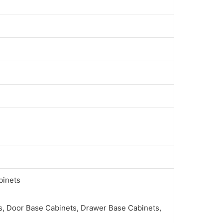
binets
, Door Base Cabinets, Drawer Base Cabinets,