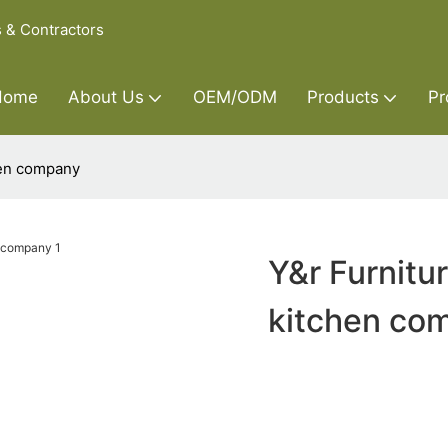
s & Contractors
Home
About Us
OEM/ODM
Products
Pr
hen company
Y&r Furnitu
kitchen co