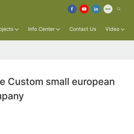
ojects
Info Center
Contact Us
Video
re Custom small european
mpany