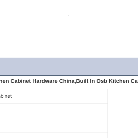
hen Cabinet Hardware China,Built In Osb Kitchen Ca
abinet