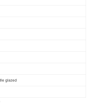
dle glazed