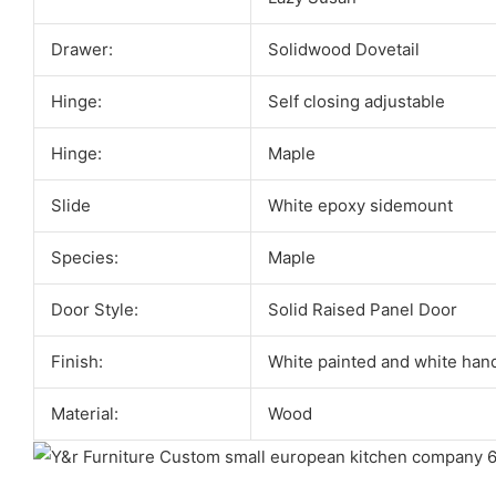
Drawer:
Solidwood Dovetail
Hinge:
Self closing adjustable
Hinge:
Maple
Slide
White epoxy sidemount
Species:
Maple
Door Style:
Solid Raised Panel Door
Finish:
White painted and white han
Material:
Wood