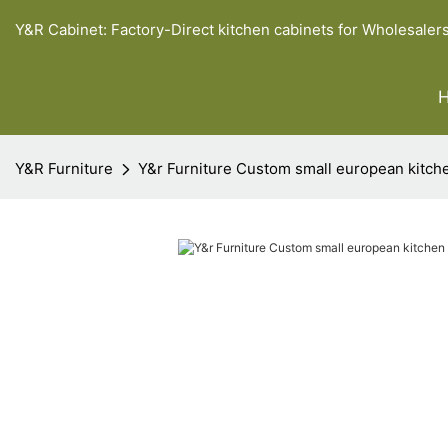
Y&R Cabinet: Factory-Direct kitchen cabinets for Wholesaler
Y&R Furniture
Y&r Furniture Custom small european kitc