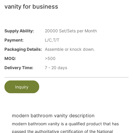
vanity for business
Supply Ability:
20000 Set/Sets per Month
Payment:
L/C,T/T
Packaging Details:
Assemble or knock down.
MOQ:
>500
Delivery Time:
7 - 20 days
Inquiry
modern bathroom vanity description
modern bathroom vanity is a qualified product that has
passed the authoritative certification of the National