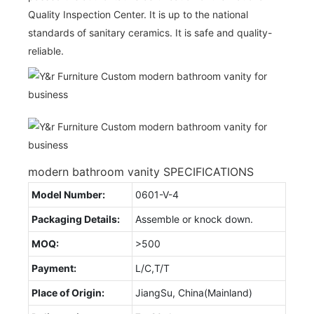
Quality Inspection Center. It is up to the national
standards of sanitary ceramics. It is safe and quality-
reliable.
modern bathroom vanity SPECIFICATIONS
Model Number:
0601-V-4
Packaging Details:
Assemble or knock down.
MOQ:
>500
Payment:
L/C,T/T
Place of Origin:
JiangSu, China(Mainland)