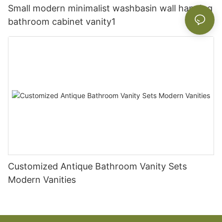
Small modern minimalist washbasin wall hanging
bathroom cabinet vanity1
Customized Antique Bathroom Vanity Sets
Modern Vanities