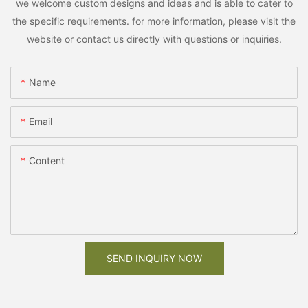
we welcome custom designs and ideas and is able to cater to
the specific requirements. for more information, please visit the
website or contact us directly with questions or inquiries.
Name
Email
Content
SEND INQUIRY NOW