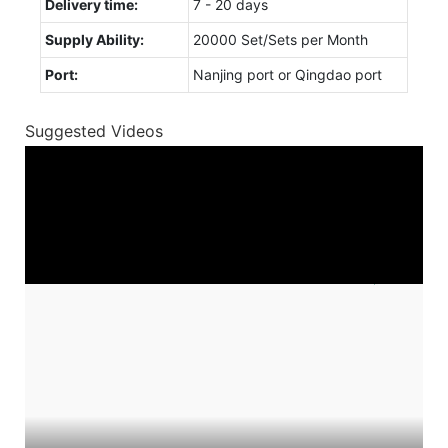
Delivery time:
7 - 20 days
Supply Ability:
20000 Set/Sets per Month
Port:
Nanjing port or Qingdao port
Suggested Videos