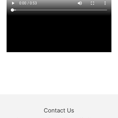
Contact Us