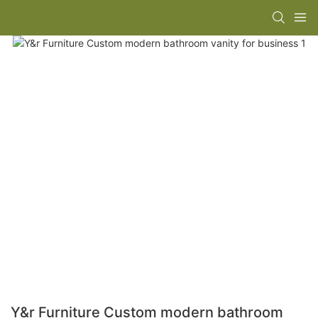
Y&r Furniture Custom modern bathroom