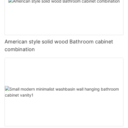
American style solid wood Bathroom cabinet
combination