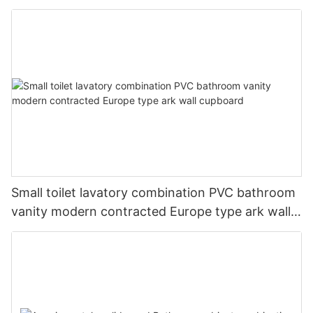
Small toilet lavatory combination PVC bathroom
vanity modern contracted Europe type ark wall
cupboard