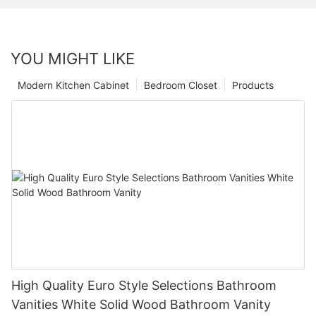
YOU MIGHT LIKE
Modern Kitchen Cabinet
Bedroom Closet
Products
High Quality Euro Style Selections Bathroom
Vanities White Solid Wood Bathroom Vanity