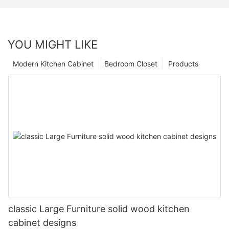
YOU MIGHT LIKE
Modern Kitchen Cabinet
Bedroom Closet
Products
classic Large Furniture solid wood kitchen
cabinet designs