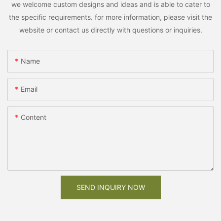
we welcome custom designs and ideas and is able to cater to
the specific requirements. for more information, please visit the
website or contact us directly with questions or inquiries.
Name
Email
Content
SEND INQUIRY NOW