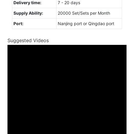
Delivery time:
7 - 20 days
Supply Ability:
20000 Set/Sets per Month
Port:
Nanjing port or Qingdao port
Suggested Videos