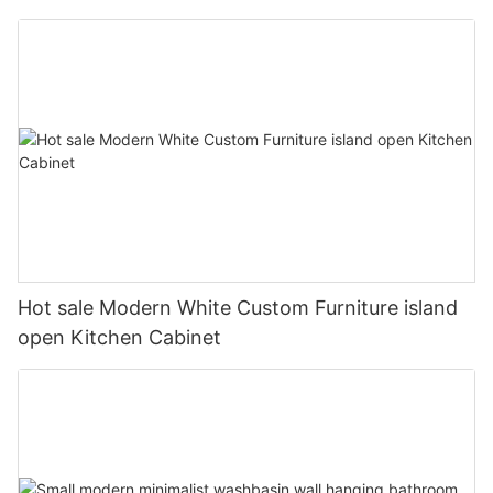
Hot sale Modern White Custom Furniture island
open Kitchen Cabinet