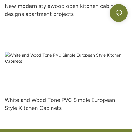
New modern stylewood open kitchen cabinet
designs apartment projects
White and Wood Tone PVC Simple European
Style Kitchen Cabinets