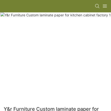
Y&r Furniture Custom laminate paper for