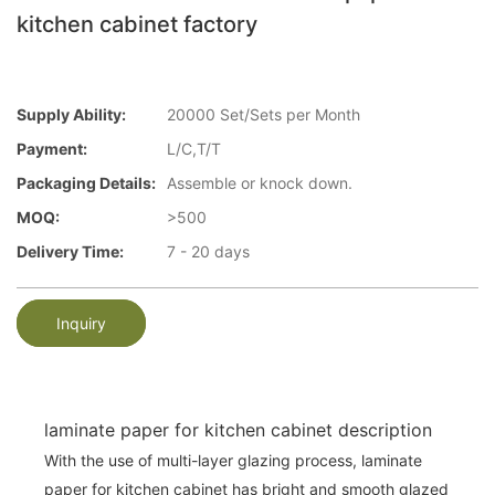
kitchen cabinet factory
Supply Ability:
20000 Set/Sets per Month
Payment:
L/C,T/T
Packaging Details:
Assemble or knock down.
MOQ:
>500
Delivery Time:
7 - 20 days
Inquiry
laminate paper for kitchen cabinet description
With the use of multi-layer glazing process, laminate
paper for kitchen cabinet has bright and smooth glazed