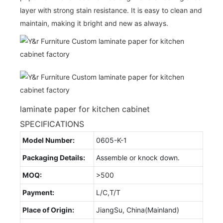
layer with strong stain resistance. It is easy to clean and
maintain, making it bright and new as always.
laminate paper for kitchen cabinet
SPECIFICATIONS
Model Number:
0605-K-1
Packaging Details:
Assemble or knock down.
MOQ:
>500
Payment:
L/C,T/T
Place of Origin:
JiangSu, China(Mainland)