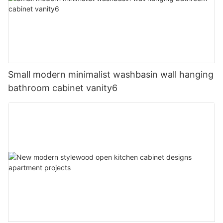
Small modern minimalist washbasin wall hanging
bathroom cabinet vanity6