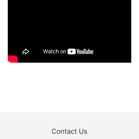
Contact Us