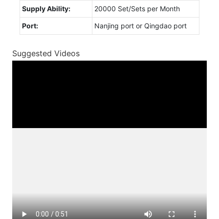
Supply Ability:
20000 Set/Sets per Month
Port:
Nanjing port or Qingdao port
Suggested Videos