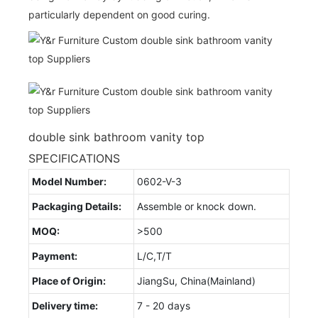
particularly dependent on good curing.
double sink bathroom vanity top
SPECIFICATIONS
Model Number:
0602-V-3
Packaging Details:
Assemble or knock down.
MOQ:
>500
Payment:
L/C,T/T
Place of Origin:
JiangSu, China(Mainland)
Delivery time:
7 - 20 days