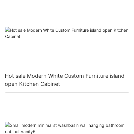
Hot sale Modern White Custom Furniture island
open Kitchen Cabinet