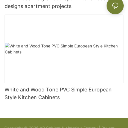
designs apartment projects
White and Wood Tone PVC Simple European
Style Kitchen Cabinets
Copyright © 2026 YR Cabinet & Materials Factory |
Privacy