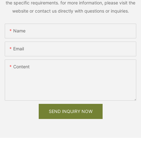
the specific requirements. for more information, please visit the
website or contact us directly with questions or inquiries.
Name
Email
Content
SEND INQUIRY NOW