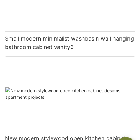
Small modern minimalist washbasin wall hanging
bathroom cabinet vanity6
New modern stylewood open kitchen cabinet