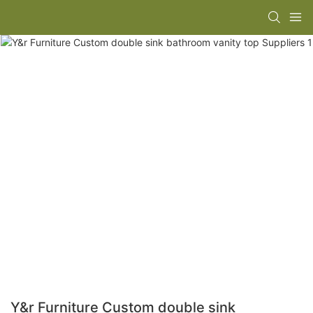
Y&r Furniture Custom double sink