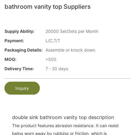
bathroom vanity top Suppliers
Supply Ability:
20000 Set/Sets per Month
Payment:
L/C,T/T
Packaging Details:
Assemble or knock down.
MOQ:
>500
Delivery Time:
7 - 20 days
Inquiry
double sink bathroom vanity top description
The product features abrasion resistance. It can resist
being worn away by rubbing or friction, which is