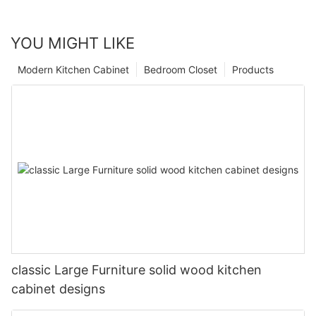
YOU MIGHT LIKE
Modern Kitchen Cabinet
Bedroom Closet
Products
classic Large Furniture solid wood kitchen
cabinet designs