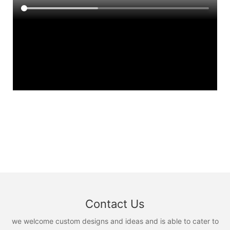
Contact Us
we welcome custom designs and ideas and is able to cater to