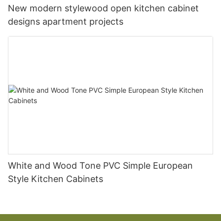
New modern stylewood open kitchen cabinet
designs apartment projects
White and Wood Tone PVC Simple European
Style Kitchen Cabinets