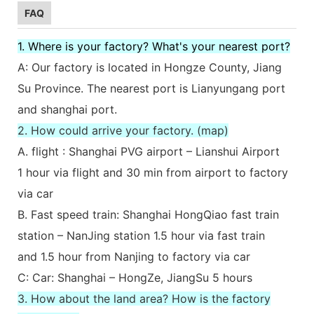
FAQ
1. Where is your factory? What's your nearest port?
A: Our factory is located in Hongze County, Jiang
Su Province. The nearest port is Lianyungang port
and shanghai port.
2. How could arrive your factory. (map)
A. flight : Shanghai PVG airport – Lianshui Airport
1 hour via flight and 30 min from airport to factory
via car
B. Fast speed train: Shanghai HongQiao fast train
station – NanJing station 1.5 hour via fast train
and 1.5 hour from Nanjing to factory via car
C: Car: Shanghai – HongZe, JiangSu 5 hours
3. How about the land area? How is the factory