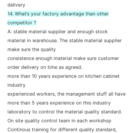
delivery
14. What’s your factory advantage than other
competitor ?
A: stable material supplier and enough stock
material in warehouse. The stable material supplier
make sure the quality
consistence enough material make sure customer
order delivery on time as agreed.
more than 10 years experience on kitchen cabinet
industry
experienced workers, the management stuff all have
more than 5 years experience on this industry
laboratory to control the material quality standard.
On site quality control team in each workshop
Continous training for different quality standard,