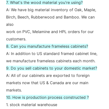
7. What's the wood material you're using?
A: We have big material inventory of Oak, Maple,
Birch, Beech, Rubberwood and Bamboo. We can
also
work on PVC, Melamine and HPL orders for our
customers.
8. Can you manufacture frameless cabinets?
A: In addition to US standard framed cabinet line,
we manufacture frameless cabinets each month.
9. Do you sell cabinets to your domestic market?
A: All of our cabinets are exported to foreign
markets now that US & Canada are our main
markets.
10. How is production process constructed ?
1. stock material warehouse