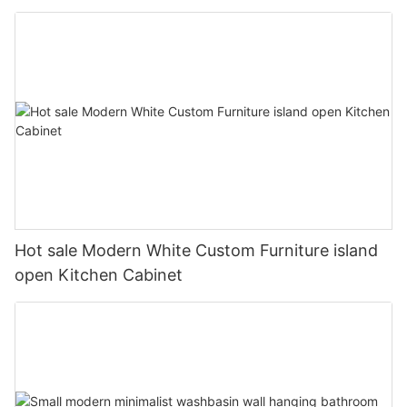
Hot sale Modern White Custom Furniture island
open Kitchen Cabinet