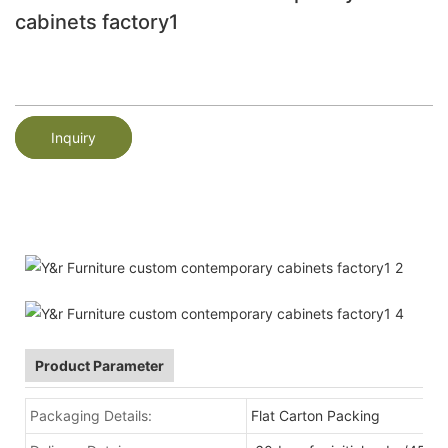
cabinets factory1
Inquiry
Product Parameter
Packaging Details:
Flat Carton Packing