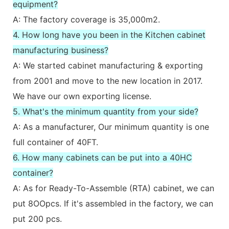
equipment?
A: The factory coverage is 35,000m2.
4. How long have you been in the Kitchen cabinet
manufacturing business?
A: We started cabinet manufacturing & exporting
from 2001 and move to the new location in 2017.
We have our own exporting license.
5. What's the minimum quantity from your side?
A: As a manufacturer, Our minimum quantity is one
full container of 40FT.
6. How many cabinets can be put into a 40HC
container?
A: As for Ready-To-Assemble (RTA) cabinet, we can
put 8OOpcs. If it's assembled in the factory, we can
put 200 pcs.