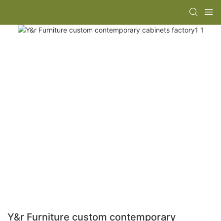
Y&r Furniture custom contemporary