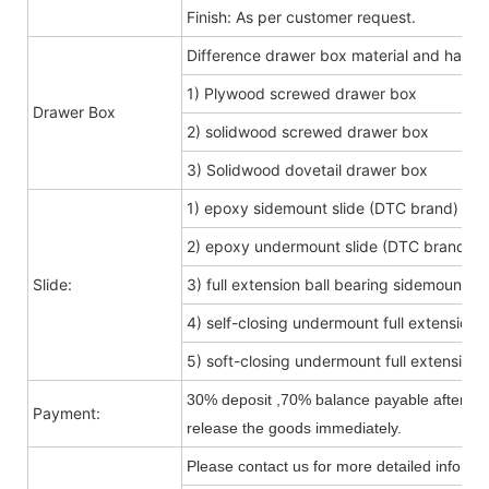
Finish: As per customer request.
Difference drawer box material and hard
1) Plywood screwed drawer box
Drawer Box
2) solidwood screwed drawer box
3) Solidwood dovetail drawer box
1) epoxy sidemount slide (DTC brand)
2) epoxy undermount slide (DTC brand)
Slide:
3) full extension ball bearing sidemount s
4) self-closing undermount full extension s
5) soft-closing undermount full extension s
30% deposit ,70% balance payable after shi
Payment:
release the goods immediately.
Please contact us for more detailed informa