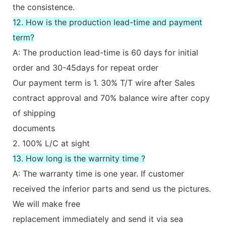
the consistence.
12. How is the production lead-time and payment
term?
A: The production lead-time is 60 days for initial
order and 30-45days for repeat order
Our payment term is 1. 30% T/T wire after Sales
contract approval and 70% balance wire after copy
of shipping
documents
2. 100% L/C at sight
13. How long is the warrnity time ?
A: The warranty time is one year. If customer
received the inferior parts and send us the pictures.
We will make free
replacement immediately and send it via sea