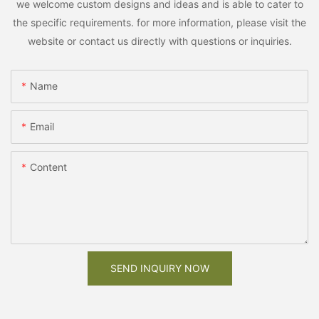
we welcome custom designs and ideas and is able to cater to
the specific requirements. for more information, please visit the
website or contact us directly with questions or inquiries.
Name
Email
Content
SEND INQUIRY NOW