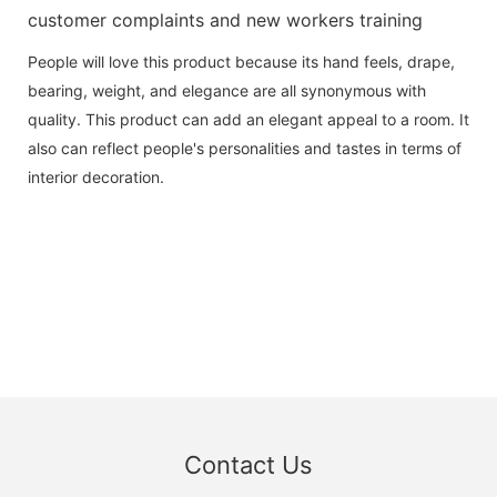
customer complaints and new workers training
People will love this product because its hand feels, drape,
bearing, weight, and elegance are all synonymous with
quality. This product can add an elegant appeal to a room. It
also can reflect people's personalities and tastes in terms of
interior decoration.
Contact Us