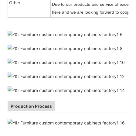
Other:
Due to our products and service of exception
here and we are looking forward to cooperat
Production Process