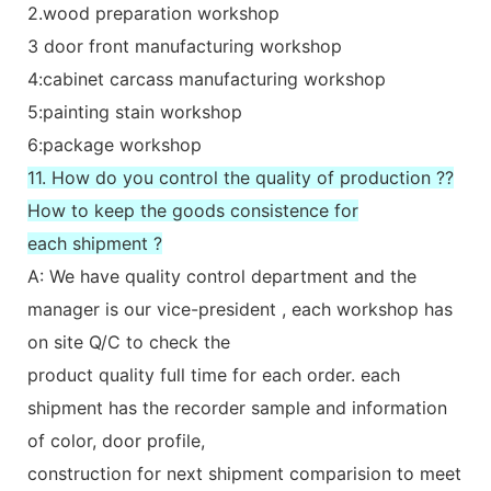
2.wood preparation workshop
3 door front manufacturing workshop
4:cabinet carcass manufacturing workshop
5:painting stain workshop
6:package workshop
11. How do you control the quality of production ??
How to keep the goods consistence for
each shipment ?
A: We have quality control department and the
manager is our vice-president , each workshop has
on site Q/C to check the
product quality full time for each order. each
shipment has the recorder sample and information
of color, door profile,
construction for next shipment comparision to meet