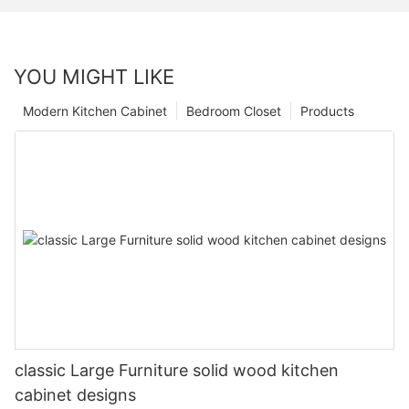
YOU MIGHT LIKE
Modern Kitchen Cabinet
Bedroom Closet
Products
classic Large Furniture solid wood kitchen
cabinet designs