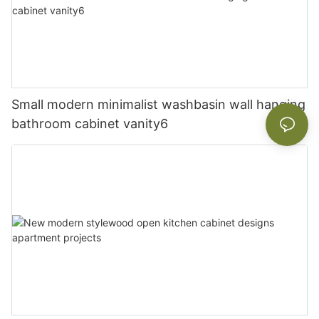
Small modern minimalist washbasin wall hanging
bathroom cabinet vanity6