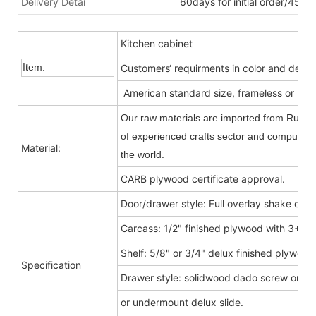
Delivery Detai
60days for initial order/45da
Kitchen cabinet
Item:
Customers‘ requirments in color and desig
American standard size, frameless or Fra
Our raw materials are imported from Russia
of experienced crafts sector and computer-c
Material:
the world.
CARB plywood certificate approval.
Door/drawer style: Full overlay shake door
Carcass: 1/2" finished plywood with 3+9
Shelf: 5/8" or 3/4" delux finished plywood
Specification
Drawer style: solidwood dado screw or do
or undermount delux slide.