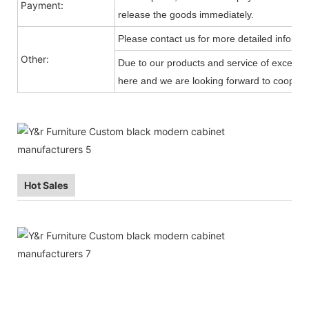
Payment:
release the goods immediately.
Please contact us for more detailed informa
Other:
Due to our products and service of exception
here and we are looking forward to cooperat
Hot Sales