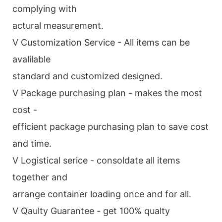
complying with
actural measurement.
V Customization Service - All items can be
avalilable
standard and customized designed.
V Package purchasing plan - makes the most
cost -
efficient package purchasing plan to save cost
and time.
V Logistical serice - consoldate all items
together and
arrange container loading once and for all.
V Qaulty Guarantee - get 100% qualty