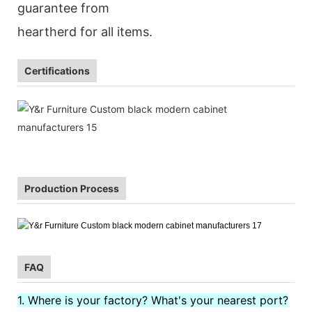
guarantee from
heartherd for all items.
Certifications
Production Process
FAQ
1. Where is your factory? What's your nearest port?