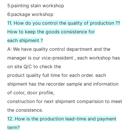
5:painting stain workshop
6:package workshop
11. How do you control the quality of production ??
How to keep the goods consistence for
each shipment ?
A: We have quality control department and the
manager is our vice-president , each workshop has
on site Q/C to check the
product quality full time for each order. each
shipment has the recorder sample and information
of color, door profile,
construction for next shipment comparision to meet
the consistence.
12. How is the production lead-time and payment
term?