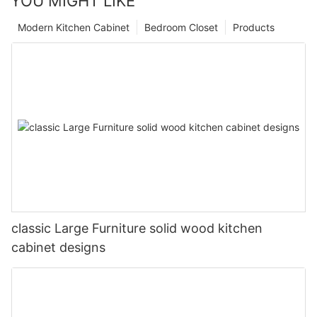
YOU MIGHT LIKE
Modern Kitchen Cabinet
Bedroom Closet
Products
classic Large Furniture solid wood kitchen
cabinet designs