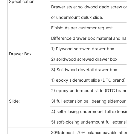
Specification
Drawer style: solidwood dado screw or do
or undermount delux slide.
Finish: As per customer request.
Difference drawer box material and hard
1) Plywood screwed drawer box
Drawer Box
2) solidwood screwed drawer box
3) Solidwood dovetail drawer box
1) epoxy sidemount slide (DTC brand)
2) epoxy undermount slide (DTC brand)
Slide:
3) full extension ball bearing sidemount s
4) self-closing undermount full extension s
5) soft-closing undermount full extension s
30% deposit ,70% balance payable after shi