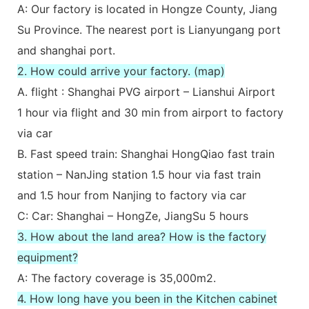
A: Our factory is located in Hongze County, Jiang
Su Province. The nearest port is Lianyungang port
and shanghai port.
2. How could arrive your factory. (map)
A. flight : Shanghai PVG airport – Lianshui Airport
1 hour via flight and 30 min from airport to factory
via car
B. Fast speed train: Shanghai HongQiao fast train
station – NanJing station 1.5 hour via fast train
and 1.5 hour from Nanjing to factory via car
C: Car: Shanghai – HongZe, JiangSu 5 hours
3. How about the land area? How is the factory
equipment?
A: The factory coverage is 35,000m2.
4. How long have you been in the Kitchen cabinet