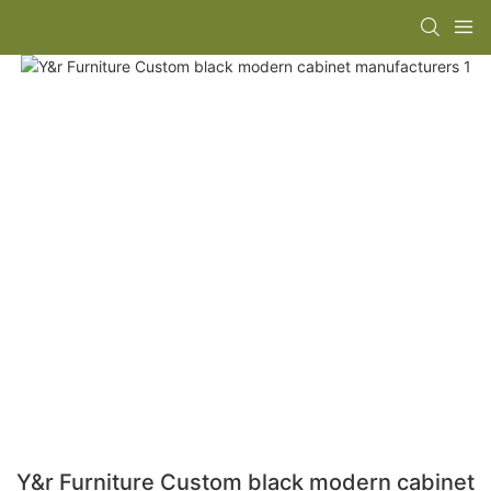
Y&r Furniture Custom black modern cabinet