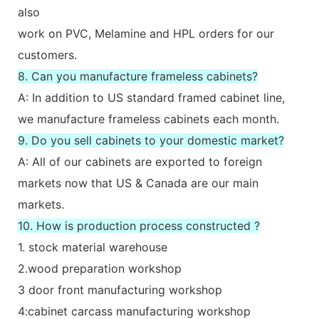
also
work on PVC, Melamine and HPL orders for our
customers.
8. Can you manufacture frameless cabinets?
A: In addition to US standard framed cabinet line,
we manufacture frameless cabinets each month.
9. Do you sell cabinets to your domestic market?
A: All of our cabinets are exported to foreign
markets now that US & Canada are our main
markets.
10. How is production process constructed ?
1. stock material warehouse
2.wood preparation workshop
3 door front manufacturing workshop
4:cabinet carcass manufacturing workshop