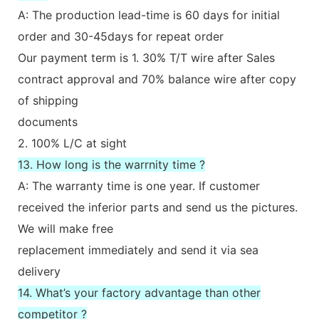
A: The production lead-time is 60 days for initial
order and 30-45days for repeat order
Our payment term is 1. 30% T/T wire after Sales
contract approval and 70% balance wire after copy
of shipping
documents
2. 100% L/C at sight
13. How long is the warrnity time ?
A: The warranty time is one year. If customer
received the inferior parts and send us the pictures.
We will make free
replacement immediately and send it via sea
delivery
14. What’s your factory advantage than other
competitor ?