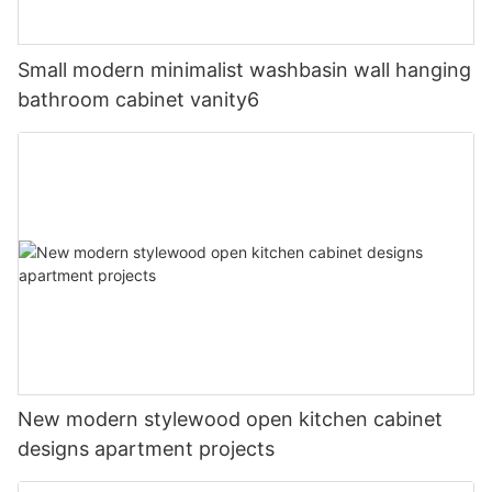
Small modern minimalist washbasin wall hanging
bathroom cabinet vanity6
New modern stylewood open kitchen cabinet
designs apartment projects