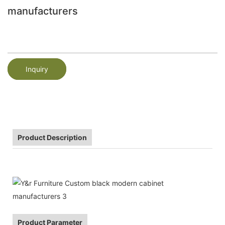
manufacturers
Inquiry
Product Description
Product Parameter