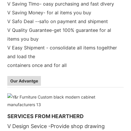
V Saving TImo- oasy purchasing and fast dlvery
V Saving Money- for al items you buy
V Safo Deal --sa1o on payment and shipment
V Quality Guarantee-get 100% guarantee for al
items you buy
V Easy Shipment - consolidate all items togelther
and load the
containers once and for all
Our Advantge
SERVICES FROM HEARTHERD
V Design Sevice -Provide shop drawing