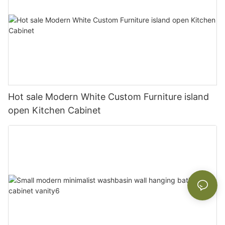
Hot sale Modern White Custom Furniture island
open Kitchen Cabinet