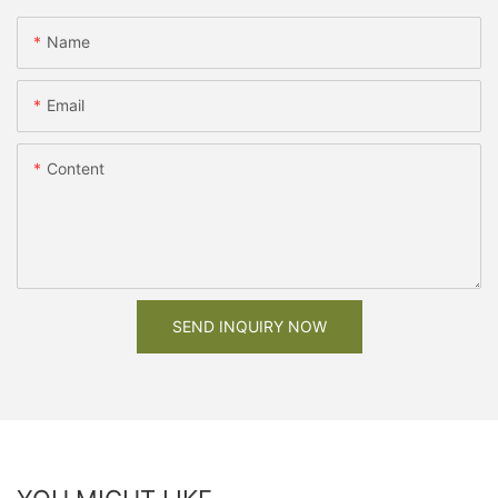
Name
Email
Content
SEND INQUIRY NOW