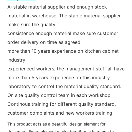
A: stable material supplier and enough stock
material in warehouse. The stable material supplier
make sure the quality
consistence enough material make sure customer
order delivery on time as agreed.
more than 10 years experience on kitchen cabinet
industry
experienced workers, the management stuff all have
more than 5 years experience on this industry
laboratory to control the material quality standard.
On site quality control team in each workshop
Continous training for different quality standard,
customer complaints and new workers training
This product acts as a beautiful design element for
designers. Every element works together in harmony to