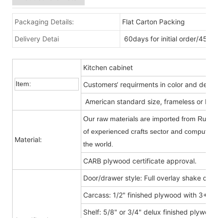
Packaging Details:
Flat Carton Packing
Delivery Detai
60days for initial order/45da
Kitchen cabinet
Item:
Customers‘ requirments in color and desig
American standard size, frameless or Fra
Our raw materials are imported from Russia
of experienced crafts sector and computer-c
Material:
the world.
CARB plywood certificate approval.
Door/drawer style: Full overlay shake door
Carcass: 1/2" finished plywood with 3+9
Shelf: 5/8" or 3/4" delux finished plywood