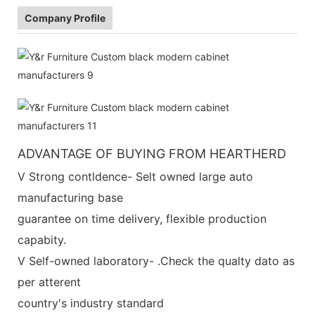
Company Profile
ADVANTAGE OF BUYING FROM HEARTHERD
V Strong contldence- Selt owned large auto
manufacturing base
guarantee on time delivery, flexible production
capabity.
V Self-owned laboratory- .Check the qualty dato as
per atterent
country's industry standard