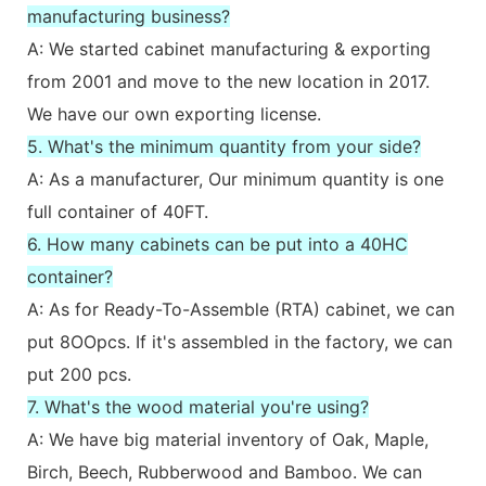
manufacturing business?
A: We started cabinet manufacturing & exporting
from 2001 and move to the new location in 2017.
We have our own exporting license.
5. What's the minimum quantity from your side?
A: As a manufacturer, Our minimum quantity is one
full container of 40FT.
6. How many cabinets can be put into a 40HC
container?
A: As for Ready-To-Assemble (RTA) cabinet, we can
put 8OOpcs. If it's assembled in the factory, we can
put 200 pcs.
7. What's the wood material you're using?
A: We have big material inventory of Oak, Maple,
Birch, Beech, Rubberwood and Bamboo. We can