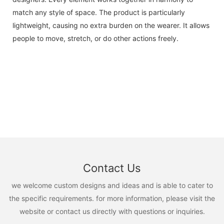
match any style of space. The product is particularly
lightweight, causing no extra burden on the wearer. It allows
people to move, stretch, or do other actions freely.
Contact Us
we welcome custom designs and ideas and is able to cater to
the specific requirements. for more information, please visit the
website or contact us directly with questions or inquiries.