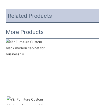
Related Products
More Products