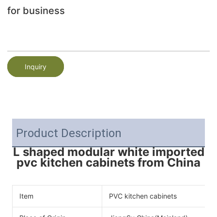
for business
Inquiry
Product Description
L shaped modular white imported
pvc kitchen cabinets from China
Item
PVC kitchen cabinets