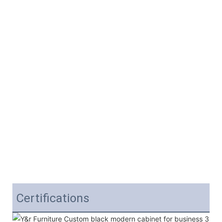
Certifications