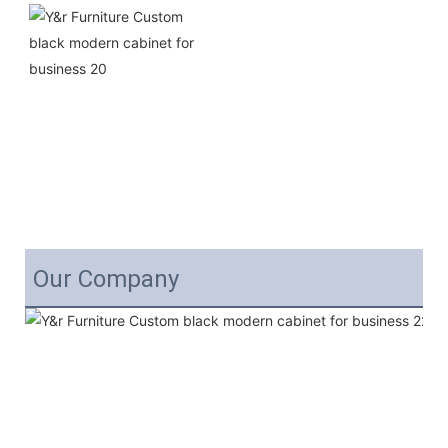
Our Company