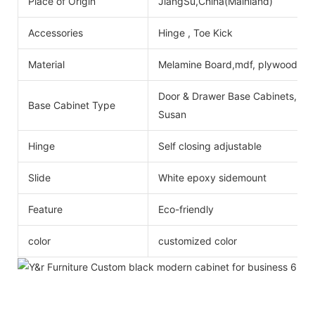
Place of Origin
JiangSu,China(Mainland)
Accessories
Hinge , Toe Kick
Material
Melamine Board,mdf, plywood
Door & Drawer Base Cabinets, Do
Base Cabinet Type
Susan
Hinge
Self closing adjustable
Slide
White epoxy sidemount
Feature
Eco-friendly
color
customized color