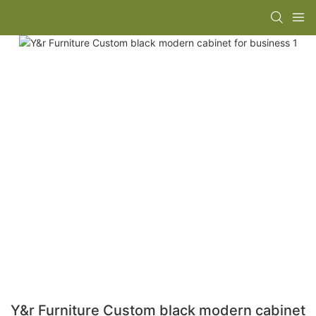
Y&r Furniture Custom black modern cabinet