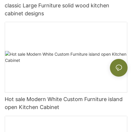
classic Large Furniture solid wood kitchen
cabinet designs
Hot sale Modern White Custom Furniture island
open Kitchen Cabinet