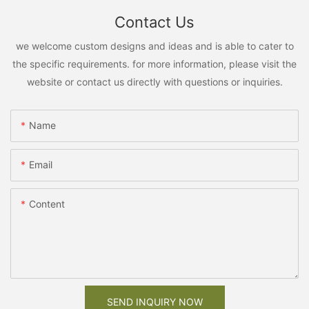
Contact Us
we welcome custom designs and ideas and is able to cater to
the specific requirements. for more information, please visit the
website or contact us directly with questions or inquiries.
Name
Email
Content
SEND INQUIRY NOW