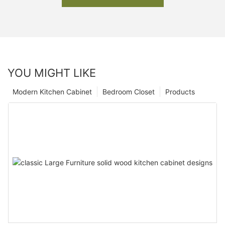
YOU MIGHT LIKE
Modern Kitchen Cabinet
Bedroom Closet
Products