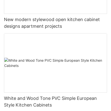
New modern stylewood open kitchen cabinet
designs apartment projects
White and Wood Tone PVC Simple European
Style Kitchen Cabinets