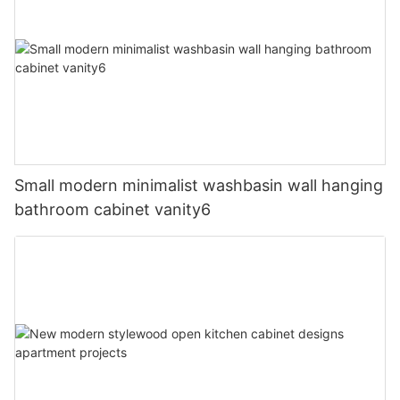
Small modern minimalist washbasin wall hanging
bathroom cabinet vanity6