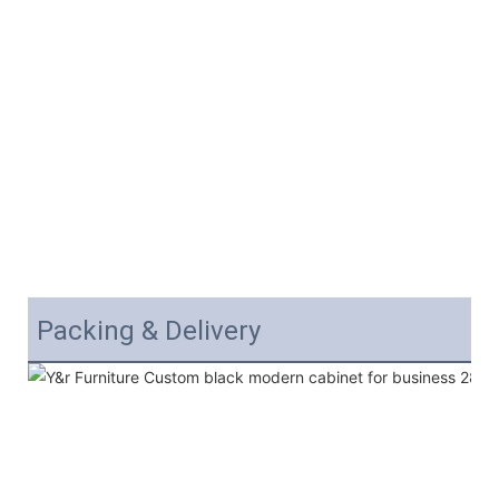
Packing & Delivery