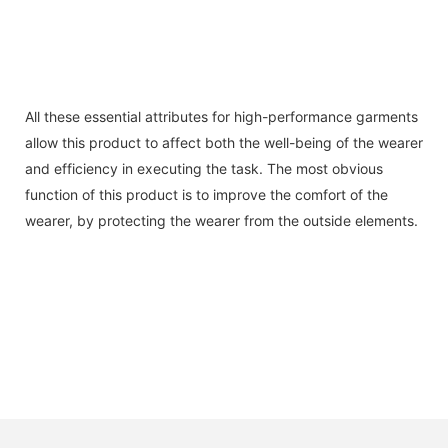
All these essential attributes for high-performance garments
allow this product to affect both the well-being of the wearer
and efficiency in executing the task. The most obvious
function of this product is to improve the comfort of the
wearer, by protecting the wearer from the outside elements.