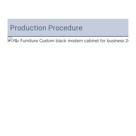
Production Procedure