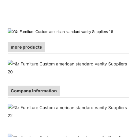
more products
Company Information