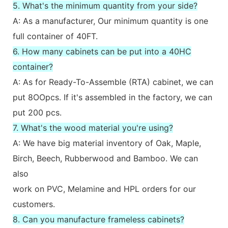
5. What's the minimum quantity from your side?
A: As a manufacturer, Our minimum quantity is one
full container of 40FT.
6. How many cabinets can be put into a 40HC
container?
A: As for Ready-To-Assemble (RTA) cabinet, we can
put 8OOpcs. If it's assembled in the factory, we can
put 200 pcs.
7. What's the wood material you're using?
A: We have big material inventory of Oak, Maple,
Birch, Beech, Rubberwood and Bamboo. We can
also
work on PVC, Melamine and HPL orders for our
customers.
8. Can you manufacture frameless cabinets?