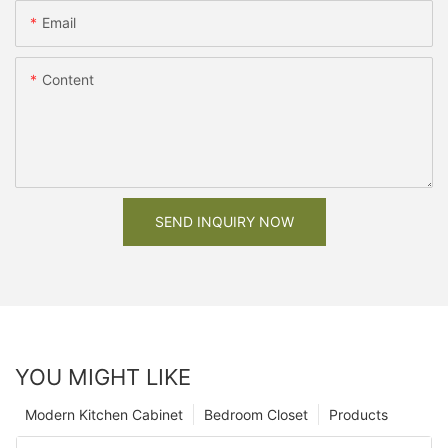
Email
Content
SEND INQUIRY NOW
YOU MIGHT LIKE
Modern Kitchen Cabinet
Bedroom Closet
Products