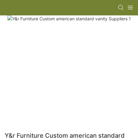
Y&r Furniture Custom american standard