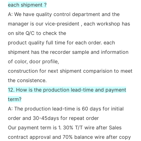
each shipment ?
A: We have quality control department and the
manager is our vice-president , each workshop has
on site Q/C to check the
product quality full time for each order. each
shipment has the recorder sample and information
of color, door profile,
construction for next shipment comparision to meet
the consistence.
12. How is the production lead-time and payment
term?
A: The production lead-time is 60 days for initial
order and 30-45days for repeat order
Our payment term is 1. 30% T/T wire after Sales
contract approval and 70% balance wire after copy