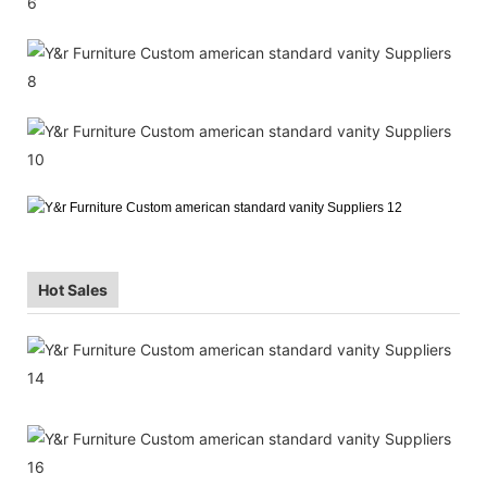
Hot Sales