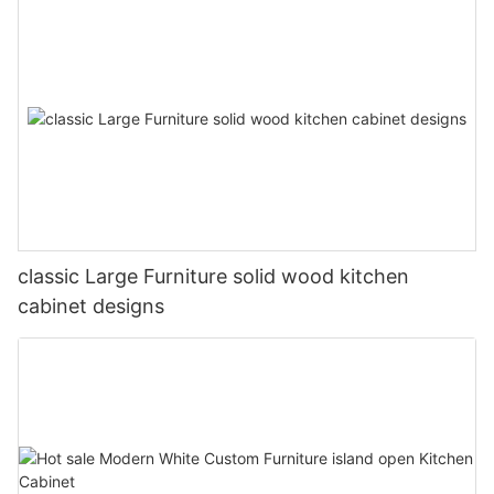
classic Large Furniture solid wood kitchen
cabinet designs