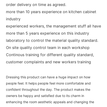
order delivery on time as agreed.
more than 10 years experience on kitchen cabinet
industry
experienced workers, the management stuff all have
more than 5 years experience on this industry
laboratory to control the material quality standard.
On site quality control team in each workshop
Continous training for different quality standard,
customer complaints and new workers training
Dressing this product can have a huge impact on how
people feel. It helps people feel more comfortable and
confident throughout the day. The product makes the
owners be happy and satisfied due to its charm in
enhancing the room aesthetic appeals and changing the