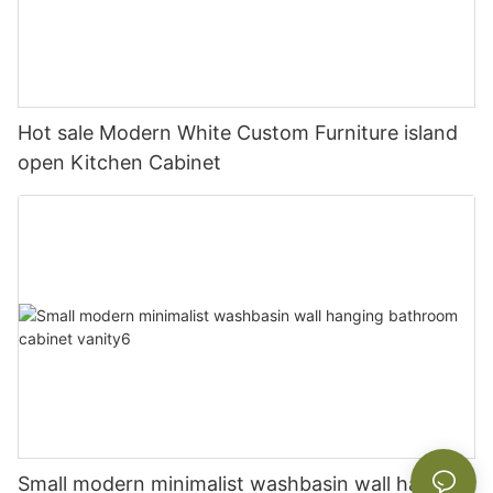
Hot sale Modern White Custom Furniture island
open Kitchen Cabinet
Small modern minimalist washbasin wall hanging