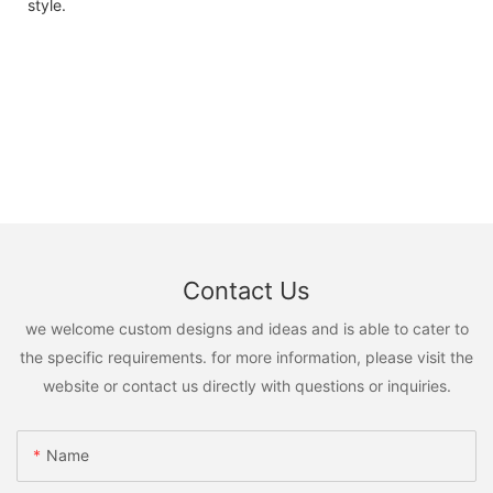
style.
Contact Us
we welcome custom designs and ideas and is able to cater to
the specific requirements. for more information, please visit the
website or contact us directly with questions or inquiries.
Name