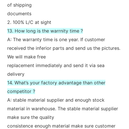
of shipping
documents
2. 100% L/C at sight
13. How long is the warrnity time ?
A: The warranty time is one year. If customer
received the inferior parts and send us the pictures.
We will make free
replacement immediately and send it via sea
delivery
14. What’s your factory advantage than other
competitor ?
A: stable material supplier and enough stock
material in warehouse. The stable material supplier
make sure the quality
consistence enough material make sure customer