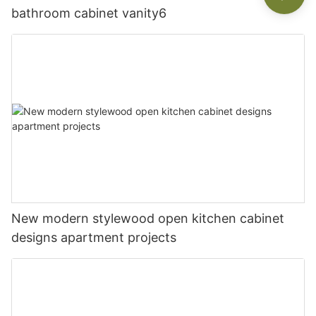
bathroom cabinet vanity6
New modern stylewood open kitchen cabinet
designs apartment projects