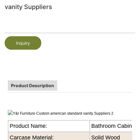
vanity Suppliers
Inquiry
Product Description
Product Name:
Bathroom Cabinet
Carcase Material:
Solid Wood