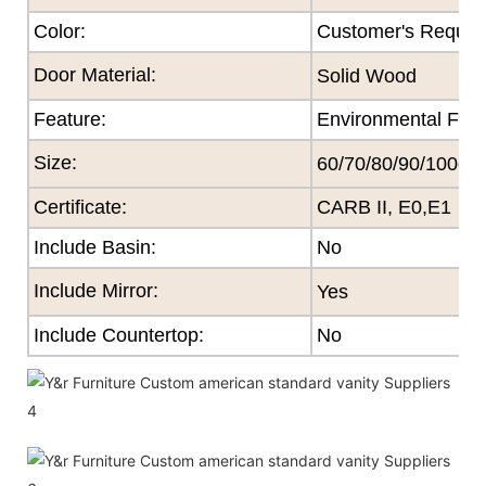
Color
:
Customer's Reques
Door Material:
Solid Wood
Feature
:
Environmental Frie
Size
:
60/70/80/90/100cm
Certificate
:
CARB II, E0,E1
Include Basin:
No
Include Mirror:
Yes
Include Countertop:
No