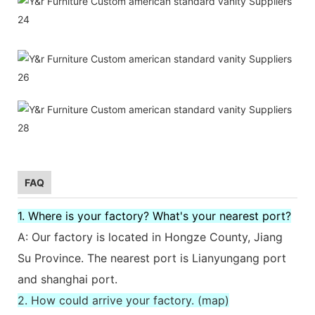
FAQ
1. Where is your factory? What's your nearest port?
A: Our factory is located in Hongze County, Jiang
Su Province. The nearest port is Lianyungang port
and shanghai port.
2. How could arrive your factory. (map)