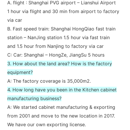
A. flight : Shanghai PVG airport – Lianshui Airport
1 hour via flight and 30 min from airport to factory
via car
B. Fast speed train: Shanghai HongQiao fast train
station – NanJing station 1.5 hour via fast train
and 1.5 hour from Nanjing to factory via car
C: Car: Shanghai – HongZe, JiangSu 5 hours
3. How about the land area? How is the factory
equipment?
A: The factory coverage is 35,000m2.
4. How long have you been in the Kitchen cabinet
manufacturing business?
A: We started cabinet manufacturing & exporting
from 2001 and move to the new location in 2017.
We have our own exporting license.