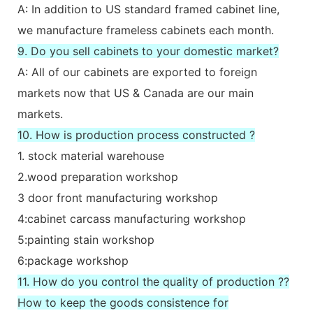
A: In addition to US standard framed cabinet line,
we manufacture frameless cabinets each month.
9. Do you sell cabinets to your domestic market?
A: All of our cabinets are exported to foreign
markets now that US & Canada are our main
markets.
10. How is production process constructed ?
1. stock material warehouse
2.wood preparation workshop
3 door front manufacturing workshop
4:cabinet carcass manufacturing workshop
5:painting stain workshop
6:package workshop
11. How do you control the quality of production ??
How to keep the goods consistence for