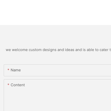
we welcome custom designs and ideas and is able to cater to 
Name
Content