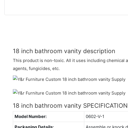
18 inch bathroom vanity description
This product is non-toxic. All it uses including chemical 
agents, fungicides, etc.
18 inch bathroom vanity SPECIFICATIO
Model Number:
0602-V-1
Packaging Details:
Assemble or knock 