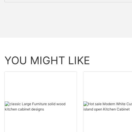
YOU MIGHT LIKE