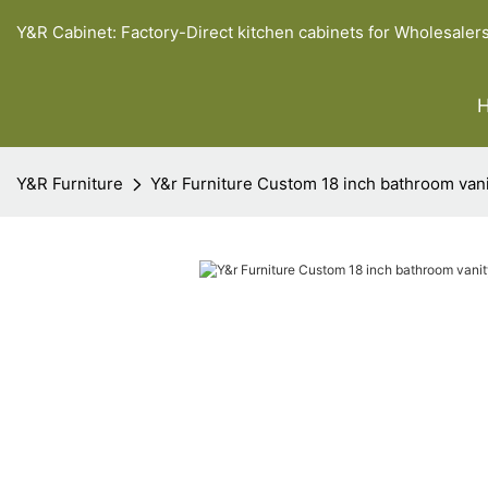
Y&R Cabinet: Factory-Direct kitchen cabinets for Wholesaler
Y&R Furniture
Y&r Furniture Custom 18 inch bathroom van