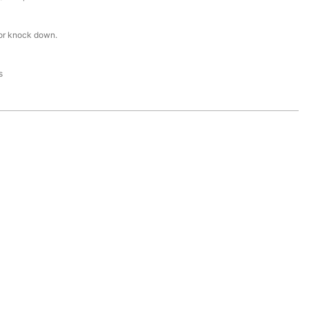
or knock down.
s