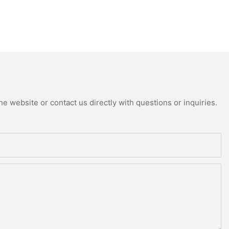
e website or contact us directly with questions or inquiries.