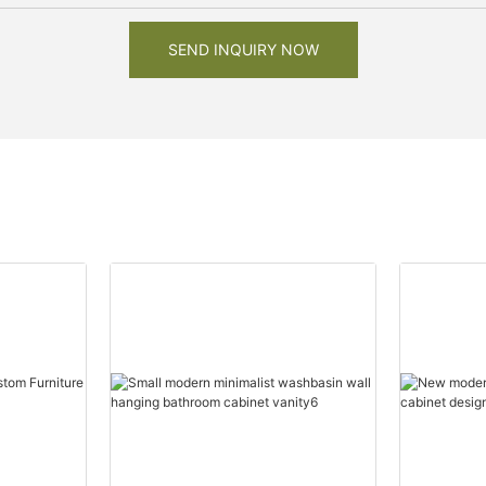
SEND INQUIRY NOW