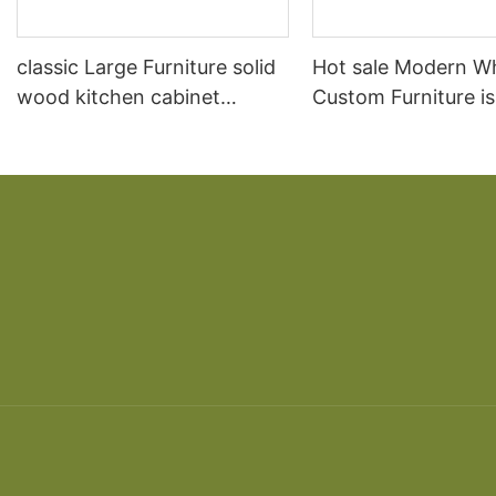
classic Large Furniture solid
Hot sale Modern W
wood kitchen cabinet
Custom Furniture i
designs
open Kitchen Cabi