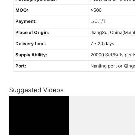
MOQ:
>500
Payment:
L/C,T/T
Place of Origin:
JiangSu, China(Main
Delivery time:
7 - 20 days
Supply Ability:
20000 Set/Sets per 
Port:
Nanjing port or Qing
Suggested Videos