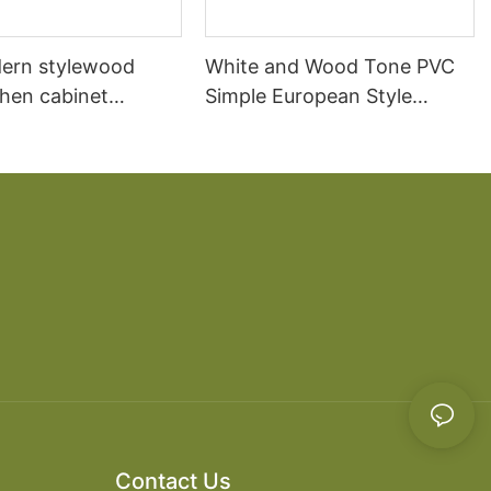
ern stylewood
White and Wood Tone PVC
chen cabinet
Simple European Style
apartment projects
Kitchen Cabinets
Contact Us