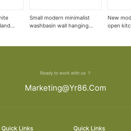
hite
Small modern minimalist
New mod
sland
washbasin wall hanging
open kit
net
bathroom cabinet vanity6
designs 
Ready to work with us ？
Marketing@yr86.com
Quick Links
Quick Links