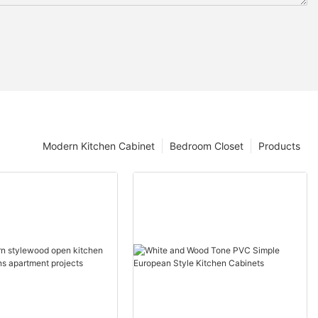
Modern Kitchen Cabinet
Bedroom Closet
Products