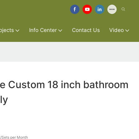
ojects
Info Center
Contact Us
Video
re Custom 18 inch bathroom
ly
/Sets per Month