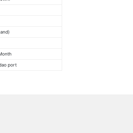
land)
Month
dao port