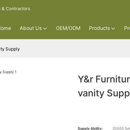
s & Contractors
Home
About Us
OEM/ODM
Products
Pr
ity Supply
Y&r Furnitu
vanity Supp
Supply Ability:
20000 Set