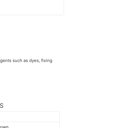
agents such as dyes, fixing
NS
down.