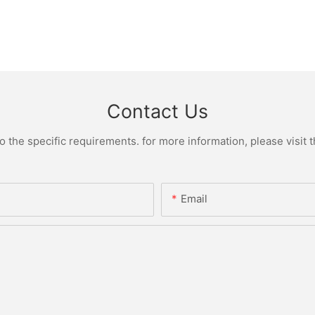
Contact Us
the specific requirements. for more information, please visit th
Email