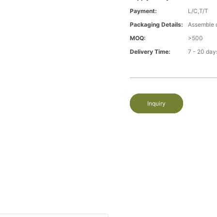
Payment:
L/C,T/T
Packaging Details:
Assemble 
MOQ:
>500
Delivery Time:
7 - 20 day
Inquiry