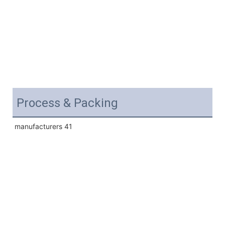
Process & Packing