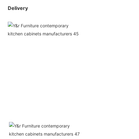
Delivery