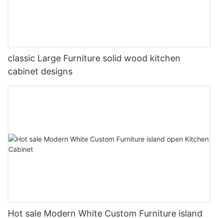
classic Large Furniture solid wood kitchen
cabinet designs
Hot sale Modern White Custom Furniture island