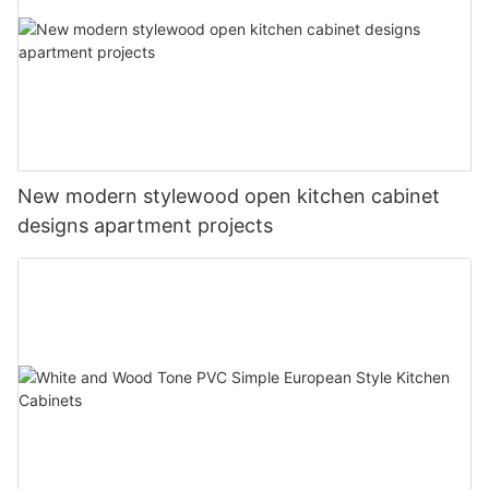
New modern stylewood open kitchen cabinet
designs apartment projects