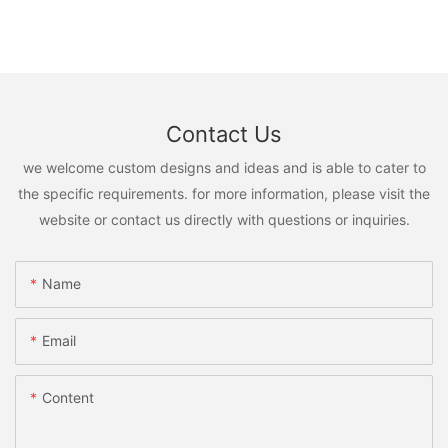
Contact Us
we welcome custom designs and ideas and is able to cater to
the specific requirements. for more information, please visit the
website or contact us directly with questions or inquiries.
Name
Email
Content