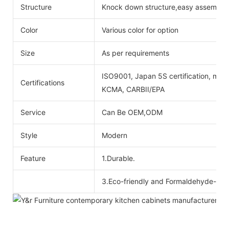
Structure
Knock down structure,easy assembling
Color
Various color for option
Size
As per requirements
ISO9001, Japan 5S certification, mois
Certifications
KCMA, CARBII/EPA
Service
Can Be OEM,ODM
Style
Modern
Feature
1.Durable.
3.Eco-friendly and Formaldehyde-free