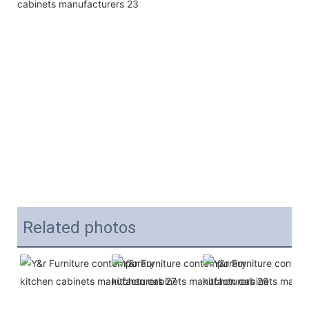
Related photos