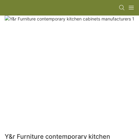
Y&r Furniture contemporary kitchen