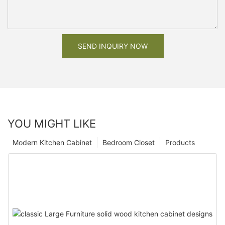
SEND INQUIRY NOW
YOU MIGHT LIKE
Modern Kitchen Cabinet
Bedroom Closet
Products