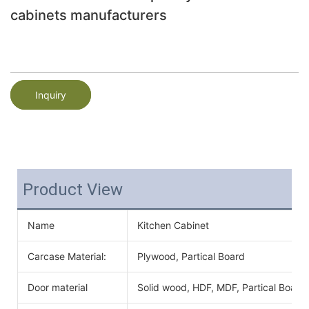
cabinets manufacturers
Inquiry
Product View
Name
Kitchen Cabinet
Carcase Material:
Plywood, Partical Board
Door material
Solid wood, HDF, MDF, Partical Board