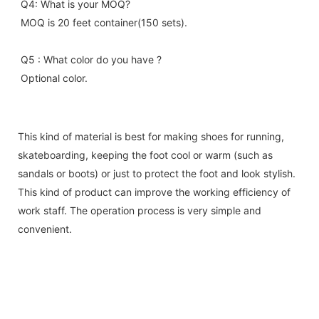
Q4: What is your MOQ?
MOQ is 20 feet container(150 sets).
Q5 : What color do you have ?
Optional color.
This kind of material is best for making shoes for running,
skateboarding, keeping the foot cool or warm (such as
sandals or boots) or just to protect the foot and look stylish.
This kind of product can improve the working efficiency of
work staff. The operation process is very simple and
convenient.