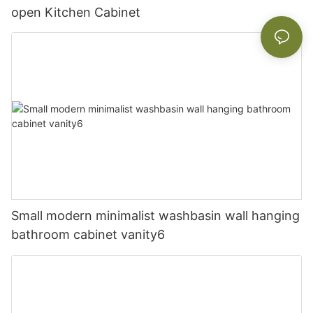
open Kitchen Cabinet
Small modern minimalist washbasin wall hanging
bathroom cabinet vanity6