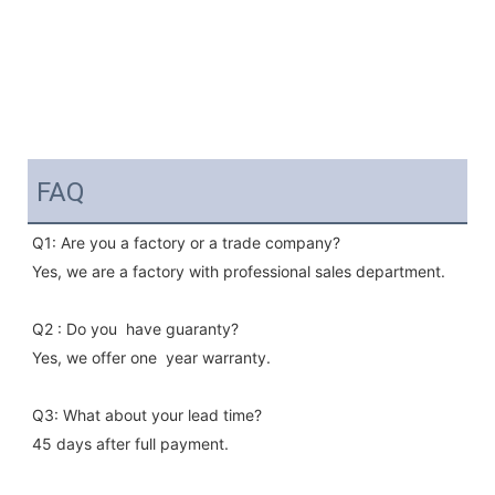
FAQ
Q1: Are you a factory or a trade company?
Yes, we are a factory with professional sales department.
Q2 : Do you  have guaranty?
Yes, we offer one  year warranty.
Q3: What about your lead time?
45 days after full payment.