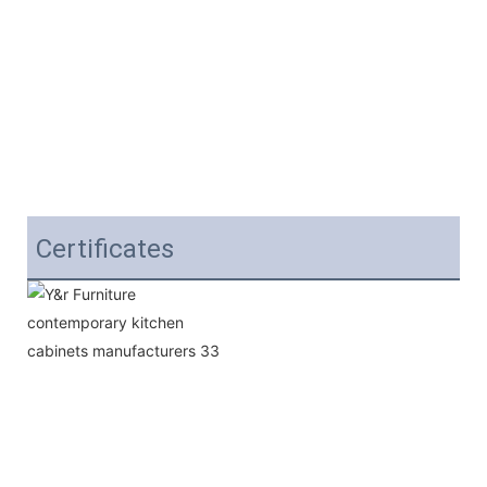
Certificates