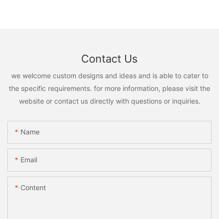
Contact Us
we welcome custom designs and ideas and is able to cater to
the specific requirements. for more information, please visit the
website or contact us directly with questions or inquiries.
Name
Email
Content