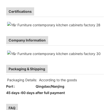
Certifications
Company Information
Packaging & Shipping
Packaging Details: According to the goods
Port : Qingdao/Nanjing
45 days-60 days after full payment
FAQ