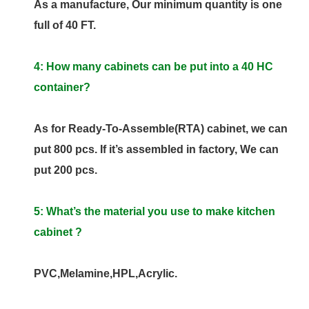
As a manufacture, Our minimum quantity is one
full of 40 FT.
4: How many cabinets can be put into a 40 HC
container?
As for Ready-To-Assemble(RTA) cabinet, we can
put 800 pcs. If it’s assembled in factory, We can
put 200 pcs.
5: What’s the material you use to make kitchen
cabinet ?
PVC,Melamine,HPL,Acrylic.