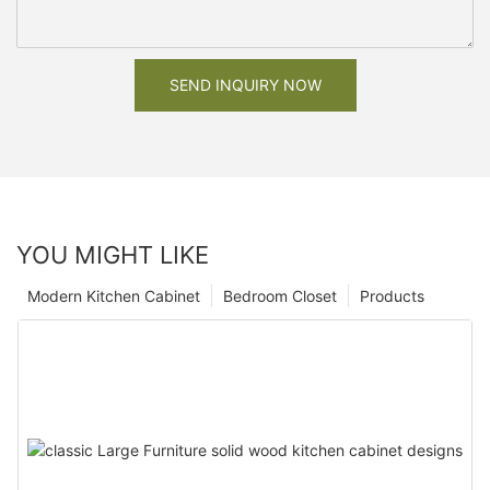
SEND INQUIRY NOW
YOU MIGHT LIKE
Modern Kitchen Cabinet
Bedroom Closet
Products