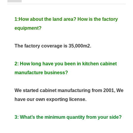
1:How about the land area? How is the factory
equipment?
The factory coverage is 35,000m2.
2: How long have you been in kitchen cabinet
manufacture business?
We started cabinet manufacturing from 2001, We
have our own exporting license.
3: What’s the minimum quantity from your side?