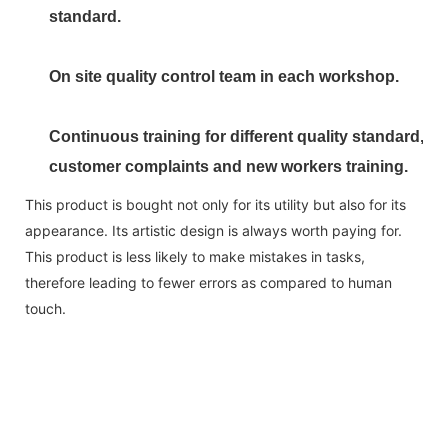
standard.
On site quality control team in each workshop.
Continuous training for different quality standard,
customer complaints and new workers training.
This product is bought not only for its utility but also for its
appearance. Its artistic design is always worth paying for.
This product is less likely to make mistakes in tasks,
therefore leading to fewer errors as compared to human
touch.