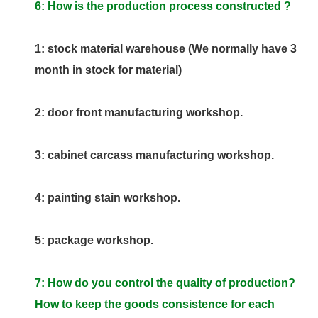
6: How is the production process constructed ?
1: stock material warehouse (We normally have 3
month in stock for material)
2: door front manufacturing workshop.
3: cabinet carcass manufacturing workshop.
4: painting stain workshop.
5: package workshop.
7: How do you control the quality of production?
How to keep the goods consistence for each