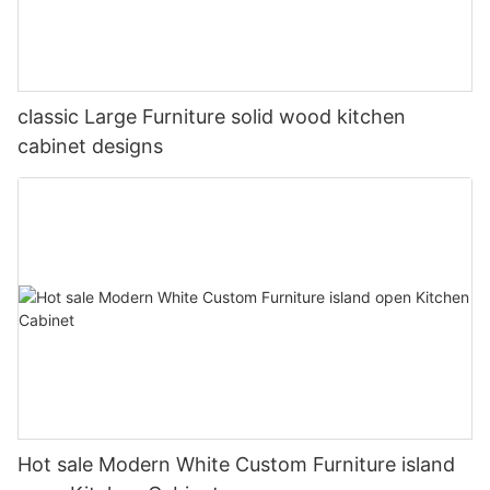
classic Large Furniture solid wood kitchen
cabinet designs
Hot sale Modern White Custom Furniture island