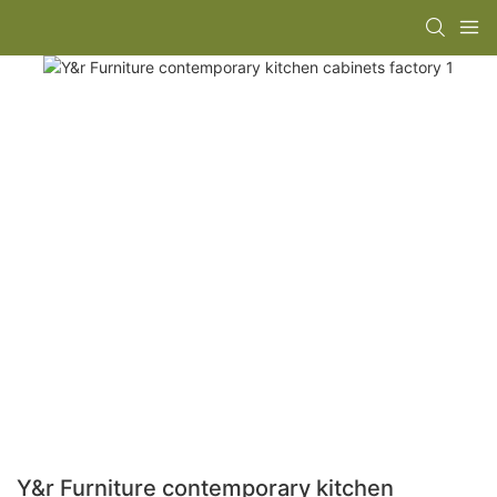
Y&r Furniture contemporary kitchen