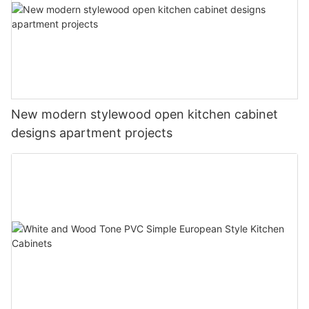
New modern stylewood open kitchen cabinet
designs apartment projects