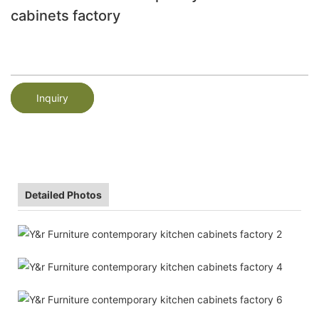
cabinets factory
Inquiry
Detailed Photos