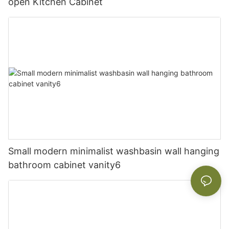
open Kitchen Cabinet
Small modern minimalist washbasin wall hanging
bathroom cabinet vanity6