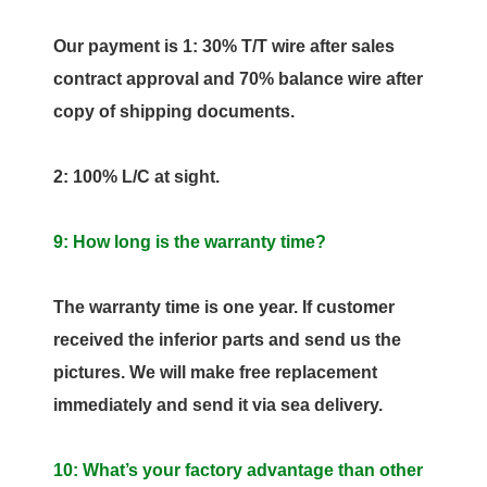
Our payment is 1: 30% T/T wire after sales
contract approval and 70% balance wire after
copy of shipping documents.
2: 100% L/C at sight.
9: How long is the warranty time?
The warranty time is one year. If customer
received the inferior parts and send us the
pictures. We will make free replacement
immediately and send it via sea delivery.
10: What’s your factory advantage than other