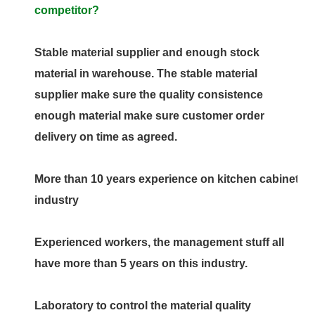
competitor?
Stable material supplier and enough stock
material in warehouse. The stable material
supplier make sure the quality consistence
enough material make sure customer order
delivery on time as agreed.
More than 10 years experience on kitchen cabinet
industry
Experienced workers, the management stuff all
have more than 5 years on this industry.
Laboratory to control the material quality