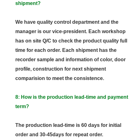
shipment?
We have quality control department and the
manager is our vice-president. Each workshop
has on site Q/C to check the product quality full
time for each order. Each shipment has the
recorder sample and information of color, door
profile, construction for next shipment
comparision to meet the consistence.
8: How is the production lead-time and payment
term?
The production lead-time is 60 days for initial
order and 30-45days for repeat order.