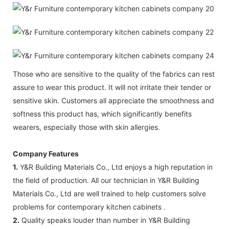
Those who are sensitive to the quality of the fabrics can rest
assure to wear this product. It will not irritate their tender or
sensitive skin. Customers all appreciate the smoothness and
softness this product has, which significantly benefits
wearers, especially those with skin allergies.
Company Features
1.
Y&R Building Materials Co., Ltd enjoys a high reputation in
the field of production. All our technician in Y&R Building
Materials Co., Ltd are well trained to help customers solve
problems for contemporary kitchen cabinets .
2.
Quality speaks louder than number in Y&R Building