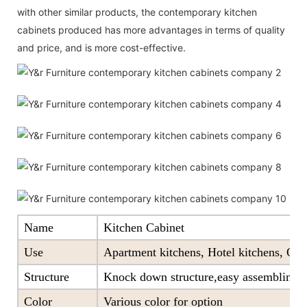
with other similar products, the contemporary kitchen
cabinets produced has more advantages in terms of quality
and price, and is more cost-effective.
Name
Kitchen Cabinet
Use
Apartment kitchens, Hotel kitchens, Offi
Structure
Knock down structure,easy assembling,c
Color
Various color for option