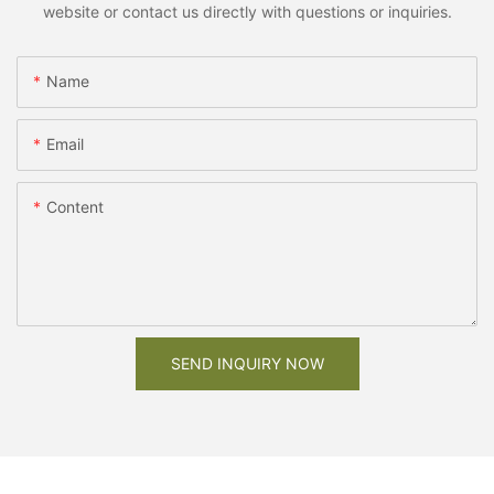
website or contact us directly with questions or inquiries.
Name
Email
Content
SEND INQUIRY NOW