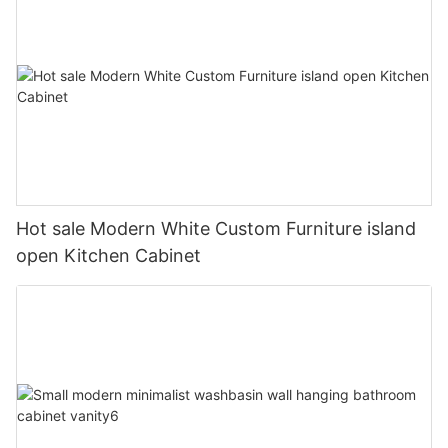
Hot sale Modern White Custom Furniture island
open Kitchen Cabinet