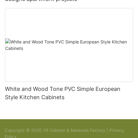
White and Wood Tone PVC Simple European
Style Kitchen Cabinets
Copyright © 2026 YR Cabinet & Materials Factory |
Privacy
Policy
Sitemap