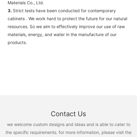
Materials Co., Ltd.
3.
Strict tests have been conducted for contemporary
cabinets . We work hard to protect the future for our natural
resources. So we aim to effectively improve our use of raw
materials, energy, and water in the manufacture of our
products.
Contact Us
we welcome custom designs and ideas and is able to cater to
the specific requirements. for more information, please visit the