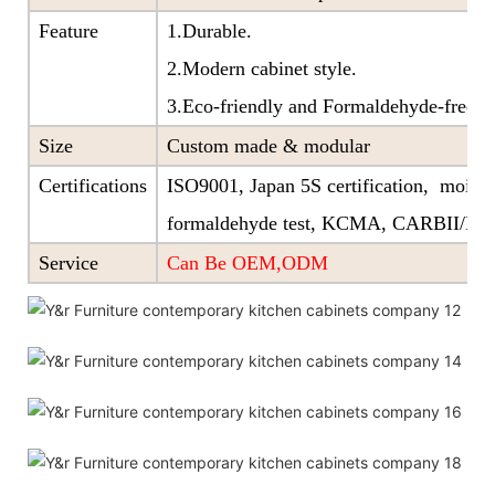
Feature
1.Durable.
2.Modern cabinet style.
3.Eco-friendly and Formaldehyde-free ra
Size
Custom made & modular
Certifications
ISO9001, Japan 5S certification, moistu
formaldehyde test, KCMA, CARBII/EP
Service
Can Be OEM,ODM