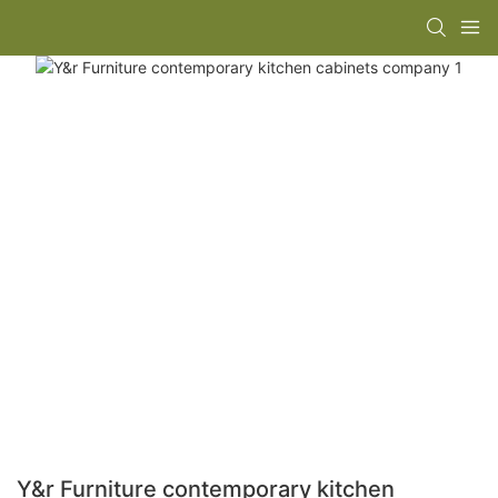
Y&r Furniture contemporary kitchen