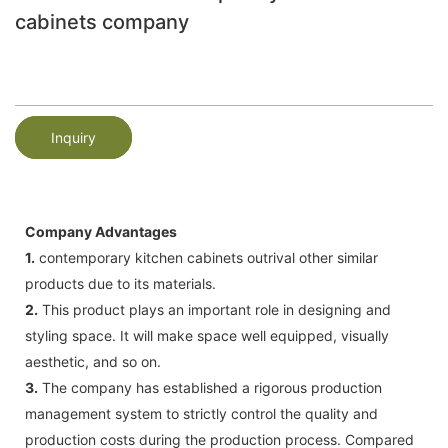
cabinets company
Inquiry
Company Advantages
1.
contemporary kitchen cabinets outrival other similar
products due to its materials.
2.
This product plays an important role in designing and
styling space. It will make space well equipped, visually
aesthetic, and so on.
3.
The company has established a rigorous production
management system to strictly control the quality and
production costs during the production process. Compared