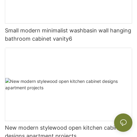
Small modern minimalist washbasin wall hanging
bathroom cabinet vanity6
New modern stylewood open kitchen cabinet
designs apartment projects