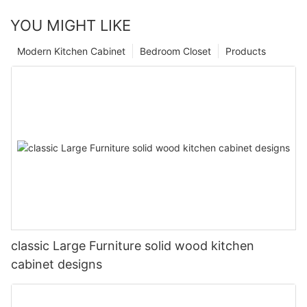
YOU MIGHT LIKE
Modern Kitchen Cabinet
Bedroom Closet
Products
classic Large Furniture solid wood kitchen
cabinet designs