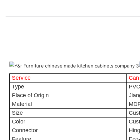
Service
Can
Type
PVC 
Place of Origin
Jian
Material
MDF
Size
Cus
Color
Cus
Connector
Hin
Feature
Eco-