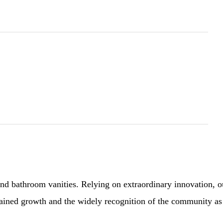
 bathroom vanities. Relying on extraordinary innovation, our 
sustained growth and the widely recognition of the community a