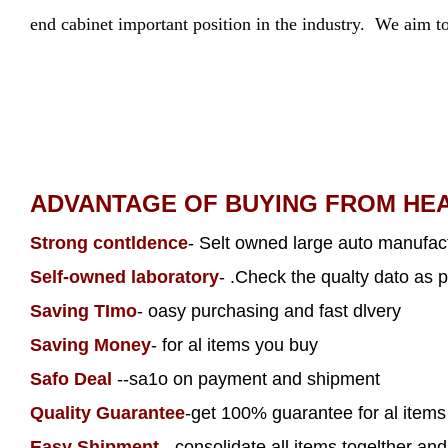
end cabinet important position in the industry. We aim to
ADVANTAGE OF BUYING FROM HE
Strong contldence
- Selt owned large auto manufact
Self-owned laboratory
- .Check the qualty dato as p
Saving TImo
- oasy purchasing and fast dlvery
Saving Money
- for al items you buy
Safo Deal
--sa1o on payment and shipment
Quality Guarantee
-get 100% guarantee for al item
Easy Shipment
- consolidate all items togelther and