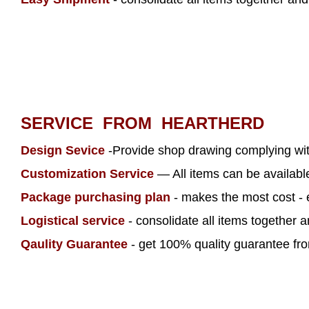
SERVICE FROM HEARTHERD
Design Sevice
-Provide shop drawing complying wi
Customization Service
— All items can be availab
Package purchasing plan
- makes the most cost - 
Logistical service
- consolidate all items together 
Qaulity Guarantee
- get 100% quality guarantee from