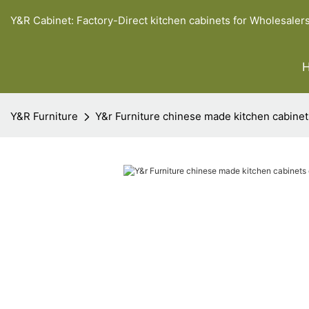
Y&R Cabinet: Factory-Direct kitchen cabinets for Wholesaler
Y&R Furniture
Y&r Furniture chinese made kitchen cabine