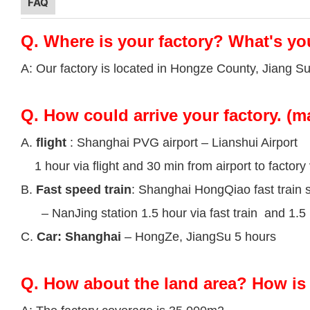
FAQ
Q.
Where is your factory? What's yo
A: Our factory is located in Hongze County, Jiang S
Q.
How could arrive your factory. (m
A.
flight
: Shanghai PVG airport – Lianshui Airport
1 hour via flight and 30 min from airport to factory 
B.
Fast speed train
: Shanghai HongQiao fast train s
– NanJing station 1.5 hour via fast train and 1.5 h
C.
Car: Shanghai
– HongZe, JiangSu 5 hours
Q.
How about the land area? How is 