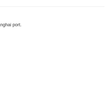
nghai port.