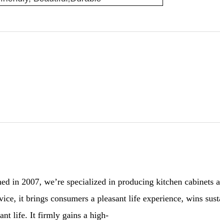
 in 2007, we’re specialized in producing kitchen cabinets and
ervice, it brings consumers a pleasant life experience, wins 
nt life. It firmly gains a high-