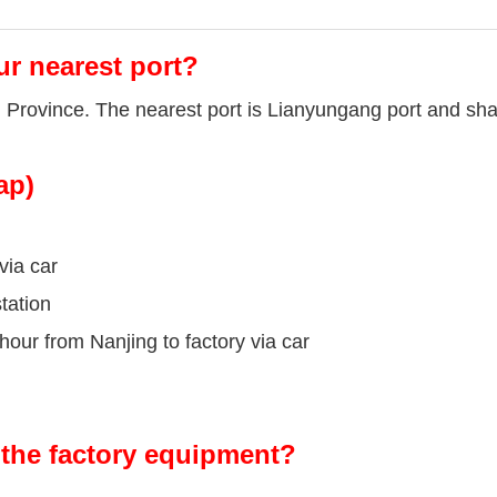
ur nearest port?
u Province. The nearest port is Lianyungang port and sha
ap)
via car
tation
our from Nanjing to factory via car
the factory equipment?