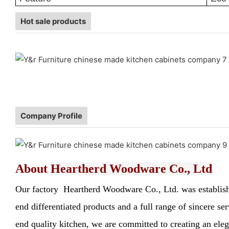
Hot sale products
Company Profile
About
Heartherd Woodware Co., Ltd
Our factory Heartherd Woodware Co., Ltd. was established
end differentiated products and a full range of sincere s
end quality kitchen, we are committed to creating an elega