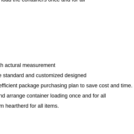
th actural measurement
le standard and customized designed
efficient package purchasing plan to save cost and time.
and arrange container loading once and for all
 heartherd for all items.