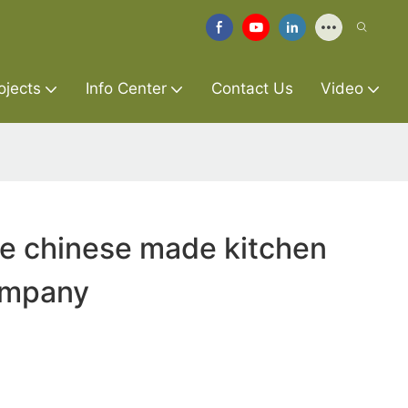
ojects
Info Center
Contact Us
Video
re chinese made kitchen
ompany