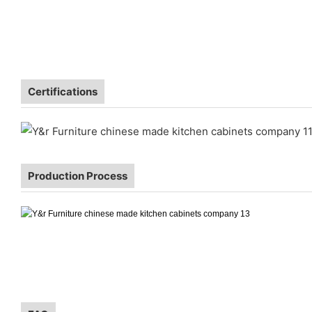
Certifications
Production Process