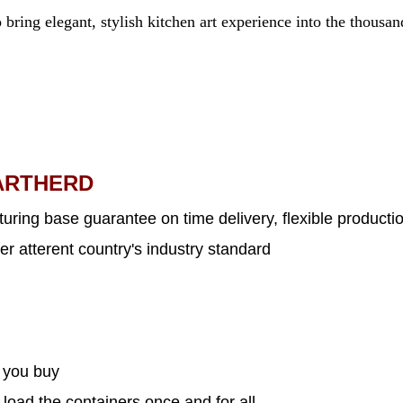
 bring elegant, stylish kitchen art experience into the thousa
ARTHERD
uring base guarantee on time delivery, flexible productio
er atterent country's industry standard
s you buy
 load the containers once and for all