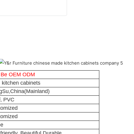
 Be OEM ODM
kitchen cabinets
gSu,China(Mainland)
, PVC
tomized
tomized
ge
friendly, Beautiful,Durable