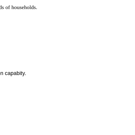
nds of households.
n capabity.