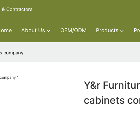
s & Contractors
Home
About Us
OEM/ODM
Products
Pr
ts company
Y&r Furnitu
cabinets c