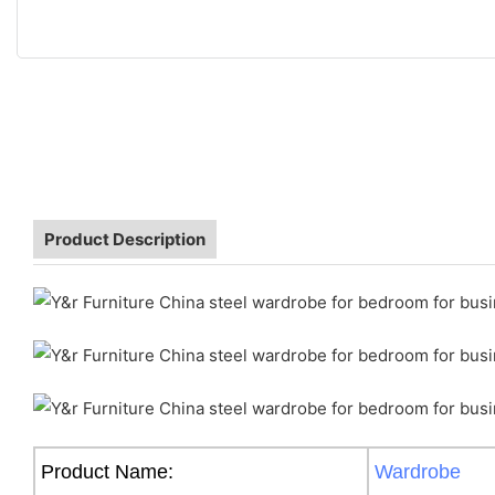
Product Description
Product Name:
Wardrobe