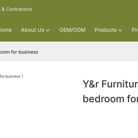
s & Contractors
Home
About Us
OEM/ODM
Products
Pr
room for business
Y&r Furnitu
bedroom fo