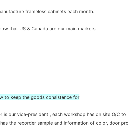
 manufacture frameless cabinets each month.
s now that US & Canada are our main markets.
ow to keep the goods consistence for
 is our vice-president , each workshop has on site Q/C to
 has the recorder sample and information of color, door prof