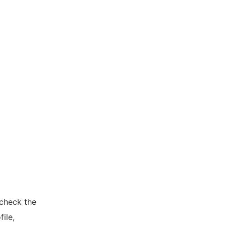
 check the
ile,