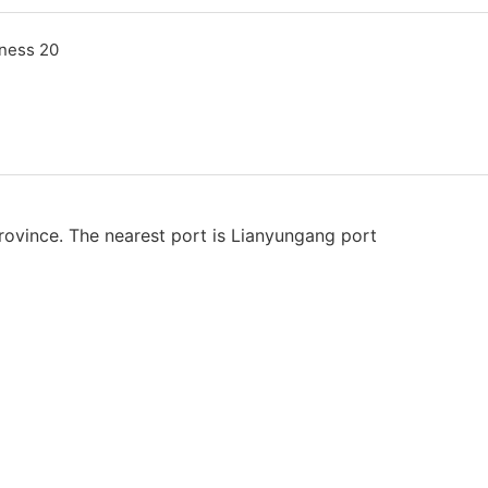
rovince. The nearest port is Lianyungang port