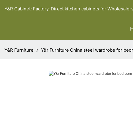
Y&R Cabinet: Factory-Direct kitchen cabinets for Wholesaler
Y&R Furniture
Y&r Furniture China steel wardrobe for bed