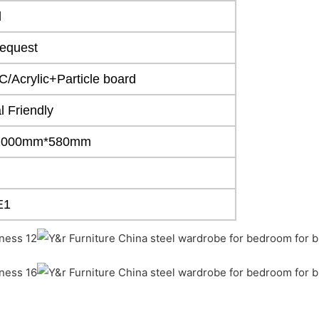
d
equest
/Acrylic+Particle board
 Friendly
1000mm*580mm
E1