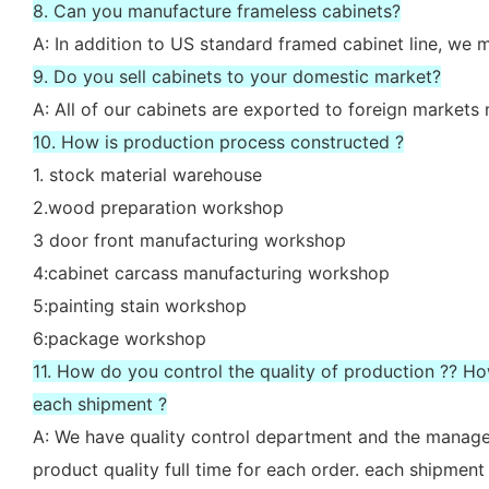
8. Can you manufacture frameless cabinets?
A: In addition to US standard framed cabinet line, we
9. Do you sell cabinets to your domestic market?
A: All of our cabinets are exported to foreign market
10. How is production process constructed ?
1. stock material warehouse
2.wood preparation workshop
3 door front manufacturing workshop
4:cabinet carcass manufacturing workshop
5:painting stain workshop
6:package workshop
11. How do you control the quality of production ?? H
each shipment ?
A: We have quality control department and the manager
product quality full time for each order. each shipment