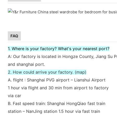
FAQ
1. Where is your factory? What's your nearest port?
A: Our factory is located in Hongze County, Jiang Su P
and shanghai port.
2. How could arrive your factory. (map)
A. flight : Shanghai PVG airport – Lianshui Airport
1 hour via flight and 30 min from airport to factory
via car
B. Fast speed train: Shanghai HongQiao fast train
station – NanJing station 1.5 hour via fast train