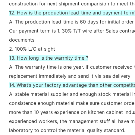
construction for next shipment comparision to meet th
12. How is the production lead-time and payment term
A: The production lead-time is 60 days for initial ord
Our payment term is 1. 30% T/T wire after Sales contr
documents
2. 100% L/C at sight
13. How long is the warrnity time ?
A: The warranty time is one year. If customer received 
replacement immediately and send it via sea delivery
14. What’s your factory advantage than other competit
A: stable material supplier and enough stock material i
consistence enough material make sure customer order
more than 10 years experience on kitchen cabinet indu
experienced workers, the management stuff all have mo
laboratory to control the material quality standard.