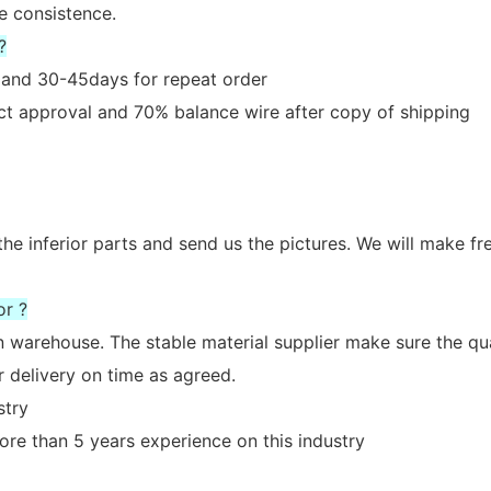
e consistence.
?
er and 30-45days for repeat order
act approval and 70% balance wire after copy of shipping
the inferior parts and send us the pictures. We will make fr
or ?
n warehouse. The stable material supplier make sure the qua
 delivery on time as agreed.
stry
re than 5 years experience on this industry