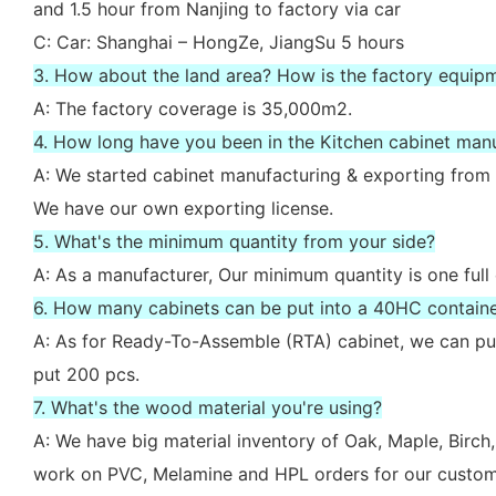
and 1.5 hour from Nanjing to factory via car
C: Car: Shanghai – HongZe, JiangSu 5 hours
3. How about the land area? How is the factory equip
A: The factory coverage is 35,000m2.
4. How long have you been in the Kitchen cabinet man
A: We started cabinet manufacturing & exporting from 
We have our own exporting license.
5. What's the minimum quantity from your side?
A: As a manufacturer, Our minimum quantity is one full
6. How many cabinets can be put into a 40HC contain
A: As for Ready-To-Assemble (RTA) cabinet, we can put
put 200 pcs.
7. What's the wood material you're using?
A: We have big material inventory of Oak, Maple, Bir
work on PVC, Melamine and HPL orders for our custom