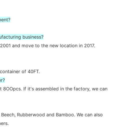
ment?
ufacturing business?
2001 and move to the new location in 2017.
 container of 40FT.
er?
 8OOpcs. If it's assembled in the factory, we can
ch, Beech, Rubberwood and Bamboo. We can also
ers.