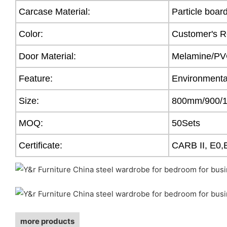
Carcase Material:
Particle boar
Color:
Customer's R
Door Material:
Melamine/PVC
Feature:
Environmental
Size:
800mm/900/
MOQ:
50Sets
Certificate:
CARB II, E0,
more products