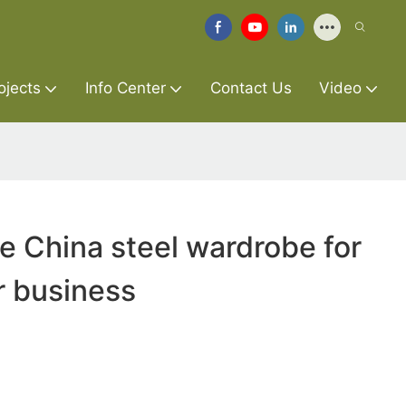
ojects
Info Center
Contact Us
Video
re China steel wardrobe for
r business