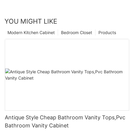
YOU MIGHT LIKE
Modern Kitchen Cabinet
Bedroom Closet
Products
Antique Style Cheap Bathroom Vanity Tops,Pvc
Bathroom Vanity Cabinet