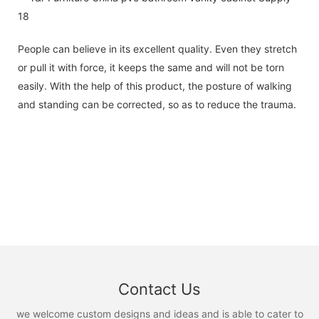
People can believe in its excellent quality. Even they stretch
or pull it with force, it keeps the same and will not be torn
easily. With the help of this product, the posture of walking
and standing can be corrected, so as to reduce the trauma.
Contact Us
we welcome custom designs and ideas and is able to cater to