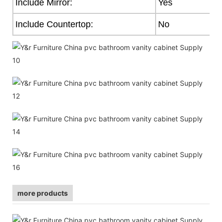
Include Mirror:
Yes
Include Countertop:
No
more products