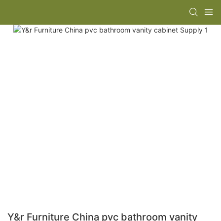
Y&r Furniture China pvc bathroom vanity