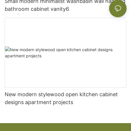
Small modern minimalist washbasin wall hanging
bathroom cabinet vanity6
New modern stylewood open kitchen cabinet
designs apartment projects