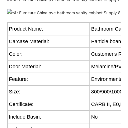
Product Name:
Bathroom Cabin
Carcase Material:
Particle board
Color:
Customer's Req
Door Material:
Melamine/PVC/Ac
Feature:
Environmental F
Size:
800/900/1000
Certificate:
CARB II, E0,E1
Include Basin:
No