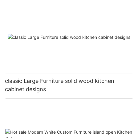
classic Large Furniture solid wood kitchen
cabinet designs