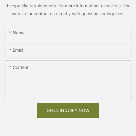
the specific requirements. for more information, please visit the
website or contact us directly with questions or inquiries.
Name
Email
Content
SEND INQUIRY NOW