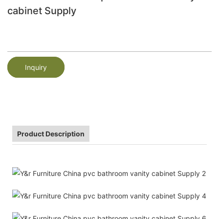
cabinet Supply
Inquiry
Product Description