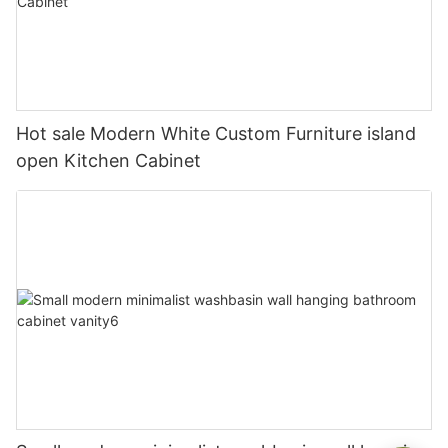
Hot sale Modern White Custom Furniture island
open Kitchen Cabinet