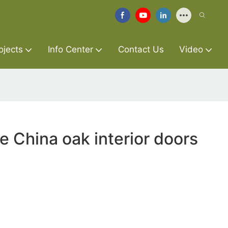
ojects
Info Center
Contact Us
Video
e China oak interior doors