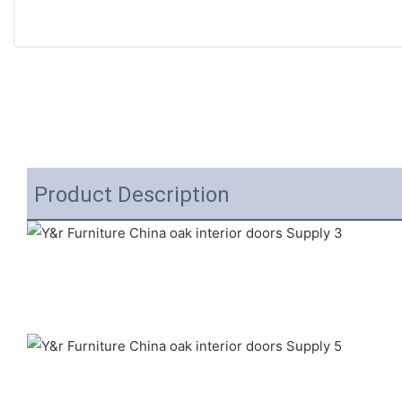
Product Description