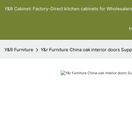
Y&R Cabinet: Factory-Direct kitchen cabinets for Wholesaler
Y&R Furniture
Y&r Furniture China oak interior doors Supp