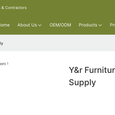
s & Contractors
Home
About Us
OEM/ODM
Products
Pr
ly
Y&r Furnitur
Supply