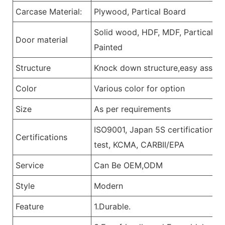
Carcase Material:
Plywood, Partical Board
Solid wood, HDF, MDF, Partical Bo
Door material
Painted
Structure
Knock down structure,easy assemb
Color
Various color for option
Size
As per requirements
ISO9001, Japan 5S certification, 
Certifications
test, KCMA, CARBII/EPA
Service
Can Be OEM,ODM
Style
Modern
Feature
1.Durable.