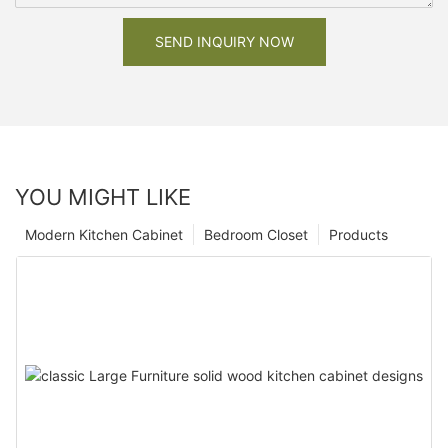
SEND INQUIRY NOW
YOU MIGHT LIKE
Modern Kitchen Cabinet
Bedroom Closet
Products