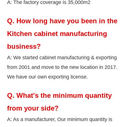
A: The factory coverage is 35,000m2
Q.
How long have you been in the
Kitchen cabinet manufacturing
business?
A: We started cabinet manufacturing & exporting
from 2001 and move to the new location in 2017.
We have our own exporting license.
Q.
What's the minimum quantity
from your side?
A: As a manufacturer, Our minimum quantity is