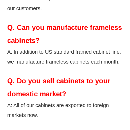
our customers.
Q.
Can you manufacture frameless
cabinets?
A: In addition to US standard framed cabinet line,
we manufacture frameless cabinets each month.
Q.
Do you sell cabinets to your
domestic market?
A: All of our cabinets are exported to foreign
markets now.