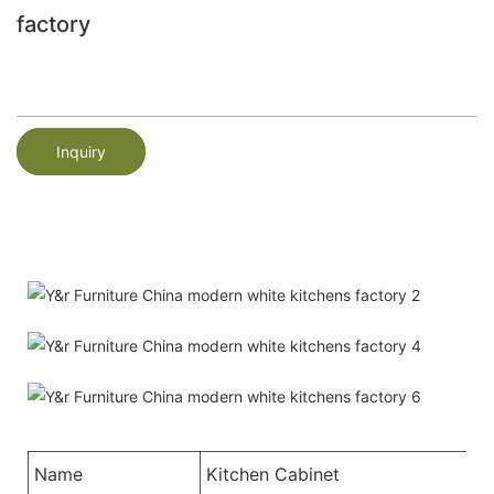
factory
Inquiry
Name
Kitchen Cabinet