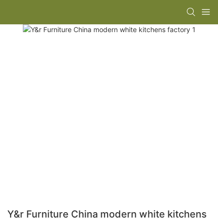
Y&r Furniture China modern white kitchens