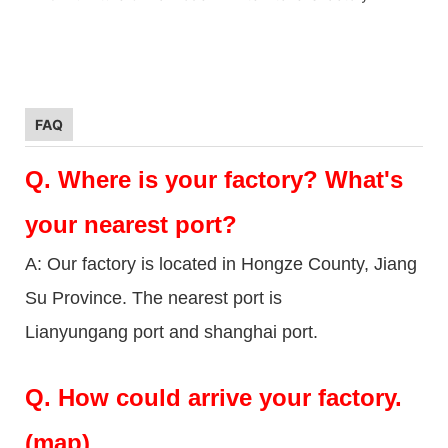
FAQ
Q.
Where is your factory? What's
your nearest port?
A: Our factory is located in Hongze County, Jiang
Su Province. The nearest port is
Lianyungang port and shanghai port.
Q.
How could arrive your factory.
(map)