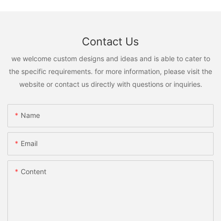
Contact Us
we welcome custom designs and ideas and is able to cater to
the specific requirements. for more information, please visit the
website or contact us directly with questions or inquiries.
Name
Email
Content