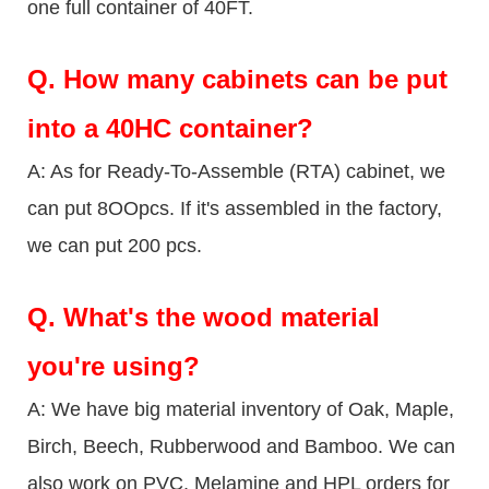
one full container of 40FT.
Q.
How many cabinets can be put
into a 40HC container?
A: As for Ready-To-Assemble (RTA) cabinet, we
can put 8OOpcs. If it's assembled in the factory,
we can put 200 pcs.
Q.
What's the wood material
you're using?
A: We have big material inventory of Oak, Maple,
Birch, Beech, Rubberwood and Bamboo. We can
also work on PVC, Melamine and HPL orders for