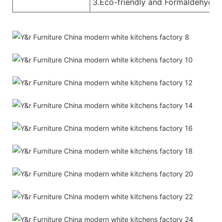
3.Eco-friendly and Formaldehyde-f