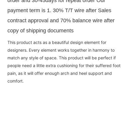
order and 30-45days for repeat order Our
payment term is 1. 30% T/T wire after Sales
contract approval and 70% balance wire after
copy of shipping documents
This product acts as a beautiful design element for
designers. Every element works together in harmony to
match any style of space. This product will be perfect if
people need a little extra cushioning for their suffered foot
pain, as it will offer enough arch and heel support and
comfort.