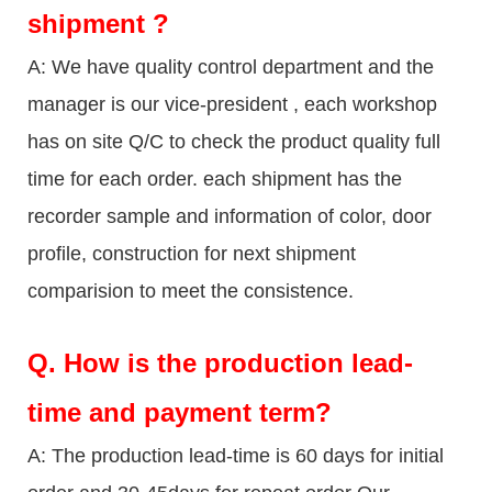
shipment ?
A: We have quality control department and the
manager is our vice-president , each workshop
has on site Q/C to check the product quality full
time for each order. each shipment has the
recorder sample and information of color, door
profile, construction for next shipment
comparision to meet the consistence.
Q.
How is the production lead-
time and payment term?
A: The production lead-time is 60 days for initial