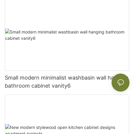
Small modern minimalist washbasin wall hanging
bathroom cabinet vanity6