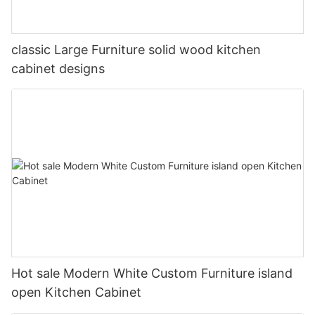
classic Large Furniture solid wood kitchen
cabinet designs
Hot sale Modern White Custom Furniture island
open Kitchen Cabinet