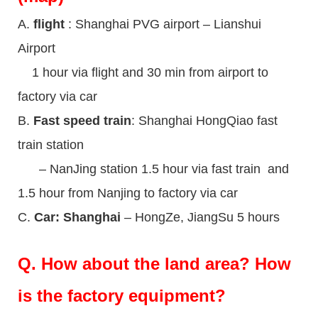
A.
flight
: Shanghai PVG airport – Lianshui
Airport
1 hour via flight and 30 min from airport to
factory via car
B.
Fast speed train
: Shanghai HongQiao fast
train station
– NanJing station 1.5 hour via fast train and
1.5 hour from Nanjing to factory via car
C.
Car: Shanghai
– HongZe, JiangSu 5 hours
Q.
How about the land area? How
is the factory equipment?