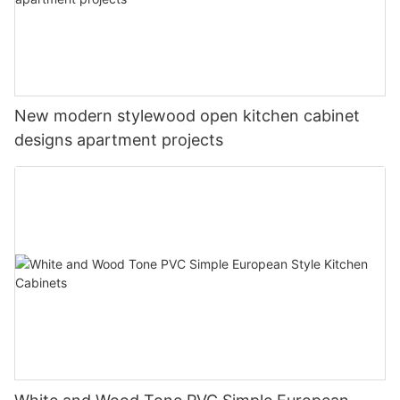
New modern stylewood open kitchen cabinet
designs apartment projects