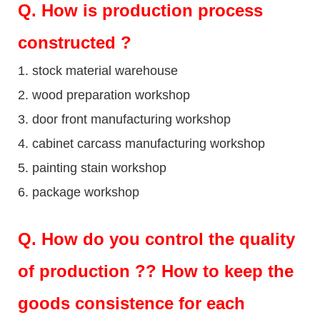
Q
. How is production process
constructed ?
1. stock material warehouse
2. wood preparation workshop
3. door front manufacturing workshop
4. cabinet carcass manufacturing workshop
5. painting stain workshop
6. package workshop
Q.
How do you control the quality
of production ?? How to keep the
goods consistence for each