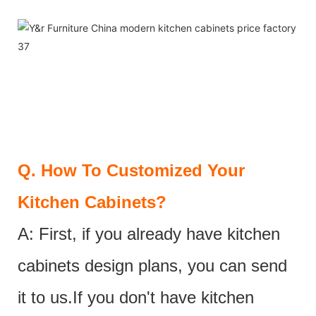
Q.
How To Customized Your
Kitchen Cabinets?
A: First, if you already have kitchen
cabinets design plans, you can send
it to us.If you don't have kitchen