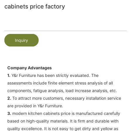
cabinets price factory
Inquiry
Company Advantages
1.
Y&r Furniture has been strictly evaluated. The
assessments include finite element stress analysis of all
components, fatigue analysis, load increase analysis, etc.
2.
To attract more customers, necessary installation service
are provided in Y&r Furniture.
3.
modern kitchen cabinets price is manufactured carefully
based on high-quality materials. It is firm and durable with
quality excellence. It is not easy to get dirty and yellow as