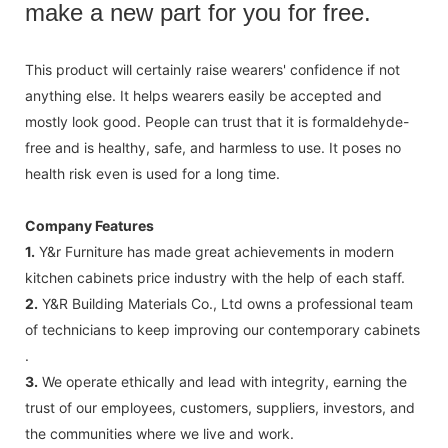
make a new part for you for free.
This product will certainly raise wearers' confidence if not
anything else. It helps wearers easily be accepted and
mostly look good. People can trust that it is formaldehyde-
free and is healthy, safe, and harmless to use. It poses no
health risk even is used for a long time.
Company Features
1.
Y&r Furniture has made great achievements in modern
kitchen cabinets price industry with the help of each staff.
2.
Y&R Building Materials Co., Ltd owns a professional team
of technicians to keep improving our contemporary cabinets
.
3.
We operate ethically and lead with integrity, earning the
trust of our employees, customers, suppliers, investors, and
the communities where we live and work.