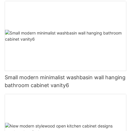
Small modern minimalist washbasin wall hanging
bathroom cabinet vanity6