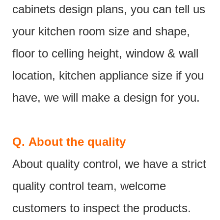
cabinets design plans, you can tell us
your kitchen room size and shape,
floor to celling height, window & wall
location, kitchen appliance size if you
have, we will make a design for you.
Q.
About the quality
About quality control, we have a strict
quality control team, welcome
customers to inspect the products.