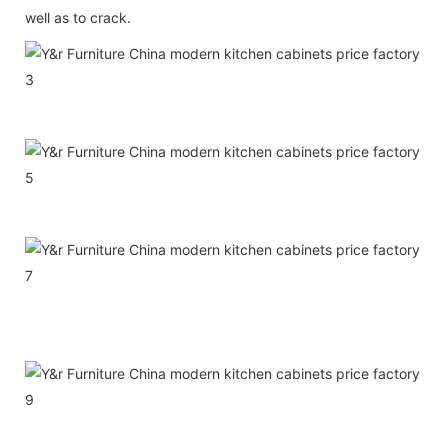
well as to crack.