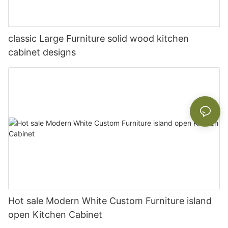
classic Large Furniture solid wood kitchen
cabinet designs
Hot sale Modern White Custom Furniture island
open Kitchen Cabinet