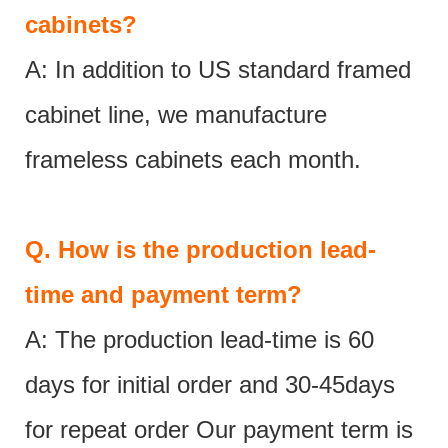
cabinets?
A: In addition to US standard framed
cabinet line, we manufacture
frameless cabinets each month.
Q.
How is the production lead-
time and payment term?
A: The production lead-time is 60
days for initial order and 30-45days
for repeat order Our payment term is