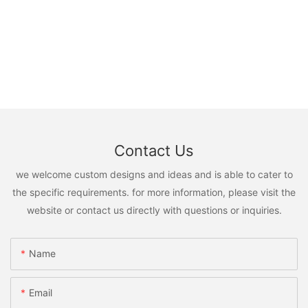
Contact Us
we welcome custom designs and ideas and is able to cater to
the specific requirements. for more information, please visit the
website or contact us directly with questions or inquiries.
Name
Email