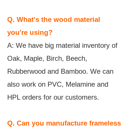
Q.
What's the wood material
you're using?
A: We have big material inventory of
Oak, Maple, Birch, Beech,
Rubberwood and Bamboo. We can
also work on PVC, Melamine and
HPL orders for our customers.
Q.
Can you manufacture frameless