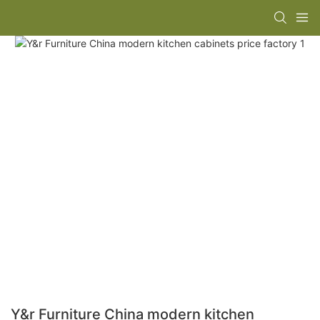
Y&r Furniture China modern kitchen