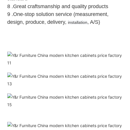
8 .Great craftsmanship and quality products
9 .One-stop solution service (measurement,
design, produce, delivery,
, A/S)
installation