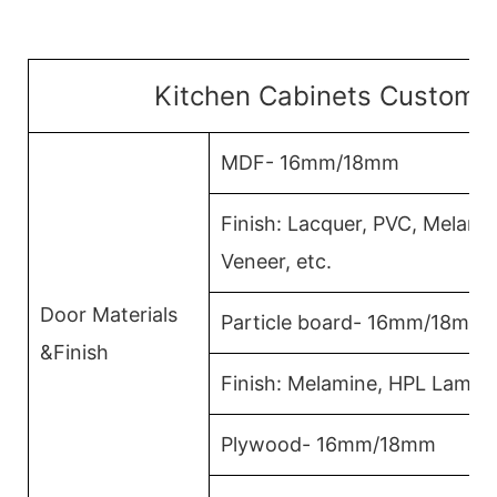
Kitchen Cabinets Customiz
MDF- 16mm/18mm
Finish: Lacquer, PVC, Melam
Veneer, etc.
Door Materials
Particle board- 16mm/18mm
&Finish
Finish: Melamine, HPL Lamina
Plywood- 16mm/18mm