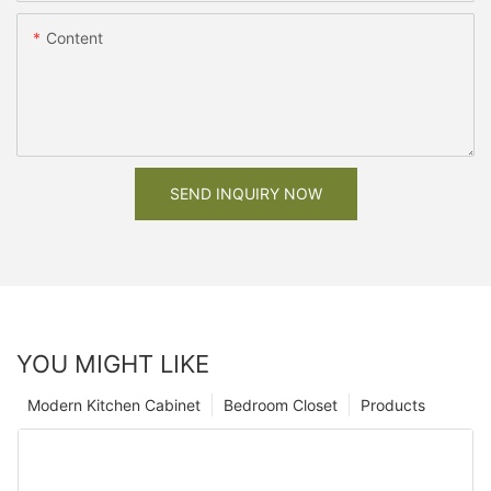
Content
SEND INQUIRY NOW
YOU MIGHT LIKE
Modern Kitchen Cabinet
Bedroom Closet
Products