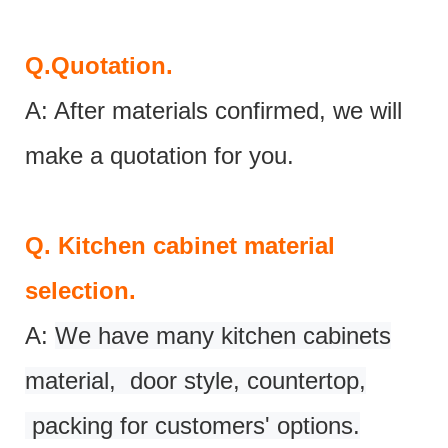
Q.
Quotation.
A: After materials confirmed, we will
make a quotation for you.
Q.
Kitchen cabinet material
selection.
A:
We have many kitchen cabinets
material, door style, countertop,
packing for customers' options.