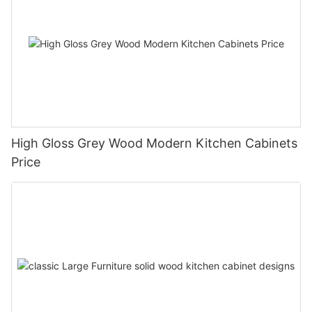
High Gloss Grey Wood Modern Kitchen Cabinets
Price