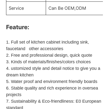
Service
Can Be OEM,ODM
Feature:
1.
Full set of kitchen cabinet including sink,
faucetand other accessories
2.
Free and professional design, quick quote
3.
Kinds of materials/finishes/colors choices
4.
ustomized style and detail notice to give you a
dream kitchen
5.
Water proof and environment friendly boards
6.
Stable quality and rich experience in oversea
projects
7. Sustainability & Eco-friendliness: E0 European
standard