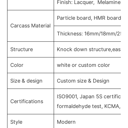
Finish: Lacquer, Melamine, 
Particle board, HMR board, 
Carcass Material
Thickness: 16mm/18mm/25
Structure
Knock down structure,easy a
Color
white or custom color
Size & design
Custom size & Design
ISO9001, Japan 5S certificati
Certifications
formaldehyde test, KCMA, C
Style
Modern