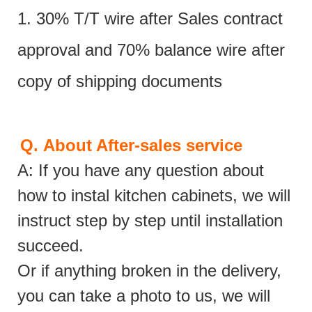
1. 30% T/T wire after Sales contract
approval and 70% balance wire after
copy of shipping documents
Q.
About After-sales service
A: If you have any question about
how to instal kitchen cabinets, we will
instruct step by step until installation
succeed.
Or if anything broken in the delivery,
you can take a photo to us, we will