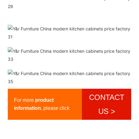
CONTACT
For more
product
information
, please click
US >