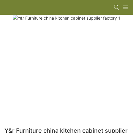
Y&r Furniture china kitchen cabinet supplier