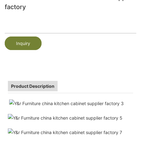
factory
Inquiry
Product Description