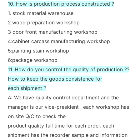
10. How is production process constructed ?
1. stock material warehouse
2.wood preparation workshop
3 door front manufacturing workshop
4:cabinet carcass manufacturing workshop
5:painting stain workshop
6:package workshop
11. How do you control the quality of production ??
How to keep the goods consistence for
each shipment ?
A: We have quality control department and the
manager is our vice-president , each workshop has
on site Q/C to check the
product quality full time for each order. each
shipment has the recorder sample and information