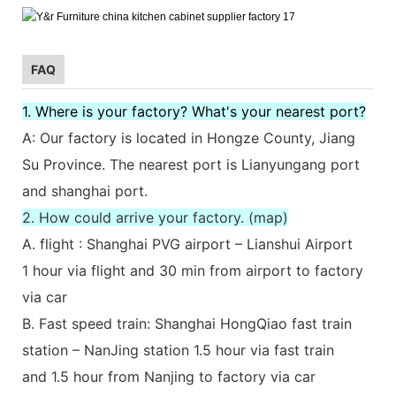
FAQ
1. Where is your factory? What's your nearest port?
A: Our factory is located in Hongze County, Jiang
Su Province. The nearest port is Lianyungang port
and shanghai port.
2. How could arrive your factory. (map)
A. flight : Shanghai PVG airport – Lianshui Airport
1 hour via flight and 30 min from airport to factory
via car
B. Fast speed train: Shanghai HongQiao fast train
station – NanJing station 1.5 hour via fast train
and 1.5 hour from Nanjing to factory via car