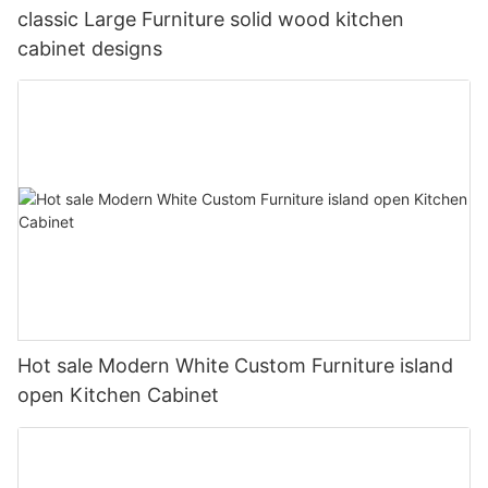
classic Large Furniture solid wood kitchen
cabinet designs
Hot sale Modern White Custom Furniture island
open Kitchen Cabinet