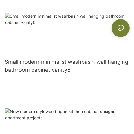
Small modern minimalist washbasin wall hanging
bathroom cabinet vanity6