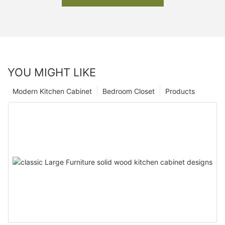
YOU MIGHT LIKE
Modern Kitchen Cabinet
Bedroom Closet
Products