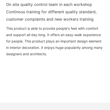
On site quality control team in each workshop
Continous training for different quality standard,
customer complaints and new workers training
This product is able to provide people's feet with comfort
and support all day long. It offers an easy-walk experience
for people. This product plays an important design element
in interior decoration. It enjoys huge popularity among many
designers and architects.