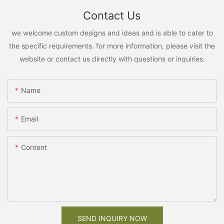
Contact Us
we welcome custom designs and ideas and is able to cater to
the specific requirements. for more information, please visit the
website or contact us directly with questions or inquiries.
Name
Email
Content
SEND INQUIRY NOW