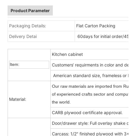
Product Parameter
Packaging Details:
Flat Carton Packing
Delivery Detai
60days for initial order/45da
Kitchen cabinet
Item:
Customers‘ requirments in color and desig
American standard size, frameless or Fra
Our raw materials are imported from Russia
of experienced crafts sector and computer-c
Material:
the world.
CARB plywood certificate approval.
Door/drawer style: Full overlay shake door
Carcass: 1/2" finished plywood with 3+9