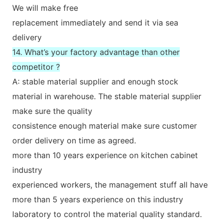
We will make free
replacement immediately and send it via sea
delivery
14. What’s your factory advantage than other
competitor ?
A: stable material supplier and enough stock
material in warehouse. The stable material supplier
make sure the quality
consistence enough material make sure customer
order delivery on time as agreed.
more than 10 years experience on kitchen cabinet
industry
experienced workers, the management stuff all have
more than 5 years experience on this industry
laboratory to control the material quality standard.