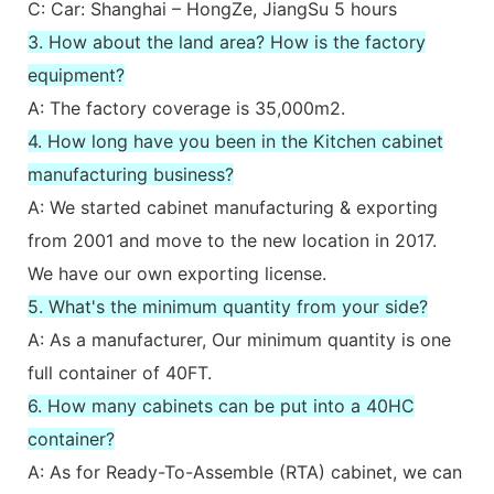
C: Car: Shanghai – HongZe, JiangSu 5 hours
3. How about the land area? How is the factory
equipment?
A: The factory coverage is 35,000m2.
4. How long have you been in the Kitchen cabinet
manufacturing business?
A: We started cabinet manufacturing & exporting
from 2001 and move to the new location in 2017.
We have our own exporting license.
5. What's the minimum quantity from your side?
A: As a manufacturer, Our minimum quantity is one
full container of 40FT.
6. How many cabinets can be put into a 40HC
container?
A: As for Ready-To-Assemble (RTA) cabinet, we can