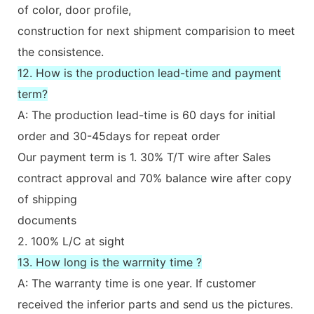
of color, door profile,
construction for next shipment comparision to meet
the consistence.
12. How is the production lead-time and payment
term?
A: The production lead-time is 60 days for initial
order and 30-45days for repeat order
Our payment term is 1. 30% T/T wire after Sales
contract approval and 70% balance wire after copy
of shipping
documents
2. 100% L/C at sight
13. How long is the warrnity time ?
A: The warranty time is one year. If customer
received the inferior parts and send us the pictures.