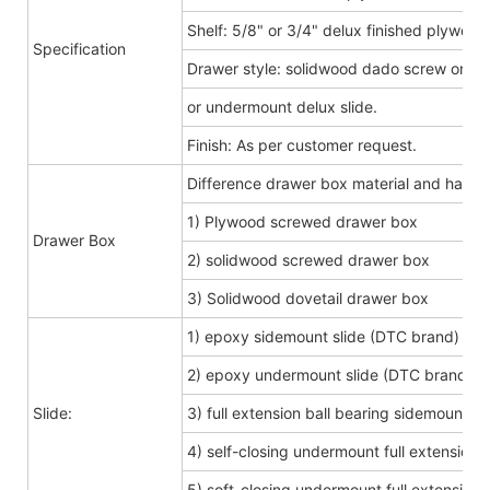
Shelf: 5/8" or 3/4" delux finished plywood
Specification
Drawer style: solidwood dado screw or do
or undermount delux slide.
Finish: As per customer request.
Difference drawer box material and hard
1) Plywood screwed drawer box
Drawer Box
2) solidwood screwed drawer box
3) Solidwood dovetail drawer box
1) epoxy sidemount slide (DTC brand)
2) epoxy undermount slide (DTC brand)
Slide:
3) full extension ball bearing sidemount s
4) self-closing undermount full extension s
5) soft-closing undermount full extension s