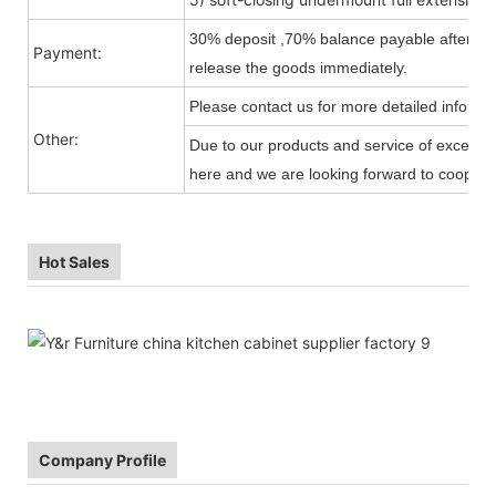
30% deposit ,70% balance payable after shi
Payment:
release the goods immediately.
Please contact us for more detailed informa
Other:
Due to our products and service of exception
here and we are looking forward to cooperat
Hot Sales
Company Profile