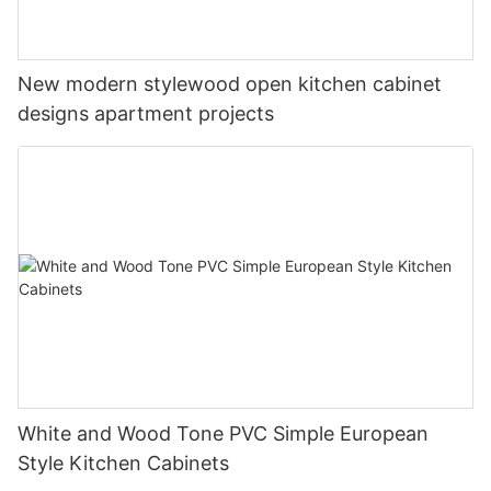
New modern stylewood open kitchen cabinet
designs apartment projects
White and Wood Tone PVC Simple European
Style Kitchen Cabinets