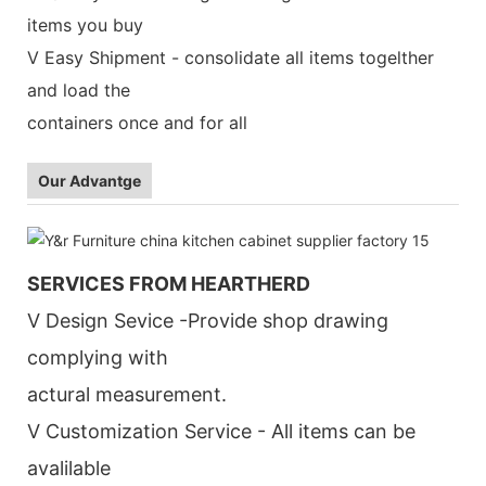
items you buy
V Easy Shipment - consolidate all items togelther
and load the
containers once and for all
Our Advantge
SERVICES FROM HEARTHERD
V Design Sevice -Provide shop drawing
complying with
actural measurement.
V Customization Service - All items can be
avalilable