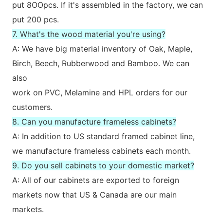
put 8OOpcs. If it's assembled in the factory, we can
put 200 pcs.
7. What's the wood material you're using?
A: We have big material inventory of Oak, Maple,
Birch, Beech, Rubberwood and Bamboo. We can
also
work on PVC, Melamine and HPL orders for our
customers.
8. Can you manufacture frameless cabinets?
A: In addition to US standard framed cabinet line,
we manufacture frameless cabinets each month.
9. Do you sell cabinets to your domestic market?
A: All of our cabinets are exported to foreign
markets now that US & Canada are our main
markets.