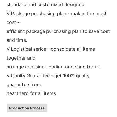
standard and customized designed.
V Package purchasing plan - makes the most
cost -
efficient package purchasing plan to save cost
and time.
V Logistical serice - consoldate all items
together and
arrange container loading once and for all.
V Qaulty Guarantee - get 100% qualty
guarantee from
heartherd for all items.
Production Process