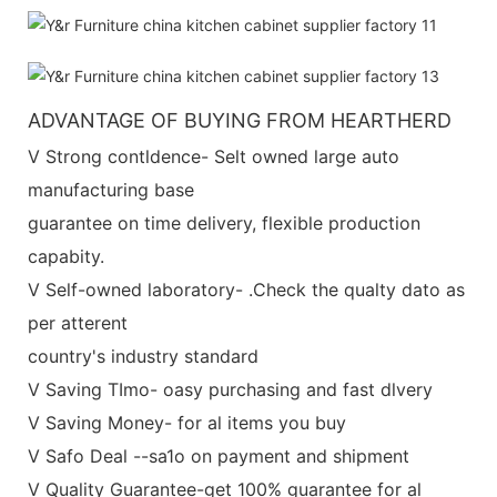
ADVANTAGE OF BUYING FROM HEARTHERD
V Strong contldence- Selt owned large auto
manufacturing base
guarantee on time delivery, flexible production
capabity.
V Self-owned laboratory- .Check the qualty dato as
per atterent
country's industry standard
V Saving TImo- oasy purchasing and fast dlvery
V Saving Money- for al items you buy
V Safo Deal --sa1o on payment and shipment
V Quality Guarantee-get 100% guarantee for al