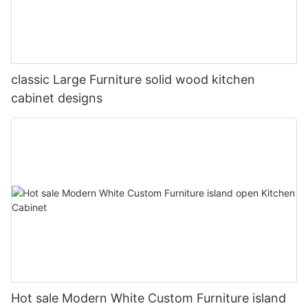
classic Large Furniture solid wood kitchen
cabinet designs
Hot sale Modern White Custom Furniture island