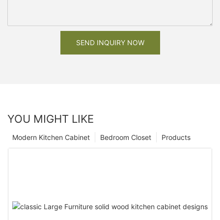
SEND INQUIRY NOW
YOU MIGHT LIKE
Modern Kitchen Cabinet
Bedroom Closet
Products