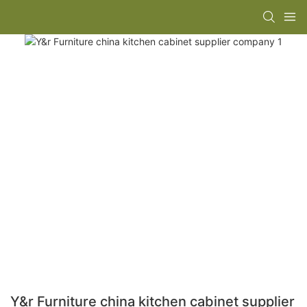
Y&r Furniture china kitchen cabinet supplier