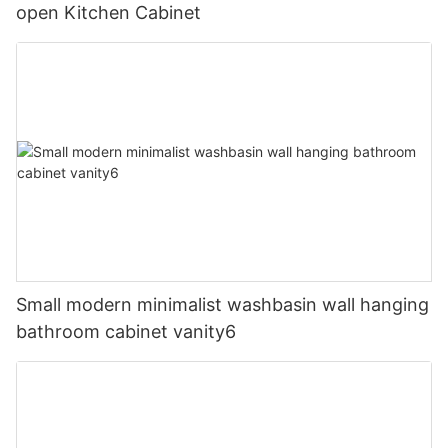
open Kitchen Cabinet
Small modern minimalist washbasin wall hanging
bathroom cabinet vanity6