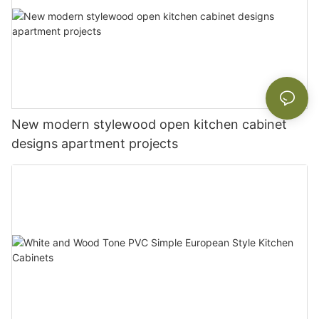
New modern stylewood open kitchen cabinet
designs apartment projects