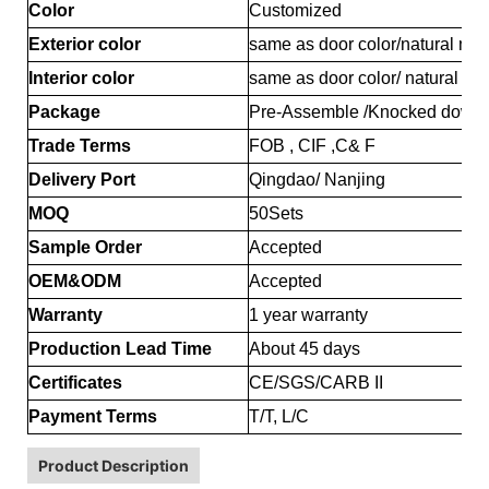
Color
Customized
Exterior color
same as door color/natural map
Interior color
same as door color/ natural ma
Package
Pre-Assemble /Knocked down
Trade Terms
FOB , CIF ,C& F
Delivery Port
Qingdao/ Nanjing
MOQ
50Sets
Sample Order
Accepted
OEM&ODM
Accepted
Warranty
1 year warranty
Production Lead Time
About 45 days
Certificates
CE/SGS/CARB II
Payment Terms
T/T, L/C
Product Description