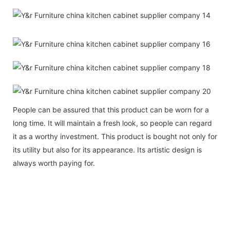
People can be assured that this product can be worn for a
long time. It will maintain a fresh look, so people can regard
it as a worthy investment. This product is bought not only for
its utility but also for its appearance. Its artistic design is
always worth paying for.