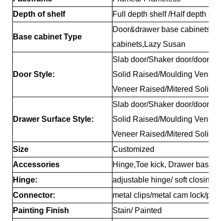
Depth of shelf
Full depth shelf /Half depth sh
Door&drawer base cabinets, D
Base cabinet Type
cabinets,Lazy Susan
Slab door/Shaker door/door/Re
Door Style:
Solid Raised/Moulding Veneer
Veneer Raised/Mitered Solid 
Slab door/Shaker door/door/Re
Drawer Surface Style:
Solid Raised/Moulding Veneer
Veneer Raised/Mitered Solid 
Size
Customized
Accessories
Hinge,Toe kick, Drawer basket,
Hinge:
adjustable hinge/ soft closing 
Connector:
metal clips/metal cam lock/pla
Painting Finish
Stain/ Painted