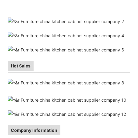
Hot Sales
Company Information