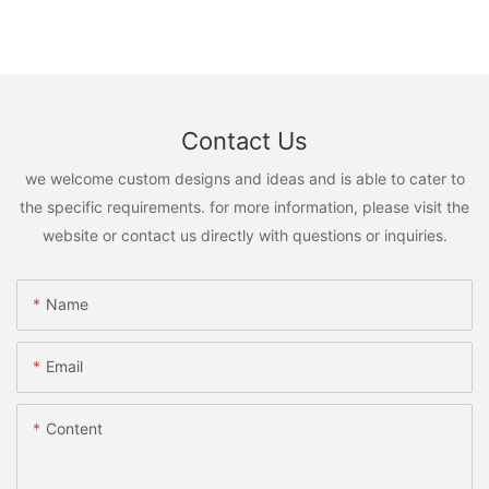
Contact Us
we welcome custom designs and ideas and is able to cater to
the specific requirements. for more information, please visit the
website or contact us directly with questions or inquiries.
Name
Email
Content