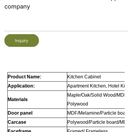
company
Inquiry
Product Name:
Kitchen Cabinet
Application:
Apartment Kitchen, Hotel Kitch
Maple/Oak/Solid Wood/MDF/me
Materials
Polywood
Door panel
MDF/Melamine/Particle board/
Carcase
Polywood/Particle board/MDF
Faceframe
Framed/ Frameless