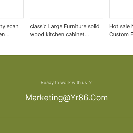
tylecan
classic Large Furniture solid
Hot sale
en
wood kitchen cabinet
Custom Fu
lid wood
designs
open Kit
Ready to work with us ？
Marketing@yr86.com