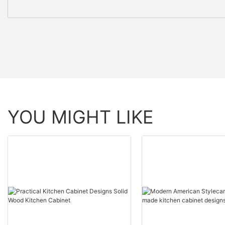
YOU MIGHT LIKE