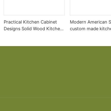
Practical Kitchen Cabinet
Modern American S
Designs Solid Wood Kitchen
custom made kitch
Cabinet
cabinet designs so