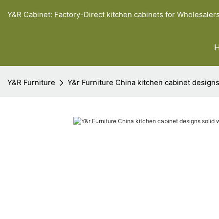
Y&R Cabinet: Factory-Direct kitchen cabinets for Wholesaler
Y&R Furniture
Y&r Furniture China kitchen cabinet desig