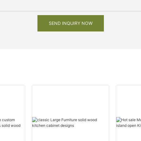
SEND INQUIRY NOW