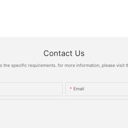
Contact Us
the specific requirements. for more information, please visit th
Email