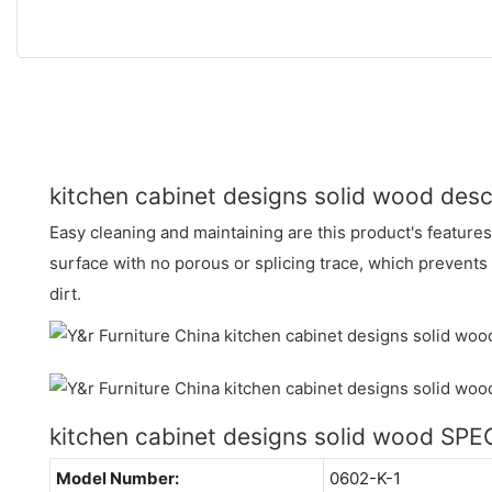
kitchen cabinet designs solid wood desc
Easy cleaning and maintaining are this product's features
surface with no porous or splicing trace, which prevents
dirt.
kitchen cabinet designs solid wood SP
Model Number:
0602-K-1