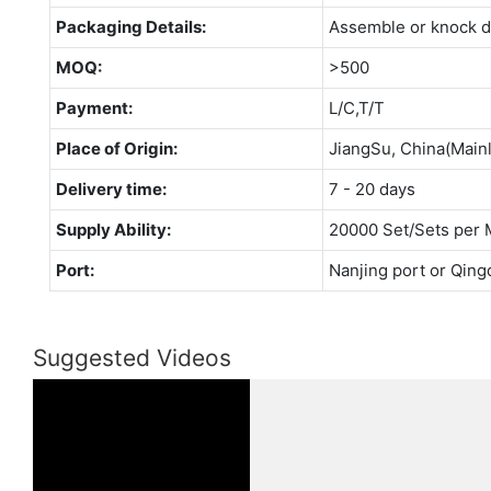
Packaging Details:
Assemble or knock 
MOQ:
>500
Payment:
L/C,T/T
Place of Origin:
JiangSu, China(Main
Delivery time:
7 - 20 days
Supply Ability:
20000 Set/Sets per 
Port:
Nanjing port or Qing
Suggested Videos