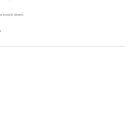
or knock down.
s