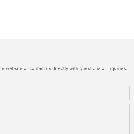
e website or contact us directly with questions or inquiries.