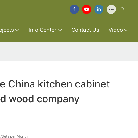
ojects
Info Center
Contact Us
Video
re China kitchen cabinet
lid wood company
/Sets per Month