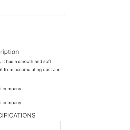
ription
. It has a smooth and soft
 it from accumulating dust and
ECIFICATIONS