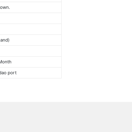
down.
land)
Month
dao port