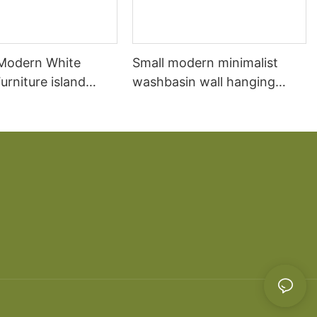
 Modern White
Small modern minimalist
rniture island
washbasin wall hanging
chen Cabinet
bathroom cabinet vanity6