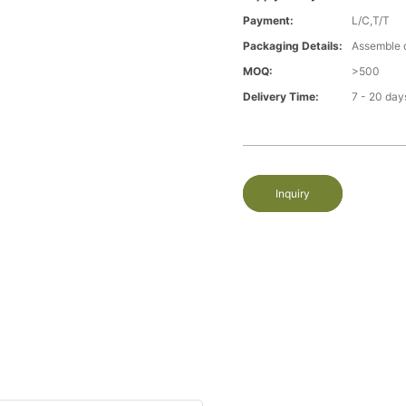
Payment:
L/C,T/T
Packaging Details:
Assemble 
MOQ:
>500
Delivery Time:
7 - 20 day
Inquiry