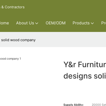
s & Contractors
Home
About Us
OEM/ODM
Products
Pr
ns solid wood company
Y&r Furnitu
designs so
Supply Ability:
20000 Set