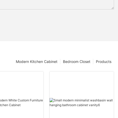
Modern Kitchen Cabinet
Bedroom Closet
Products