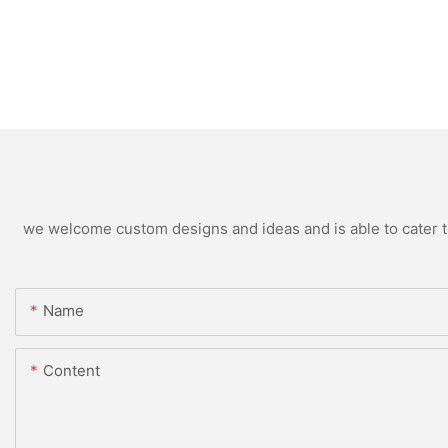
we welcome custom designs and ideas and is able to cater to 
Name
Content