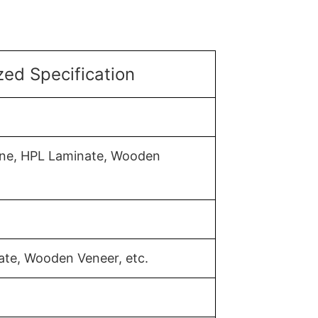
ed Specification
mine, HPL Laminate, Wooden
ate, Wooden Veneer, etc.