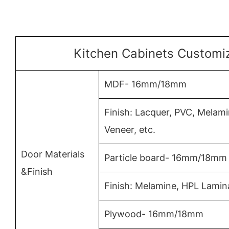
Kitchen Cabinets Customiz
MDF- 16mm/18mm
Finish: Lacquer, PVC, Mela
Veneer, etc.
Door Materials
Particle board- 16mm/18mm
&Finish
Finish: Melamine, HPL Lamin
Plywood- 16mm/18mm