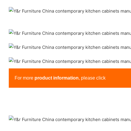
For more
product information
, please click