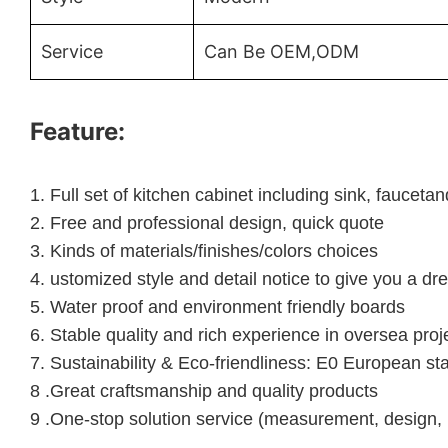
Service
Can Be OEM,ODM
Feature:
1.
Full set of kitchen cabinet including sink, faucet
2.
Free and professional design, quick quote
3.
Kinds of materials/finishes/colors choices
4.
ustomized style and detail notice to give you a dr
5.
Water proof and environment friendly boards
6.
Stable quality and rich experience in oversea proj
7. Sustainability & Eco-friendliness: E0 European st
8 .Great craftsmanship and quality products
9 .One-stop solution service (measurement, design, 