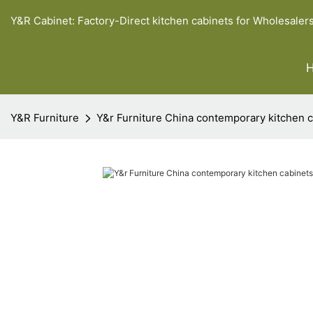
Y&R Cabinet: Factory-Direct kitchen cabinets for Wholesaler
Y&R Furniture
Y&r Furniture China contemporary kitchen 