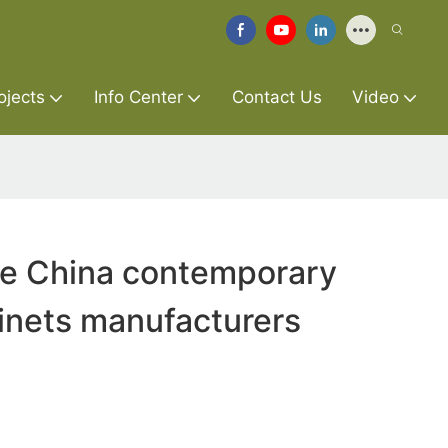
ojects
Info Center
Contact Us
Video
re China contemporary
inets manufacturers