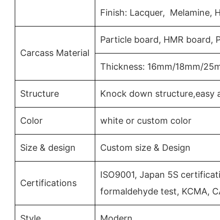
Finish: Lacquer, Melamine, 
Particle board, HMR board,
Carcass Material
Thickness: 16mm/18mm/25
Structure
Knock down structure,easy a
Color
white or custom color
Size & design
Custom size & Design
ISO9001, Japan 5S certificat
Certifications
formaldehyde test, KCMA, C
Style
Modern