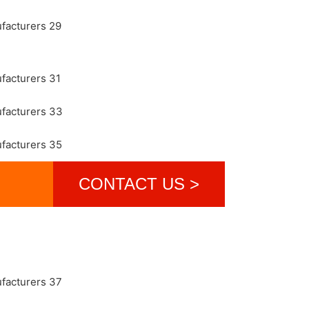
CONTACT US >