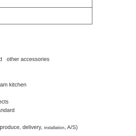
and other accessories
eam kitchen
ects
andard
produce, delivery,
, A/S)
installation