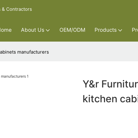
s & Contractors
Home
About Us
OEM/ODM
Products
Pr
cabinets manufacturers
Y&r Furnitu
kitchen cab