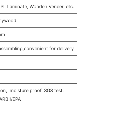
HPL Laminate, Wooden Veneer, etc.
 Plywood
mm
ssembling,convenient for delivery
ion, moisture proof, SGS test,
ARBII/EPA