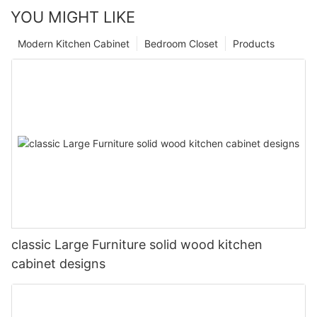
YOU MIGHT LIKE
Modern Kitchen Cabinet
Bedroom Closet
Products
classic Large Furniture solid wood kitchen
cabinet designs