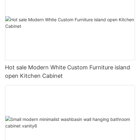
Hot sale Modern White Custom Furniture island
open Kitchen Cabinet