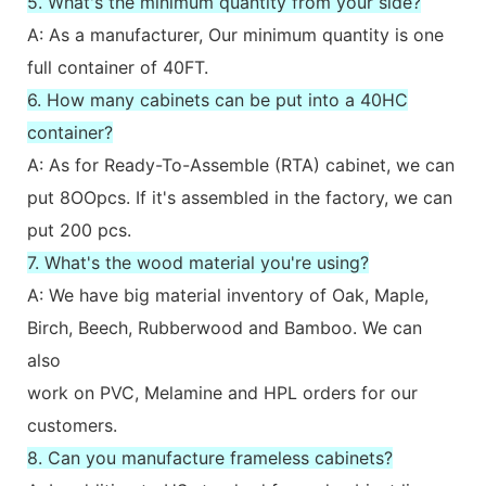
5. What's the minimum quantity from your side?
A: As a manufacturer, Our minimum quantity is one
full container of 40FT.
6. How many cabinets can be put into a 40HC
container?
A: As for Ready-To-Assemble (RTA) cabinet, we can
put 8OOpcs. If it's assembled in the factory, we can
put 200 pcs.
7. What's the wood material you're using?
A: We have big material inventory of Oak, Maple,
Birch, Beech, Rubberwood and Bamboo. We can
also
work on PVC, Melamine and HPL orders for our
customers.
8. Can you manufacture frameless cabinets?