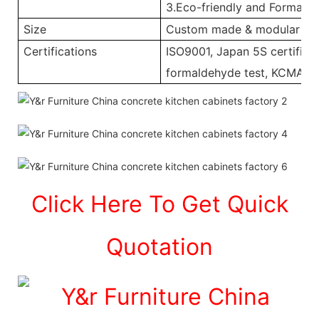
3.Eco-friendly and Formalde
Size
Custom made & modular
Certifications
ISO9001, Japan 5S certificat
formaldehyde test, KCMA, 
Click Here To Get Quick
Quotation