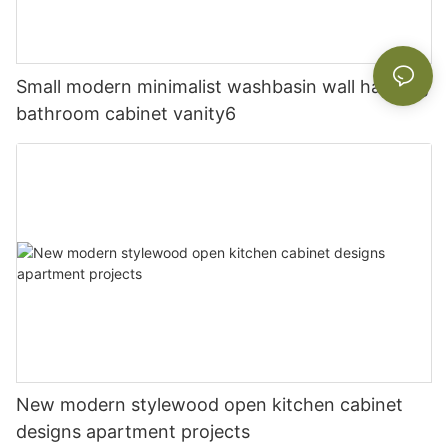
Small modern minimalist washbasin wall hanging
bathroom cabinet vanity6
New modern stylewood open kitchen cabinet
designs apartment projects