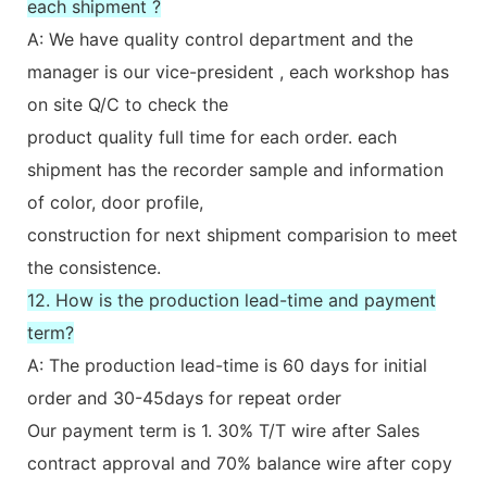
each shipment ?
A: We have quality control department and the
manager is our vice-president , each workshop has
on site Q/C to check the
product quality full time for each order. each
shipment has the recorder sample and information
of color, door profile,
construction for next shipment comparision to meet
the consistence.
12. How is the production lead-time and payment
term?
A: The production lead-time is 60 days for initial
order and 30-45days for repeat order
Our payment term is 1. 30% T/T wire after Sales
contract approval and 70% balance wire after copy