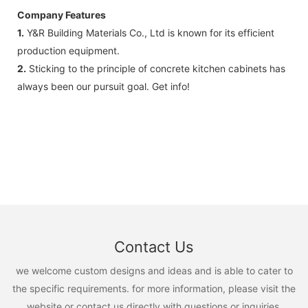
Company Features
1.
Y&R Building Materials Co., Ltd is known for its efficient
production equipment.
2.
Sticking to the principle of concrete kitchen cabinets has
always been our pursuit goal. Get info!
Contact Us
we welcome custom designs and ideas and is able to cater to
the specific requirements. for more information, please visit the
website or contact us directly with questions or inquiries.