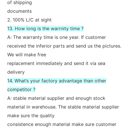
of shipping
documents
2. 100% L/C at sight
13. How long is the warrnity time ?
A: The warranty time is one year. If customer
received the inferior parts and send us the pictures.
We will make free
replacement immediately and send it via sea
delivery
14. What’s your factory advantage than other
competitor ?
A: stable material supplier and enough stock
material in warehouse. The stable material supplier
make sure the quality
consistence enough material make sure customer