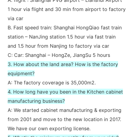
1 hour via flight and 30 min from airport to factory
via car
B. Fast speed train: Shanghai HongQiao fast train
station – NanJing station 1.5 hour via fast train
and 1.5 hour from Nanjing to factory via car
C: Car: Shanghai – HongZe, JiangSu 5 hours
3. How about the land area? How is the factory
equipment?
A: The factory coverage is 35,000m2.
4. How long have you been in the Kitchen cabinet
manufacturing business?
A: We started cabinet manufacturing & exporting
from 2001 and move to the new location in 2017.
We have our own exporting license.