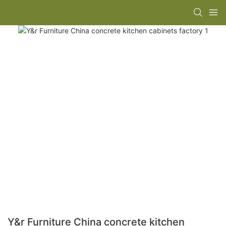
Y&r Furniture China concrete kitchen