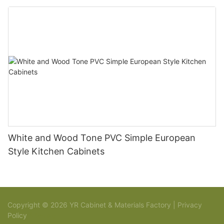
White and Wood Tone PVC Simple European
Style Kitchen Cabinets
Copyright © 2026 YR Cabinet & Materials Factory |
Privacy
Policy
Sitemap