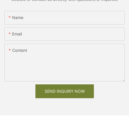
Name
Email
Content
SEND INQUIRY NOW