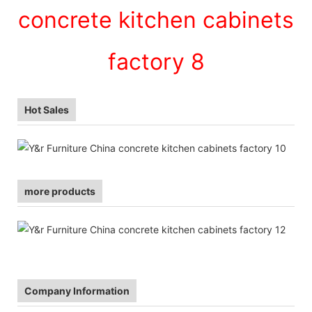
Hot Sales
more products
Company Information