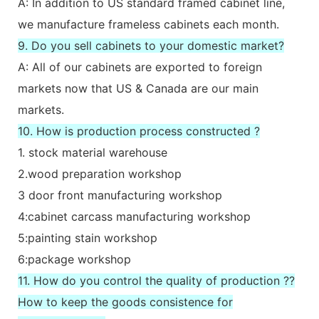
A: In addition to US standard framed cabinet line,
we manufacture frameless cabinets each month.
9. Do you sell cabinets to your domestic market?
A: All of our cabinets are exported to foreign
markets now that US & Canada are our main
markets.
10. How is production process constructed ?
1. stock material warehouse
2.wood preparation workshop
3 door front manufacturing workshop
4:cabinet carcass manufacturing workshop
5:painting stain workshop
6:package workshop
11. How do you control the quality of production ??
How to keep the goods consistence for