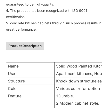
guaranteed to be high-quality.
4.
The product has been recognized with ISO 9001
certification.
5.
concrete kitchen cabinets through such process results in
great performance.
Product Description
Name
Solid Wood Painted Kitchen
Use
Apartment kitchens, Hotel ki
Structure
Knock down structure,easy a
Color
Various color for option
Feature
1.Durable.
2.Modern cabinet style.