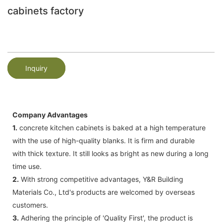
cabinets factory
Inquiry
Company Advantages
1.
concrete kitchen cabinets is baked at a high temperature
with the use of high-quality blanks. It is firm and durable
with thick texture. It still looks as bright as new during a long
time use.
2.
With strong competitive advantages, Y&R Building
Materials Co., Ltd's products are welcomed by overseas
customers.
3.
Adhering the principle of 'Quality First', the product is