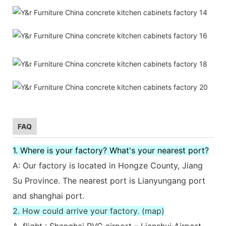
FAQ
1. Where is your factory? What's your nearest port?
A: Our factory is located in Hongze County, Jiang
Su Province. The nearest port is Lianyungang port
and shanghai port.
2. How could arrive your factory. (map)
A. flight : Shanghai PVG airport – Lianshui Airport