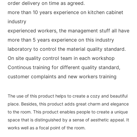
order delivery on time as agreed.
more than 10 years experience on kitchen cabinet
industry
experienced workers, the management stuff all have
more than 5 years experience on this industry
laboratory to control the material quality standard.
On site quality control team in each workshop
Continous training for different quality standard,
customer complaints and new workers training
The use of this product helps to create a cozy and beautiful
place. Besides, this product adds great charm and elegance
to the room. This product enables people to create a unique
space that is distinguished by a sense of aesthetic appeal. It
works well as a focal point of the room.