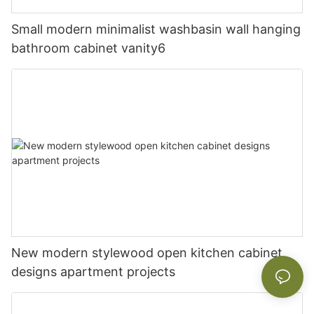
Small modern minimalist washbasin wall hanging
bathroom cabinet vanity6
New modern stylewood open kitchen cabinet
designs apartment projects