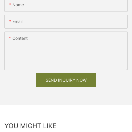
Name
Email
Content
SEND INQUIRY NOW
YOU MIGHT LIKE