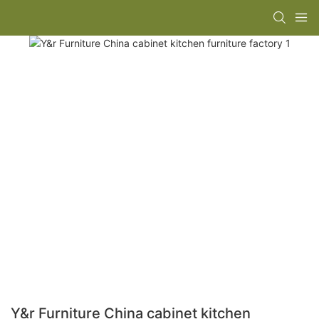
Y&r Furniture China cabinet kitchen