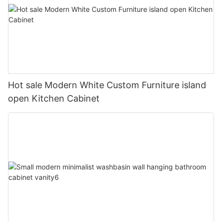
Hot sale Modern White Custom Furniture island
open Kitchen Cabinet