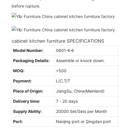
before rupture.
cabinet kitchen furniture SPECIFICATIONS
Model Number:
0601-K-6
Packaging Details:
Assemble or knock down.
MOQ:
>500
Payment:
L/C,T/T
Place of Origin:
JiangSu, China(Mainland)
Delivery time:
7 - 20 days
Supply Ability:
20000 Set/Sets per Month
Port:
Nanjing port or Qingdao port