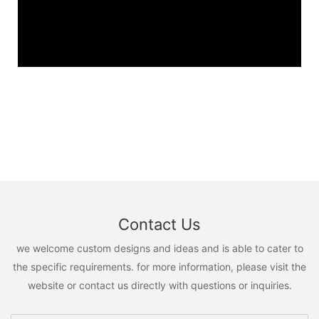
Contact Us
we welcome custom designs and ideas and is able to cater to
the specific requirements. for more information, please visit the
website or contact us directly with questions or inquiries.