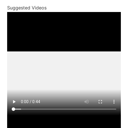
Suggested Videos