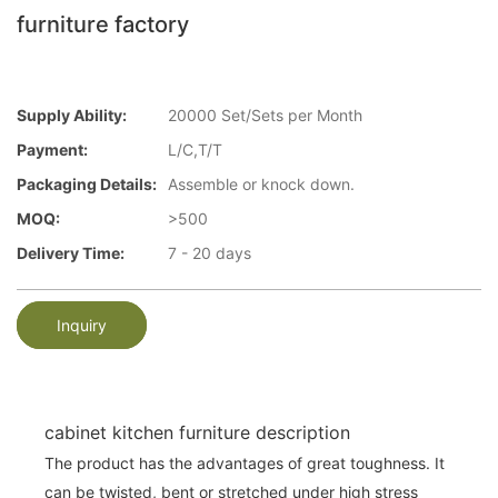
furniture factory
Supply Ability:
20000 Set/Sets per Month
Payment:
L/C,T/T
Packaging Details:
Assemble or knock down.
MOQ:
>500
Delivery Time:
7 - 20 days
Inquiry
cabinet kitchen furniture description
The product has the advantages of great toughness. It
can be twisted, bent or stretched under high stress