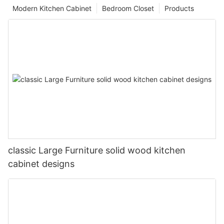
Modern Kitchen Cabinet
Bedroom Closet
Products
classic Large Furniture solid wood kitchen
cabinet designs