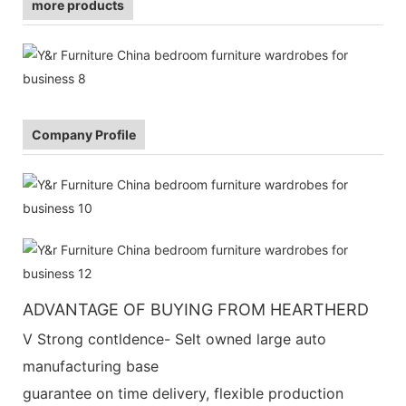
more products
Company Profile
ADVANTAGE OF BUYING FROM HEARTHERD
V Strong contldence- Selt owned large auto
manufacturing base
guarantee on time delivery, flexible production