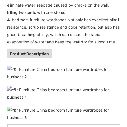
eliminate water seepage caused by cracks on the wall,
killing two birds with one stone.
4.
bedroom furniture wardrobes Not only has excellent alkali
resistance, scrub resistance and color retention, but also has
good breathing ability, which can ensure the rapid
evaporation of water and keep the wall dry for a long time.
Product Description