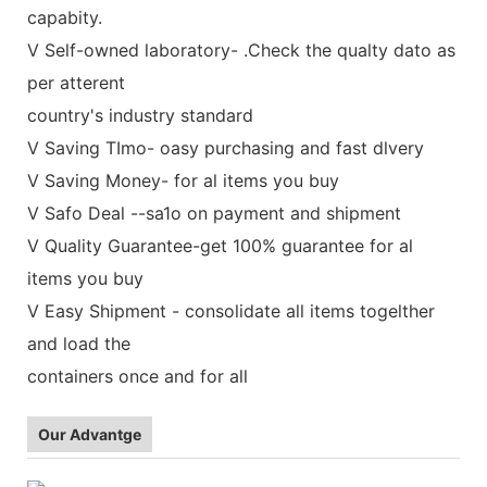
capabity.
V Self-owned laboratory- .Check the qualty dato as
per atterent
country's industry standard
V Saving TImo- oasy purchasing and fast dlvery
V Saving Money- for al items you buy
V Safo Deal --sa1o on payment and shipment
V Quality Guarantee-get 100% guarantee for al
items you buy
V Easy Shipment - consolidate all items togelther
and load the
containers once and for all
Our Advantge