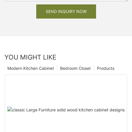
SEND INQUIRY NOW
YOU MIGHT LIKE
Modern Kitchen Cabinet
Bedroom Closet
Products