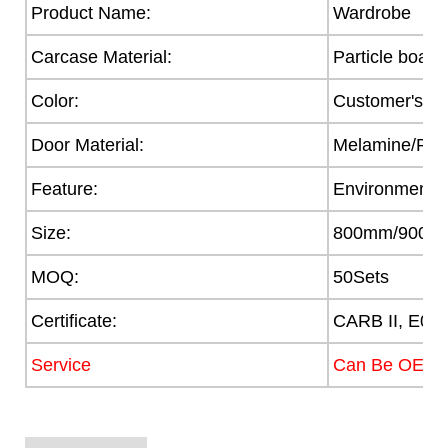
Product Name:
Wardrobe
Carcase Material:
Particle board
Color:
Customer's R
Door Material:
Melamine/PVC/
Feature:
Environmental
Size:
800mm/900/
MOQ:
50Sets
Certificate:
CARB II, E0,
Service
Can Be OEM