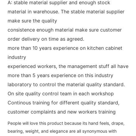
A: stable material supplier and enough stock
material in warehouse. The stable material supplier
make sure the quality
consistence enough material make sure customer
order delivery on time as agreed.
more than 10 years experience on kitchen cabinet
industry
experienced workers, the management stuff all have
more than 5 years experience on this industry
laboratory to control the material quality standard.
On site quality control team in each workshop
Continous training for different quality standard,
customer complaints and new workers training
People will love this product because its hand feels, drape,
bearing, weight, and elegance are all synonymous with