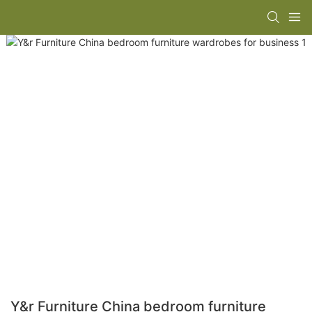
Y&r Furniture China bedroom furniture