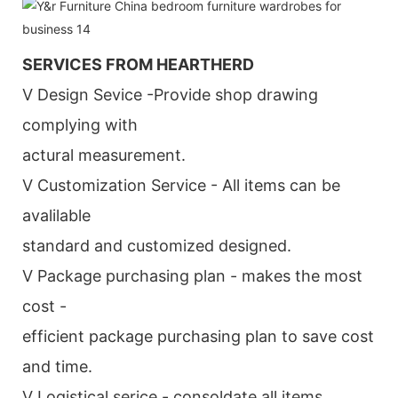
SERVICES FROM HEARTHERD
V Design Sevice -Provide shop drawing
complying with
actural measurement.
V Customization Service - All items can be
avalilable
standard and customized designed.
V Package purchasing plan - makes the most
cost -
efficient package purchasing plan to save cost
and time.
V Logistical serice - consoldate all items