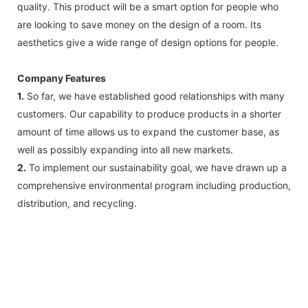
quality. This product will be a smart option for people who
are looking to save money on the design of a room. Its
aesthetics give a wide range of design options for people.
Company Features
1.
So far, we have established good relationships with many
customers. Our capability to produce products in a shorter
amount of time allows us to expand the customer base, as
well as possibly expanding into all new markets.
2.
To implement our sustainability goal, we have drawn up a
comprehensive environmental program including production,
distribution, and recycling.