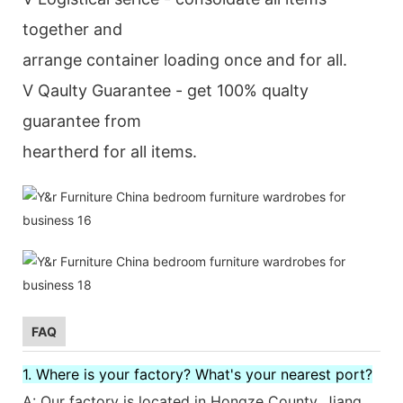
together and
arrange container loading once and for all.
V Qaulty Guarantee - get 100% qualty
guarantee from
heartherd for all items.
FAQ
1. Where is your factory? What's your nearest port?
A: Our factory is located in Hongze County, Jiang