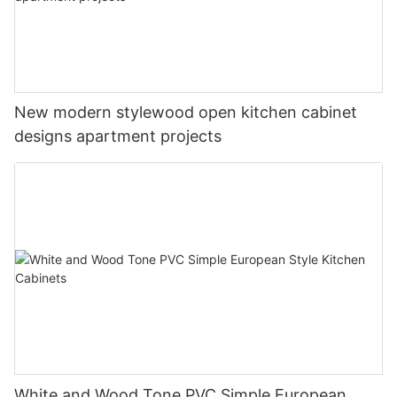
New modern stylewood open kitchen cabinet
designs apartment projects
White and Wood Tone PVC Simple European