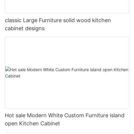
classic Large Furniture solid wood kitchen
cabinet designs
Hot sale Modern White Custom Furniture island
open Kitchen Cabinet