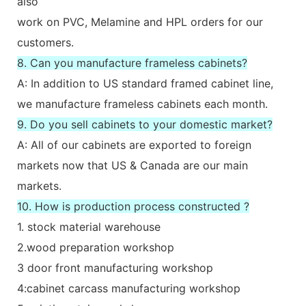
also
work on PVC, Melamine and HPL orders for our
customers.
8. Can you manufacture frameless cabinets?
A: In addition to US standard framed cabinet line,
we manufacture frameless cabinets each month.
9. Do you sell cabinets to your domestic market?
A: All of our cabinets are exported to foreign
markets now that US & Canada are our main
markets.
10. How is production process constructed ?
1. stock material warehouse
2.wood preparation workshop
3 door front manufacturing workshop
4:cabinet carcass manufacturing workshop