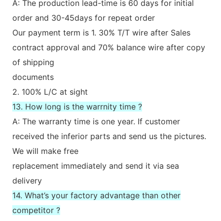
A: The production lead-time is 60 days for initial
order and 30-45days for repeat order
Our payment term is 1. 30% T/T wire after Sales
contract approval and 70% balance wire after copy
of shipping
documents
2. 100% L/C at sight
13. How long is the warrnity time ?
A: The warranty time is one year. If customer
received the inferior parts and send us the pictures.
We will make free
replacement immediately and send it via sea
delivery
14. What’s your factory advantage than other
competitor ?