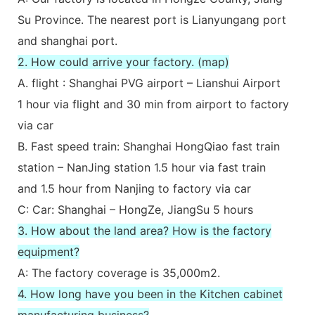
Su Province. The nearest port is Lianyungang port
and shanghai port.
2. How could arrive your factory. (map)
A. flight : Shanghai PVG airport – Lianshui Airport
1 hour via flight and 30 min from airport to factory
via car
B. Fast speed train: Shanghai HongQiao fast train
station – NanJing station 1.5 hour via fast train
and 1.5 hour from Nanjing to factory via car
C: Car: Shanghai – HongZe, JiangSu 5 hours
3. How about the land area? How is the factory
equipment?
A: The factory coverage is 35,000m2.
4. How long have you been in the Kitchen cabinet
manufacturing business?