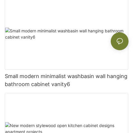
Small modern minimalist washbasin wall hanging
bathroom cabinet vanity6