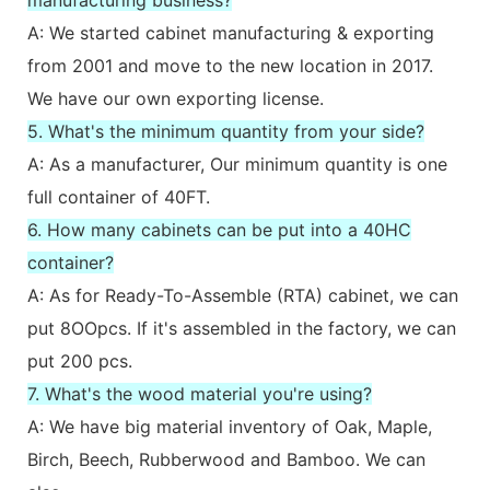
A: We started cabinet manufacturing & exporting
from 2001 and move to the new location in 2017.
We have our own exporting license.
5. What's the minimum quantity from your side?
A: As a manufacturer, Our minimum quantity is one
full container of 40FT.
6. How many cabinets can be put into a 40HC
container?
A: As for Ready-To-Assemble (RTA) cabinet, we can
put 8OOpcs. If it's assembled in the factory, we can
put 200 pcs.
7. What's the wood material you're using?
A: We have big material inventory of Oak, Maple,
Birch, Beech, Rubberwood and Bamboo. We can