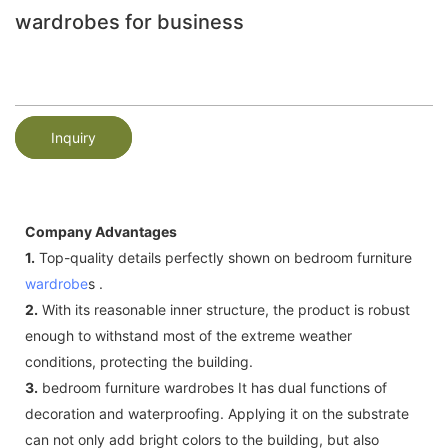
wardrobes for business
Inquiry
Company Advantages
1.
Top-quality details perfectly shown on bedroom furniture
wardrobe
s .
2.
With its reasonable inner structure, the product is robust
enough to withstand most of the extreme weather
conditions, protecting the building.
3.
bedroom furniture wardrobes It has dual functions of
decoration and waterproofing. Applying it on the substrate
can not only add bright colors to the building, but also