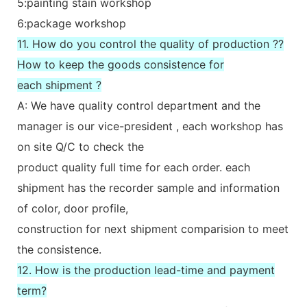
5:painting stain workshop
6:package workshop
11. How do you control the quality of production ??
How to keep the goods consistence for
each shipment ?
A: We have quality control department and the
manager is our vice-president , each workshop has
on site Q/C to check the
product quality full time for each order. each
shipment has the recorder sample and information
of color, door profile,
construction for next shipment comparision to meet
the consistence.
12. How is the production lead-time and payment
term?