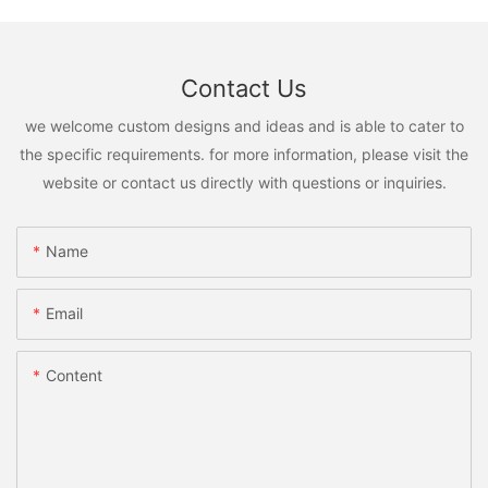
Contact Us
we welcome custom designs and ideas and is able to cater to
the specific requirements. for more information, please visit the
website or contact us directly with questions or inquiries.
Name
Email
Content