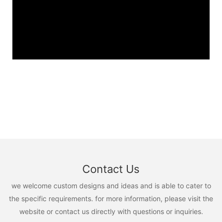
Contact Us
we welcome custom designs and ideas and is able to cater to
the specific requirements. for more information, please visit the
website or contact us directly with questions or inquiries.