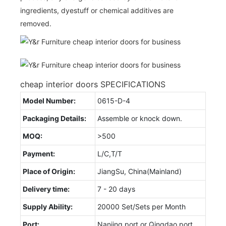
ingredients, dyestuff or chemical additives are
removed.
cheap interior doors SPECIFICATIONS
Model Number:
0615-D-4
Packaging Details:
Assemble or knock down.
MOQ:
>500
Payment:
L/C,T/T
Place of Origin:
JiangSu, China(Mainland)
Delivery time:
7 - 20 days
Supply Ability:
20000 Set/Sets per Month
Port:
Nanjing port or Qingdao port