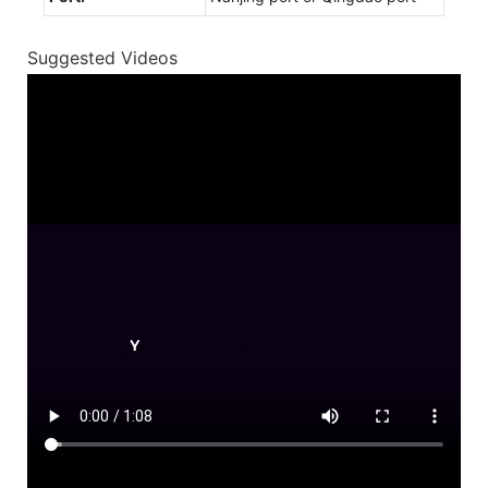
Suggested Videos