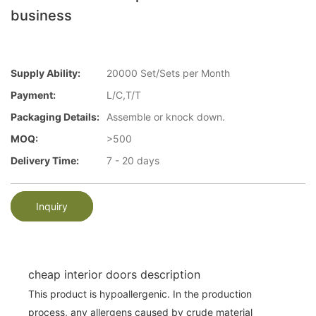
business
Supply Ability:
20000 Set/Sets per Month
Payment:
L/C,T/T
Packaging Details:
Assemble or knock down.
MOQ:
>500
Delivery Time:
7 - 20 days
Inquiry
cheap interior doors description
This product is hypoallergenic. In the production
process, any allergens caused by crude material