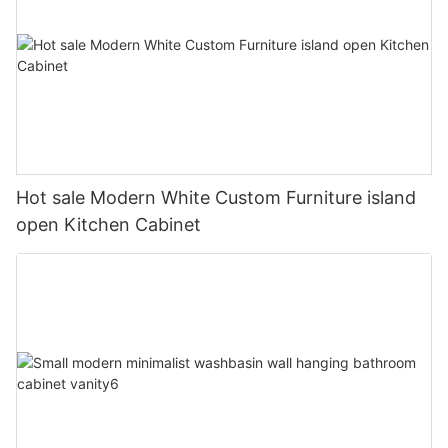
Hot sale Modern White Custom Furniture island
open Kitchen Cabinet