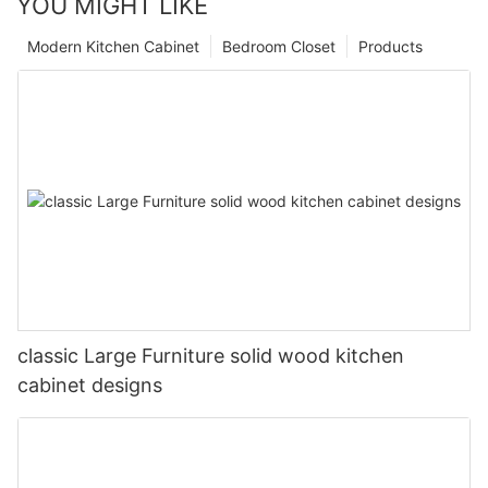
YOU MIGHT LIKE
Modern Kitchen Cabinet
Bedroom Closet
Products
classic Large Furniture solid wood kitchen
cabinet designs