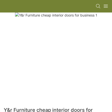
Y&r Furniture cheap interior doors for