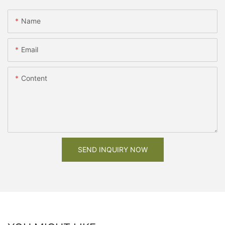
Name
Email
Content
SEND INQUIRY NOW