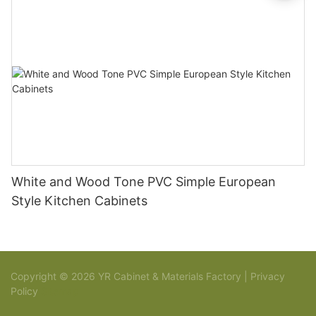
White and Wood Tone PVC Simple European
Style Kitchen Cabinets
Copyright © 2026 YR Cabinet & Materials Factory |
Privacy
Policy
Sitemap