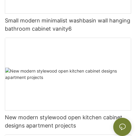
Small modern minimalist washbasin wall hanging
bathroom cabinet vanity6
New modern stylewood open kitchen cabinet
designs apartment projects