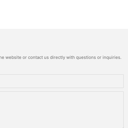
e website or contact us directly with questions or inquiries.