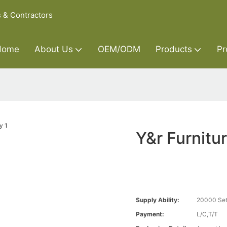
s & Contractors
Home
About Us
OEM/ODM
Products
Pr
Y&r Furnit
Supply Ability:
20000 Set
Payment:
L/C,T/T