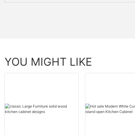
YOU MIGHT LIKE