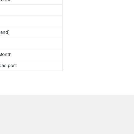
land)
Month
dao port