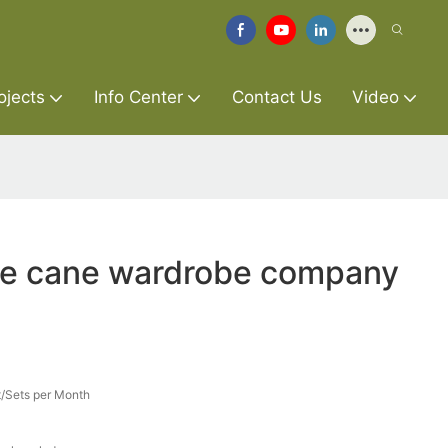
ojects
Info Center
Contact Us
Video
ure cane wardrobe company
/Sets per Month