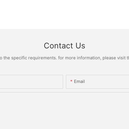
Contact Us
the specific requirements. for more information, please visit th
Email