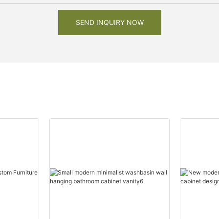
SEND INQUIRY NOW