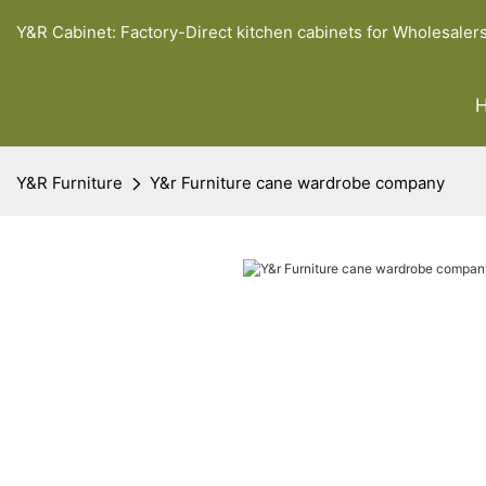
Y&R Cabinet: Factory-Direct kitchen cabinets for Wholesaler
Y&R Furniture
Y&r Furniture cane wardrobe company