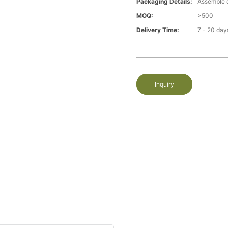
Packaging Details:
Assemble 
MOQ:
>500
Delivery Time:
7 - 20 day
Inquiry