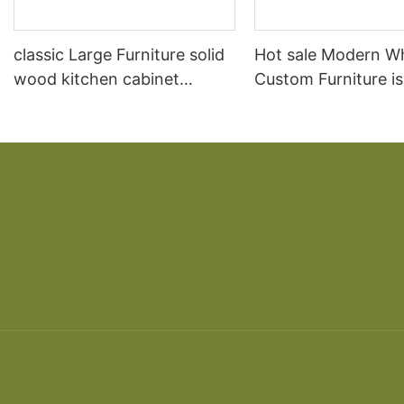
classic Large Furniture solid
Hot sale Modern W
wood kitchen cabinet
Custom Furniture i
designs
open Kitchen Cabi