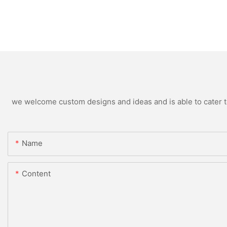
we welcome custom designs and ideas and is able to cater to 
Name
Content