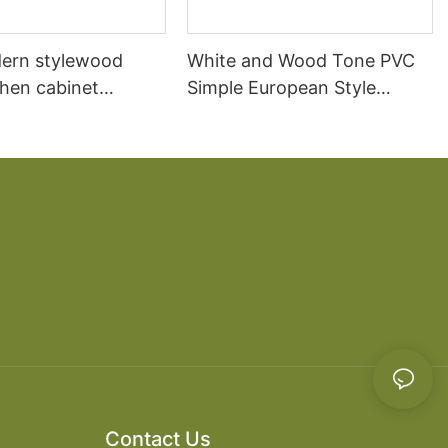
ern stylewood
White and Wood Tone PVC
chen cabinet
Simple European Style
apartment projects
Kitchen Cabinets
Contact Us