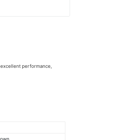
s excellent performance,
down.