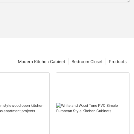
Modern Kitchen Cabinet
Bedroom Closet
Products