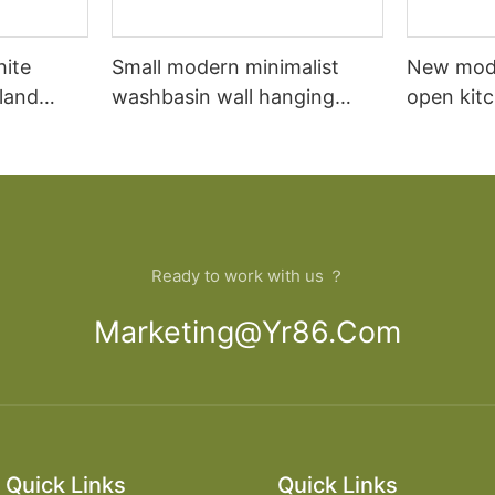
hite
Small modern minimalist
New mod
sland
washbasin wall hanging
open kit
net
bathroom cabinet vanity6
designs 
Ready to work with us ？
Marketing@yr86.com
Quick Links
Quick Links