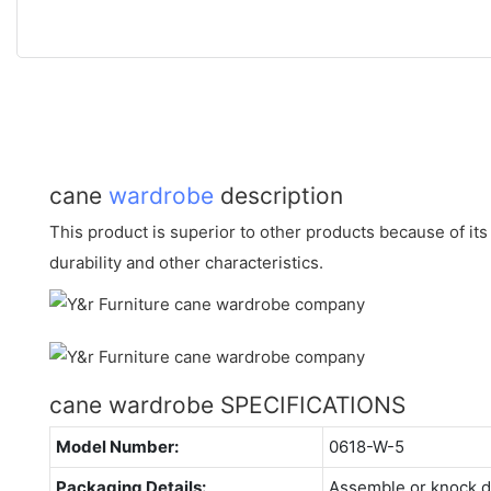
cane
wardrobe
description
This product is superior to other products because of it
durability and other characteristics.
cane wardrobe SPECIFICATIONS
Model Number:
0618-W-5
Packaging Details:
Assemble or knock 