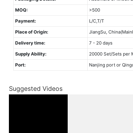
MOQ:
>500
Payment:
L/C,T/T
Place of Origin:
JiangSu, China(Main
Delivery time:
7 - 20 days
Supply Ability:
20000 Set/Sets per 
Port:
Nanjing port or Qing
Suggested Videos