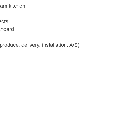
ream kitchen
ects
andard
oduce, delivery, installation, A/S)