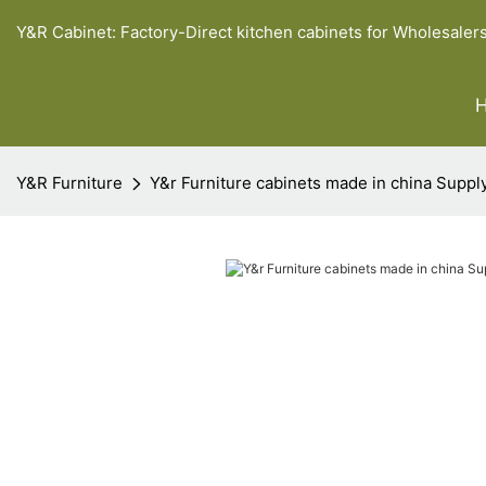
Y&R Cabinet: Factory-Direct kitchen cabinets for Wholesaler
Y&R Furniture
Y&r Furniture cabinets made in china Suppl