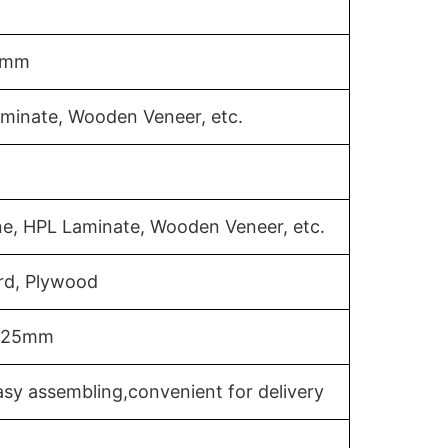
18mm
aminate, Wooden Veneer, etc.
ne, HPL Laminate, Wooden Veneer, etc.
rd, Plywood
m/25mm
sy assembling,convenient for delivery