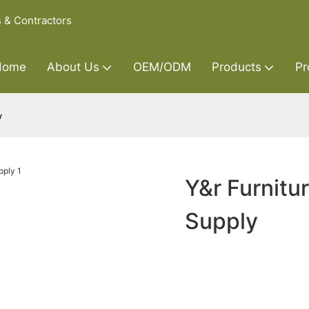
s & Contractors
Home
About Us
OEM/ODM
Products
Pr
y
Y&r Furnitu
Supply