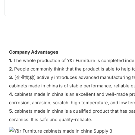
Company Advantages
1.
The whole production of Y&r Furniture is completed indep
2.
People commonly think that the product is able to help t
3.
[企业简称] actively introduces advanced manufacturing tech
cabinets made in china is of stable performance, reliable qua
4.
cabinets made in china is an excellent and well-made pro
corrosion, abrasion, scratch, high temperature, and low te
5.
cabinets made in china is a qualified product that has pass
ceramics. It is safe and quality-reliable.