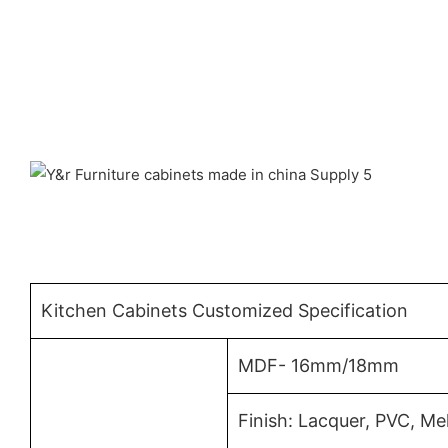
Kitchen Cabinets Customized Specification
MDF- 16mm/18mm
Finish: Lacquer, PVC, M