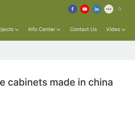
ojects
Info Center
Contact Us
Video
re cabinets made in china