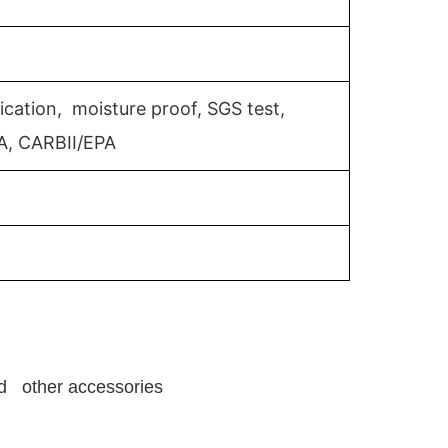
ication, moisture proof, SGS test,
A, CARBII/EPA
and other accessories