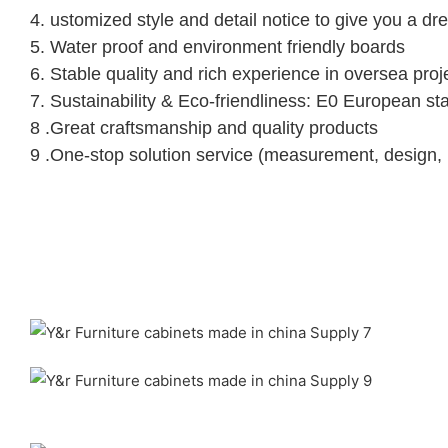
4. ustomized style and detail notice to give you a d
5. Water proof and environment friendly boards
6. Stable quality and rich experience in oversea proj
7. Sustainability & Eco-friendliness: E0 European st
8 .Great craftsmanship and quality products
9 .One-stop solution service (measurement, design, pr