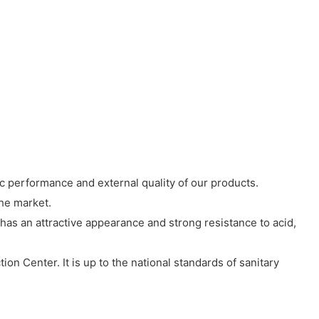
 performance and external quality of our products.
the market.
has an attractive appearance and strong resistance to acid,
ion Center. It is up to the national standards of sanitary