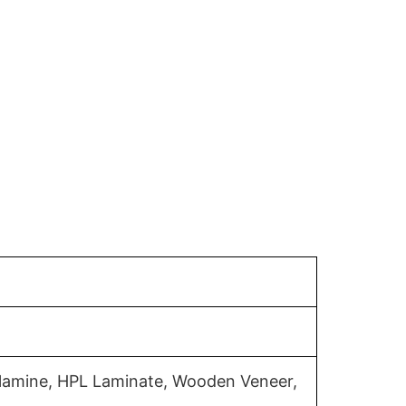
elamine, HPL Laminate, Wooden Veneer,