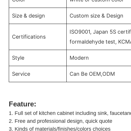
Size & design
Custom size & Design
ISO9001, Japan 5S certif
Certifications
formaldehyde test, KCM
Style
Modern
Service
Can Be OEM,ODM
Feature:
1. Full set of kitchen cabinet including sink, faucet
2. Free and professional design, quick quote
3. Kinds of materials/finishes/colors choices