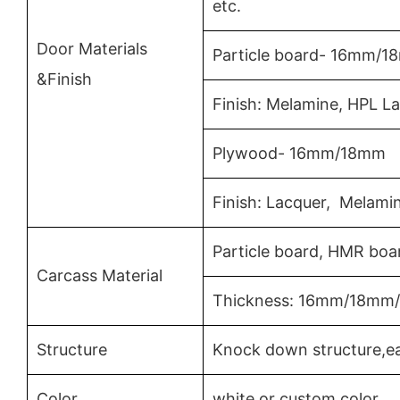
etc.
Door Materials
Particle board- 16mm/
&Finish
Finish: Melamine, HPL L
Plywood- 16mm/18mm
Finish: Lacquer, Melami
Particle board, HMR boa
Carcass Material
Thickness: 16mm/18m
Structure
Knock down structure,ea
Color
white or custom color