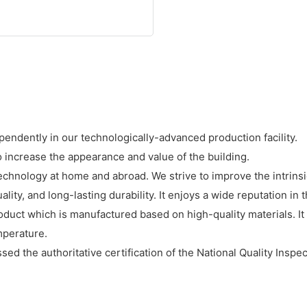
endently in our technologically-advanced production facility.
o increase the appearance and value of the building.
nology at home and abroad. We strive to improve the intrinsic
lity, and long-lasting durability. It enjoys a wide reputation in 
duct which is manufactured based on high-quality materials. It 
mperature.
ed the authoritative certification of the National Quality Inspect