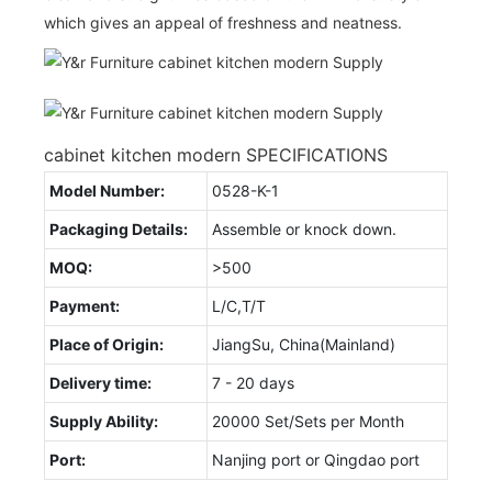
which gives an appeal of freshness and neatness.
cabinet kitchen modern SPECIFICATIONS
Model Number:
0528-K-1
Packaging Details:
Assemble or knock down.
MOQ:
>500
Payment:
L/C,T/T
Place of Origin:
JiangSu, China(Mainland)
Delivery time:
7 - 20 days
Supply Ability:
20000 Set/Sets per Month
Port:
Nanjing port or Qingdao port