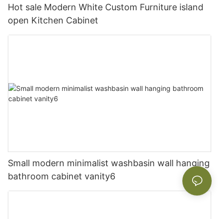
Hot sale Modern White Custom Furniture island
open Kitchen Cabinet
Small modern minimalist washbasin wall hanging
bathroom cabinet vanity6