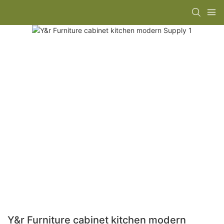
Y&r Furniture cabinet kitchen modern