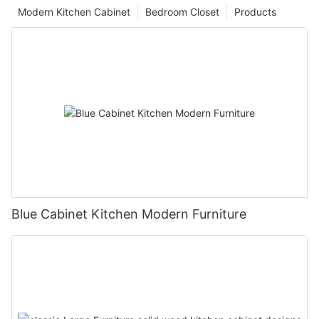
Modern Kitchen Cabinet
Bedroom Closet
Products
Blue Cabinet Kitchen Modern Furniture