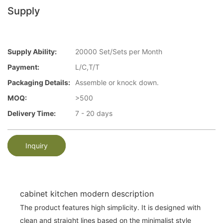
Supply
Supply Ability:
20000 Set/Sets per Month
Payment:
L/C,T/T
Packaging Details:
Assemble or knock down.
MOQ:
>500
Delivery Time:
7 - 20 days
Inquiry
cabinet kitchen modern description
The product features high simplicity. It is designed with
clean and straight lines based on the minimalist style