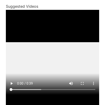
Suggested Videos