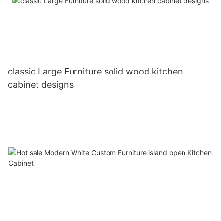
classic Large Furniture solid wood kitchen
cabinet designs