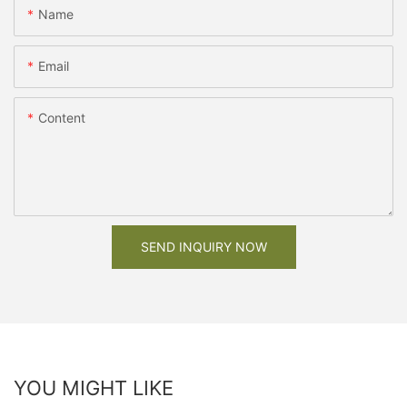
Name
Email
Content
SEND INQUIRY NOW
YOU MIGHT LIKE