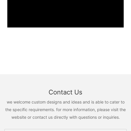
Contact Us
we welcome custom designs and ideas and is able to cater to
the specific requirements. for more information, please visit the
website or contact us directly with questions or inquiries.