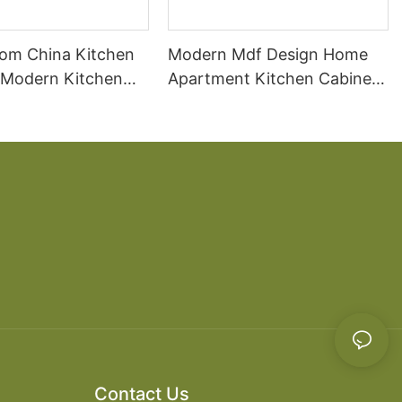
om China Kitchen
Modern Mdf Design Home
 Modern Kitchen
Apartment Kitchen Cabinet
ds
Wooden
Contact Us