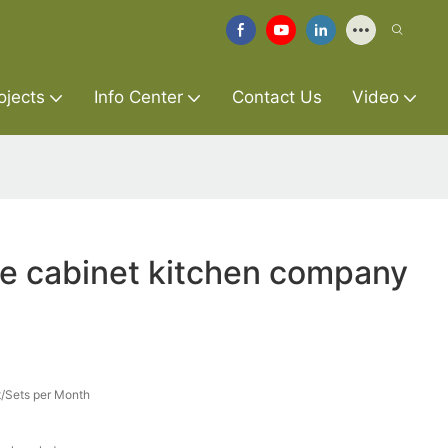
ojects
Info Center
Contact Us
Video
re cabinet kitchen company
/Sets per Month