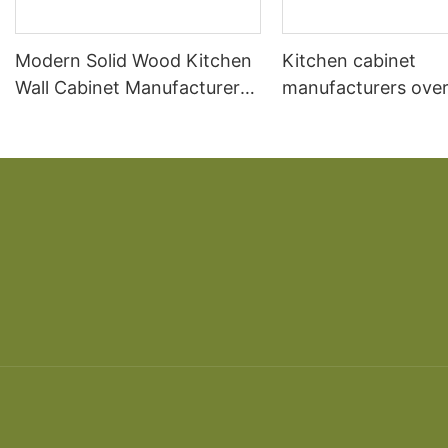
Modern Solid Wood Kitchen
Kitchen cabinet
Wall Cabinet Manufacturer
manufacturers over
Design
kitchen South Ame
cherry solid wood 
American overall ca
custom made