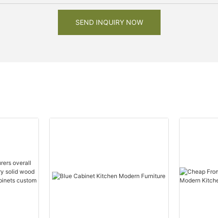
SEND INQUIRY NOW