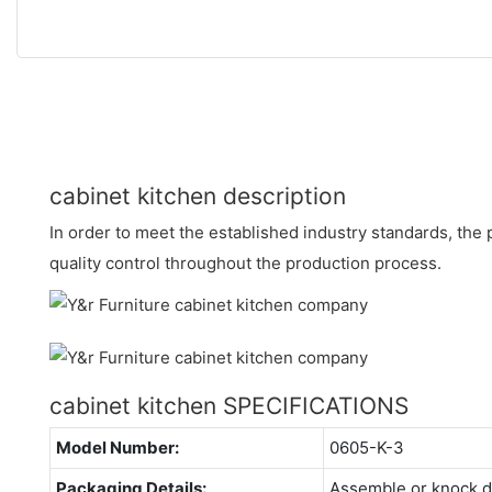
cabinet kitchen description
In order to meet the established industry standards, the p
quality control throughout the production process.
cabinet kitchen SPECIFICATIONS
Model Number:
0605-K-3
Packaging Details:
Assemble or knock 