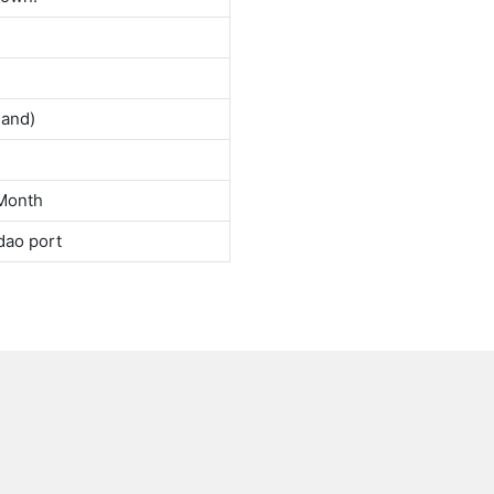
land)
Month
dao port