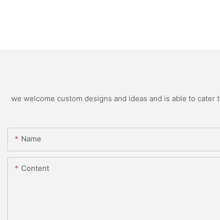
we welcome custom designs and ideas and is able to cater to 
Name
Content