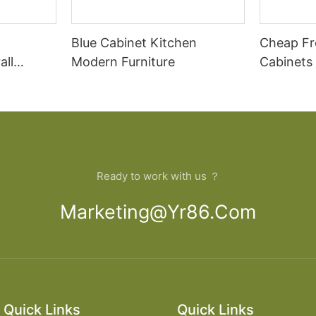
Blue Cabinet Kitchen
Cheap Fr
all
Modern Furniture
Cabinets
rican
Cupboar
cabinets
binets
Ready to work with us ？
Marketing@yr86.com
Quick Links
Quick Links