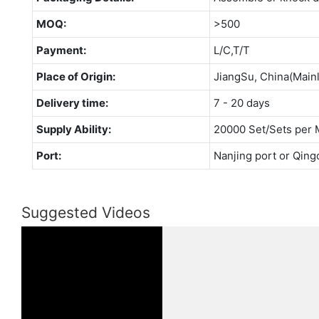
MOQ:
>500
Payment:
L/C,T/T
Place of Origin:
JiangSu, China(Main
Delivery time:
7 - 20 days
Supply Ability:
20000 Set/Sets per 
Port:
Nanjing port or Qing
Suggested Videos