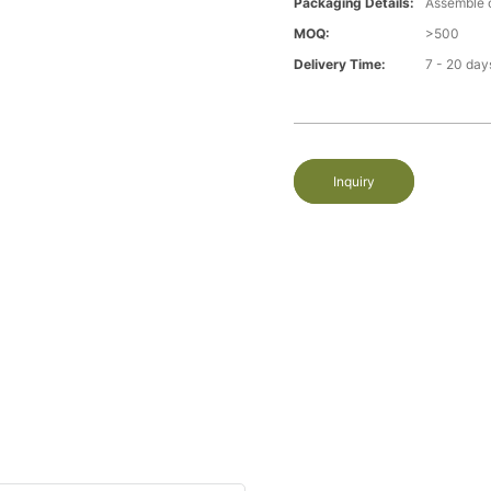
Packaging Details:
Assemble 
MOQ:
>500
Delivery Time:
7 - 20 day
Inquiry