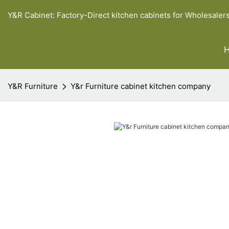
Y&R Cabinet: Factory-Direct kitchen cabinets for Wholesaler
Y&R Furniture
Y&r Furniture cabinet kitchen company