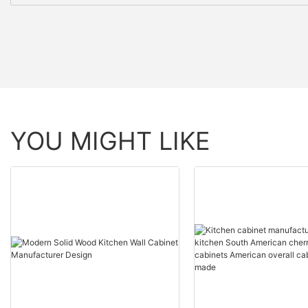
YOU MIGHT LIKE