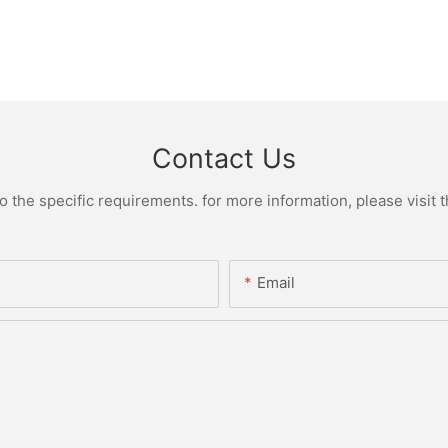
Contact Us
the specific requirements. for more information, please visit th
Email