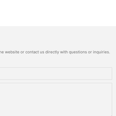
e website or contact us directly with questions or inquiries.