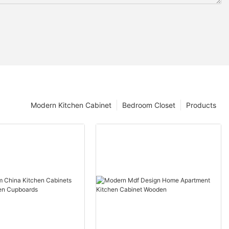
Modern Kitchen Cabinet
Bedroom Closet
Products