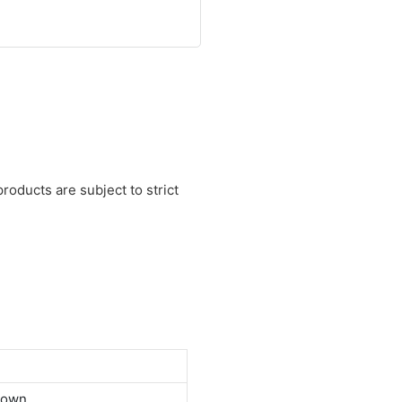
roducts are subject to strict
down.