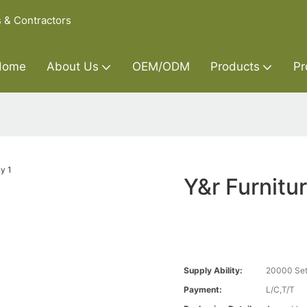
s & Contractors
Home
About Us
OEM/ODM
Products
Pr
Y&r Furnitu
Supply Ability:
20000 Set
Payment:
L/C,T/T