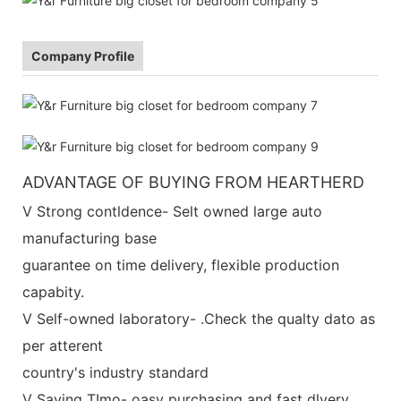
Company Profile
ADVANTAGE OF BUYING FROM HEARTHERD
V Strong contldence- Selt owned large auto
manufacturing base
guarantee on time delivery, flexible production
capabity.
V Self-owned laboratory- .Check the qualty dato as
per atterent
country's industry standard
V Saving TImo- oasy purchasing and fast dlvery