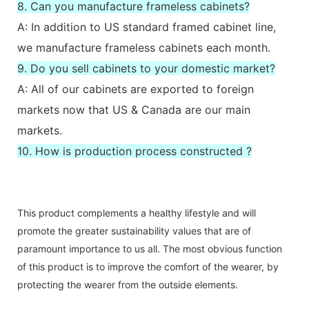
8. Can you manufacture frameless cabinets?
A: In addition to US standard framed cabinet line,
we manufacture frameless cabinets each month.
9. Do you sell cabinets to your domestic market?
A: All of our cabinets are exported to foreign
markets now that US & Canada are our main
markets.
10. How is production process constructed ?
This product complements a healthy lifestyle and will
promote the greater sustainability values that are of
paramount importance to us all. The most obvious function
of this product is to improve the comfort of the wearer, by
protecting the wearer from the outside elements.