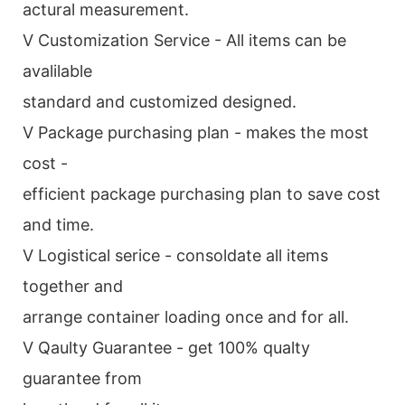
actural measurement.
V Customization Service - All items can be
avalilable
standard and customized designed.
V Package purchasing plan - makes the most
cost -
efficient package purchasing plan to save cost
and time.
V Logistical serice - consoldate all items
together and
arrange container loading once and for all.
V Qaulty Guarantee - get 100% qualty
guarantee from