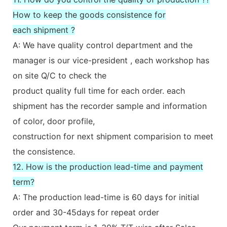
How to keep the goods consistence for
each shipment ?
A: We have quality control department and the
manager is our vice-president , each workshop has
on site Q/C to check the
product quality full time for each order. each
shipment has the recorder sample and information
of color, door profile,
construction for next shipment comparision to meet
the consistence.
12. How is the production lead-time and payment
term?
A: The production lead-time is 60 days for initial
order and 30-45days for repeat order