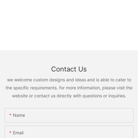
Contact Us
we welcome custom designs and ideas and is able to cater to
the specific requirements. for more information, please visit the
website or contact us directly with questions or inquiries.
Name
Email