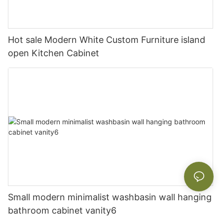
Hot sale Modern White Custom Furniture island
open Kitchen Cabinet
Small modern minimalist washbasin wall hanging
bathroom cabinet vanity6