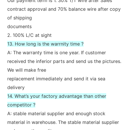
Our payment term is 1. 30% T/T wire after Sales
contract approval and 70% balance wire after copy
of shipping
documents
2. 100% L/C at sight
13. How long is the warrnity time ?
A: The warranty time is one year. If customer
received the inferior parts and send us the pictures.
We will make free
replacement immediately and send it via sea
delivery
14. What’s your factory advantage than other
competitor ?
A: stable material supplier and enough stock
material in warehouse. The stable material supplier