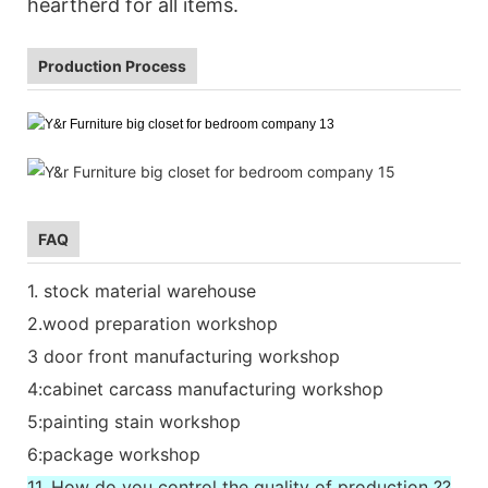
heartherd for all items.
Production Process
FAQ
1. stock material warehouse
2.wood preparation workshop
3 door front manufacturing workshop
4:cabinet carcass manufacturing workshop
5:painting stain workshop
6:package workshop
11. How do you control the quality of production ??