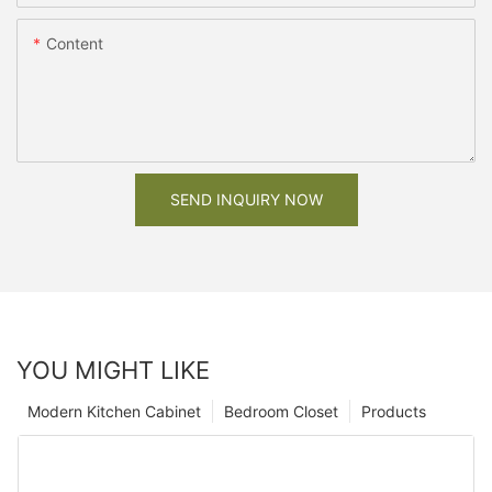
Content
SEND INQUIRY NOW
YOU MIGHT LIKE
Modern Kitchen Cabinet
Bedroom Closet
Products