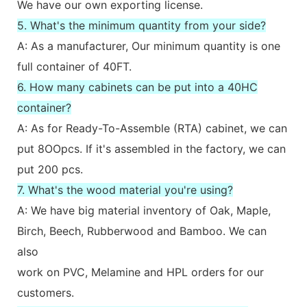
We have our own exporting license.
5. What's the minimum quantity from your side?
A: As a manufacturer, Our minimum quantity is one
full container of 40FT.
6. How many cabinets can be put into a 40HC
container?
A: As for Ready-To-Assemble (RTA) cabinet, we can
put 8OOpcs. If it's assembled in the factory, we can
put 200 pcs.
7. What's the wood material you're using?
A: We have big material inventory of Oak, Maple,
Birch, Beech, Rubberwood and Bamboo. We can
also
work on PVC, Melamine and HPL orders for our
customers.