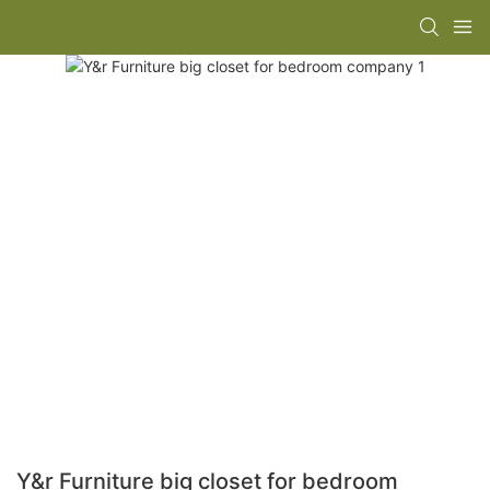
Y&r Furniture big closet for bedroom