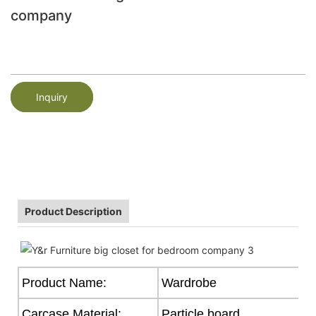
company
Inquiry
Product Description
Product Name:
Wardrobe
Carcase Material:
Particle board