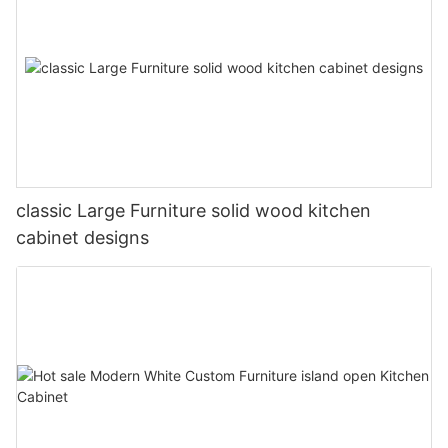
classic Large Furniture solid wood kitchen
cabinet designs