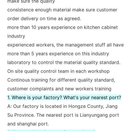
make sure the quality
consistence enough material make sure customer
order delivery on time as agreed.
more than 10 years experience on kitchen cabinet
industry
experienced workers, the management stuff all have
more than 5 years experience on this industry
laboratory to control the material quality standard.
On site quality control team in each workshop
Continous training for different quality standard,
customer complaints and new workers training
1. Where is your factory? What's your nearest port?
A: Our factory is located in Hongze County, Jiang
Su Province. The nearest port is Lianyungang port
and shanghai port.