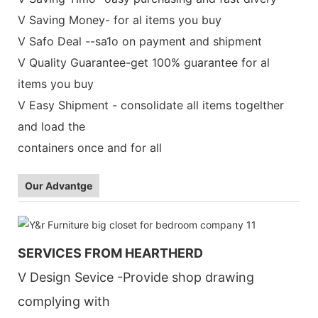
V Saving Money- for al items you buy
V Safo Deal --sa1o on payment and shipment
V Quality Guarantee-get 100% guarantee for al
items you buy
V Easy Shipment - consolidate all items togelther
and load the
containers once and for all
Our Advantge
SERVICES FROM HEARTHERD
V Design Sevice -Provide shop drawing
complying with