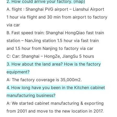
2. How could arrive your factory. (map)
A. flight : Shanghai PVG airport – Lianshui Airport
1 hour via flight and 30 min from airport to factory
via car
B. Fast speed train: Shanghai HongQiao fast train
station – NanJing station 1.5 hour via fast train
and 1.5 hour from Nanjing to factory via car
C: Car: Shanghai – HongZe, JiangSu 5 hours
3. How about the land area? How is the factory
equipment?
A: The factory coverage is 35,000m2.
4. How long have you been in the Kitchen cabinet
manufacturing business?
A: We started cabinet manufacturing & exporting
from 2001 and move to the new location in 2017.