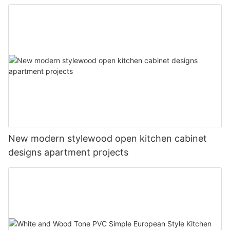
New modern stylewood open kitchen cabinet
designs apartment projects