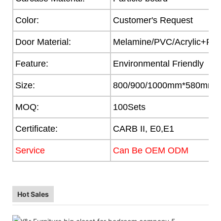
Color:
Customer's Request
Door Material:
Melamine/PVC/Acrylic+Part
Feature:
Environmental Friendly
Size:
800/900/1000mm*580mm
MOQ:
100Sets
Certificate:
CARB II, E0,E1
Service
Can Be OEM ODM
Hot Sales