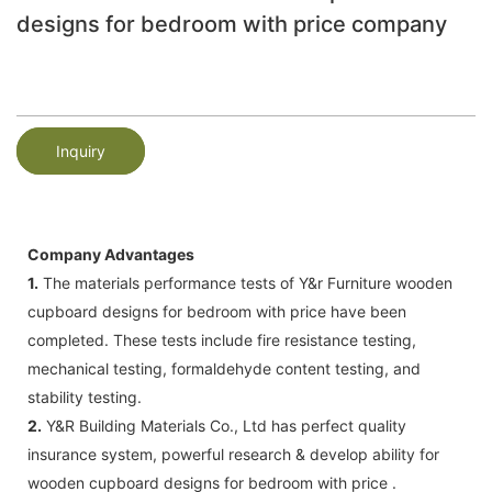
designs for bedroom with price company
Inquiry
Company Advantages
1.
The materials performance tests of Y&r Furniture wooden
cupboard designs for bedroom with price have been
completed. These tests include fire resistance testing,
mechanical testing, formaldehyde content testing, and
stability testing.
2.
Y&R Building Materials Co., Ltd has perfect quality
insurance system, powerful research & develop ability for
wooden cupboard designs for bedroom with price .