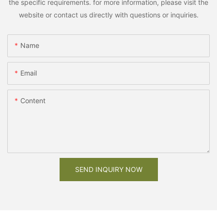
the specific requirements. for more information, please visit the
website or contact us directly with questions or inquiries.
Name
Email
Content
SEND INQUIRY NOW