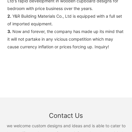
Ltd's rapid development in wooden cupboard designs for
bedroom with price business over the years.
2.
Y&R Building Materials Co., Ltd is equipped with a full set
of imported equipment.
3.
Now and forever, the company has made up its mind that
it will not partake in any vicious competition which may
cause currency inflation or prices forcing up. Inquiry!
Contact Us
we welcome custom designs and ideas and is able to cater to