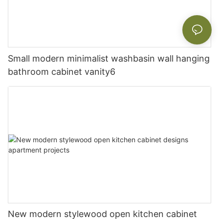
Small modern minimalist washbasin wall hanging
bathroom cabinet vanity6
New modern stylewood open kitchen cabinet