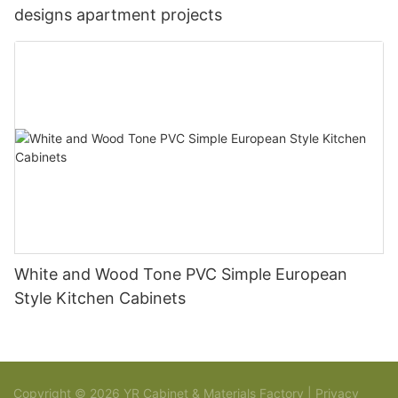
designs apartment projects
White and Wood Tone PVC Simple European
Style Kitchen Cabinets
Copyright © 2026 YR Cabinet & Materials Factory |
Privacy