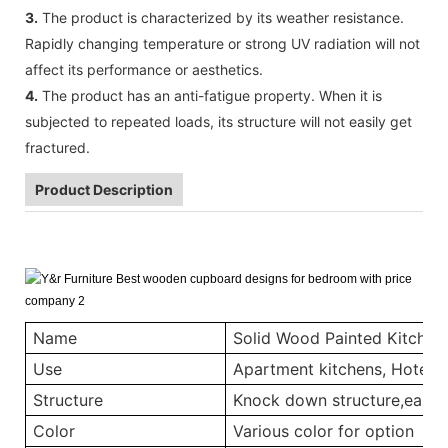
3.
The product is characterized by its weather resistance.
Rapidly changing temperature or strong UV radiation will not
affect its performance or aesthetics.
4.
The product has an anti-fatigue property. When it is
subjected to repeated loads, its structure will not easily get
fractured.
Product Description
Name
Solid Wood Painted Kitchen
Use
Apartment kitchens, Hotel ki
Structure
Knock down structure,easy a
Color
Various color for option