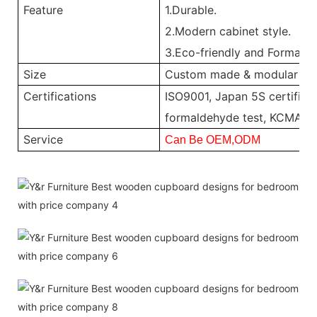
Feature
1.Durable.
2.Modern cabinet style.
3.Eco-friendly and Formalde
Size
Custom made & modular
Certifications
ISO9001, Japan 5S certificat
formaldehyde test, KCMA, 
Service
Can Be OEM,ODM