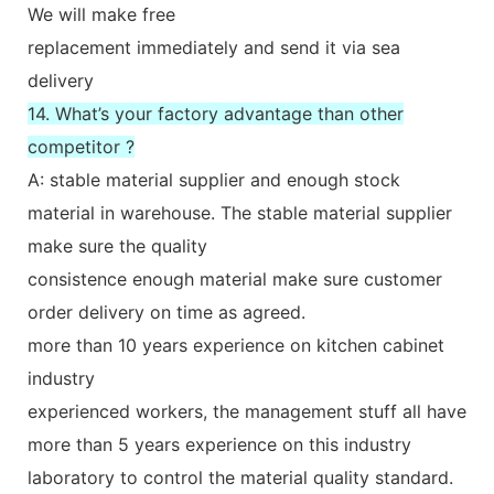
We will make free
replacement immediately and send it via sea
delivery
14. What’s your factory advantage than other
competitor ?
A: stable material supplier and enough stock
material in warehouse. The stable material supplier
make sure the quality
consistence enough material make sure customer
order delivery on time as agreed.
more than 10 years experience on kitchen cabinet
industry
experienced workers, the management stuff all have
more than 5 years experience on this industry
laboratory to control the material quality standard.