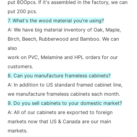
put 8OOpcs. If it's assembled in the factory, we can
put 200 pcs.
7. What's the wood material you're using?
A: We have big material inventory of Oak, Maple,
Birch, Beech, Rubberwood and Bamboo. We can
also
work on PVC, Melamine and HPL orders for our
customers.
8. Can you manufacture frameless cabinets?
A: In addition to US standard framed cabinet line,
we manufacture frameless cabinets each month.
9. Do you sell cabinets to your domestic market?
A: All of our cabinets are exported to foreign
markets now that US & Canada are our main
markets.