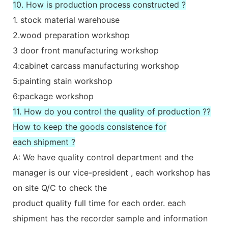
10. How is production process constructed ?
1. stock material warehouse
2.wood preparation workshop
3 door front manufacturing workshop
4:cabinet carcass manufacturing workshop
5:painting stain workshop
6:package workshop
11. How do you control the quality of production ??
How to keep the goods consistence for
each shipment ?
A: We have quality control department and the
manager is our vice-president , each workshop has
on site Q/C to check the
product quality full time for each order. each
shipment has the recorder sample and information