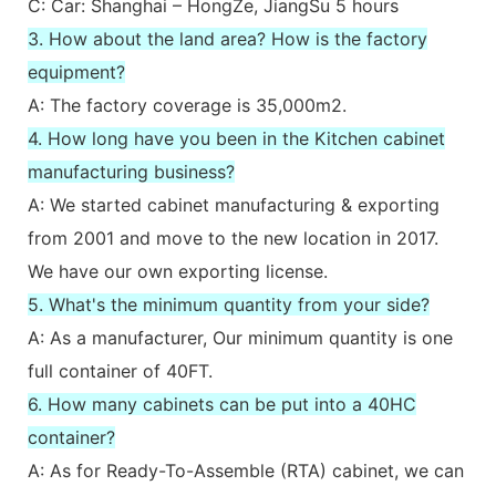
C: Car: Shanghai – HongZe, JiangSu 5 hours
3. How about the land area? How is the factory
equipment?
A: The factory coverage is 35,000m2.
4. How long have you been in the Kitchen cabinet
manufacturing business?
A: We started cabinet manufacturing & exporting
from 2001 and move to the new location in 2017.
We have our own exporting license.
5. What's the minimum quantity from your side?
A: As a manufacturer, Our minimum quantity is one
full container of 40FT.
6. How many cabinets can be put into a 40HC
container?
A: As for Ready-To-Assemble (RTA) cabinet, we can