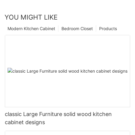
YOU MIGHT LIKE
Modern Kitchen Cabinet
Bedroom Closet
Products
classic Large Furniture solid wood kitchen
cabinet designs