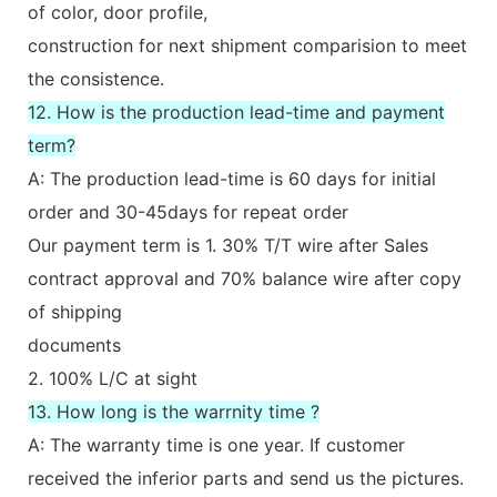
of color, door profile,
construction for next shipment comparision to meet
the consistence.
12. How is the production lead-time and payment
term?
A: The production lead-time is 60 days for initial
order and 30-45days for repeat order
Our payment term is 1. 30% T/T wire after Sales
contract approval and 70% balance wire after copy
of shipping
documents
2. 100% L/C at sight
13. How long is the warrnity time ?
A: The warranty time is one year. If customer
received the inferior parts and send us the pictures.