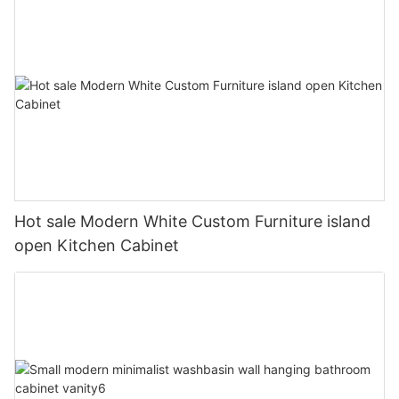
Hot sale Modern White Custom Furniture island
open Kitchen Cabinet