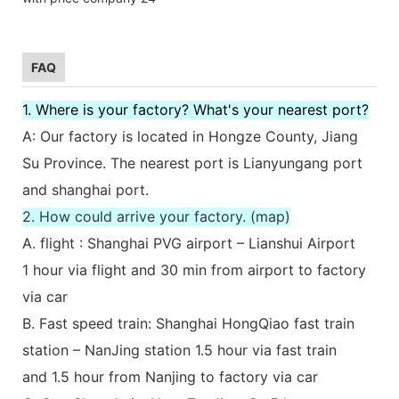
FAQ
1. Where is your factory? What's your nearest port?
A: Our factory is located in Hongze County, Jiang
Su Province. The nearest port is Lianyungang port
and shanghai port.
2. How could arrive your factory. (map)
A. flight : Shanghai PVG airport – Lianshui Airport
1 hour via flight and 30 min from airport to factory
via car
B. Fast speed train: Shanghai HongQiao fast train
station – NanJing station 1.5 hour via fast train
and 1.5 hour from Nanjing to factory via car