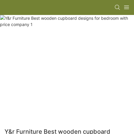
Y&r Furniture Best wooden cupboard