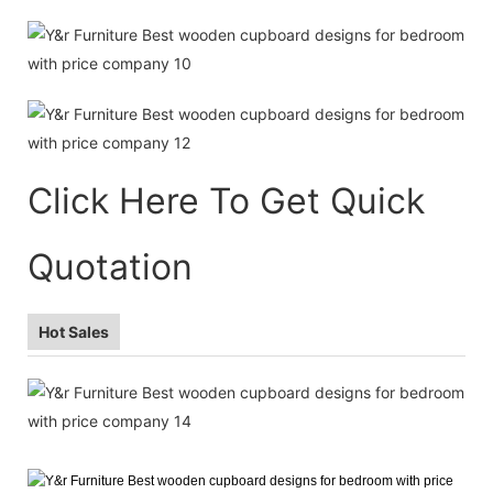
Click Here To Get Quick
Quotation
Hot Sales