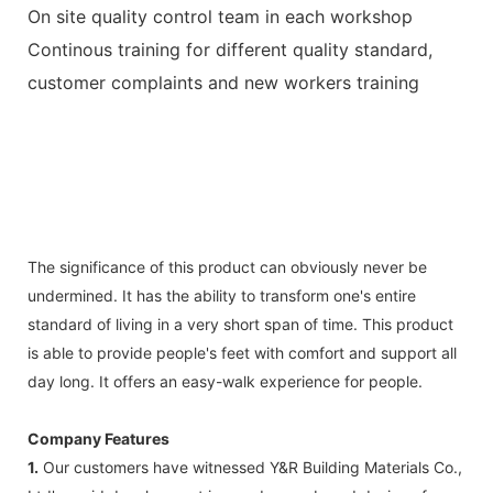
On site quality control team in each workshop
Continous training for different quality standard,
customer complaints and new workers training
The significance of this product can obviously never be
undermined. It has the ability to transform one's entire
standard of living in a very short span of time. This product
is able to provide people's feet with comfort and support all
day long. It offers an easy-walk experience for people.
Company Features
1.
Our customers have witnessed Y&R Building Materials Co.,