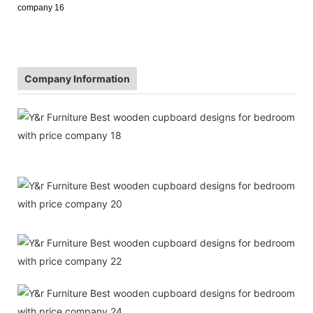
Company Information