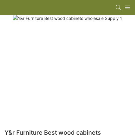
Y&r Furniture Best wood cabinets