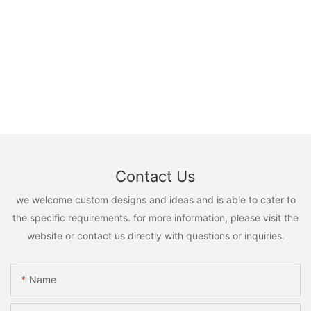
Contact Us
we welcome custom designs and ideas and is able to cater to
the specific requirements. for more information, please visit the
website or contact us directly with questions or inquiries.
Name