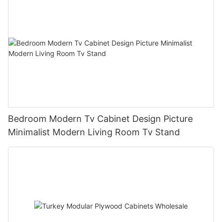
Bedroom Modern Tv Cabinet Design Picture
Minimalist Modern Living Room Tv Stand