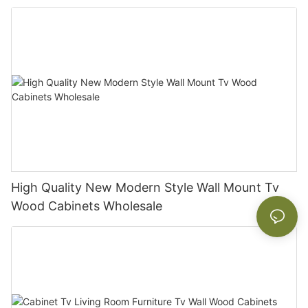
High Quality New Modern Style Wall Mount Tv
Wood Cabinets Wholesale