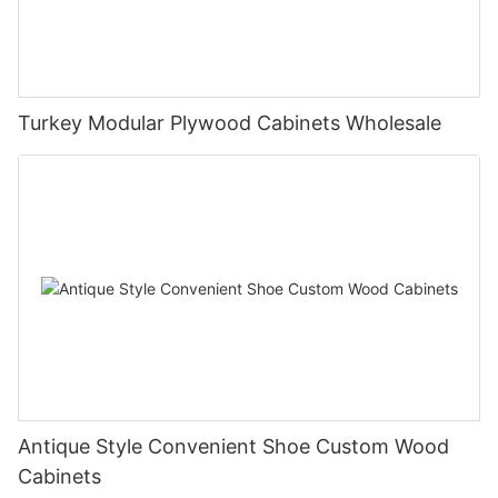
Turkey Modular Plywood Cabinets Wholesale
Antique Style Convenient Shoe Custom Wood
Cabinets