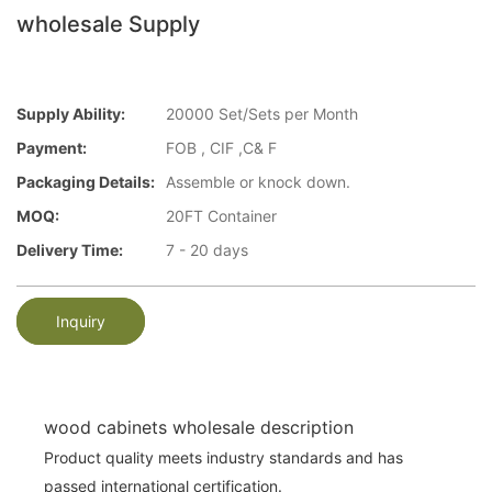
wholesale Supply
Supply Ability:
20000 Set/Sets per Month
Payment:
FOB , CIF ,C& F
Packaging Details:
Assemble or knock down.
MOQ:
20FT Container
Delivery Time:
7 - 20 days
Inquiry
wood cabinets wholesale description
Product quality meets industry standards and has
passed international certification.