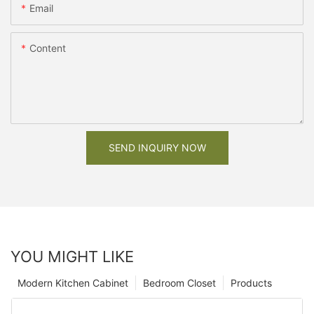
Email
Content
SEND INQUIRY NOW
YOU MIGHT LIKE
Modern Kitchen Cabinet
Bedroom Closet
Products