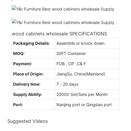
wood cabinets wholesale SPECIFICATIONS
Packaging Details:
Assemble or knock down.
MOQ:
20FT Container
Payment:
FOB , CIF ,C& F
Place of Origin:
JiangSu, China(Mainland)
Delivery time:
7 - 20 days
Supply Ability:
20000 Set/Sets per Month
Port:
Nanjing port or Qingdao port
Suggested Videos