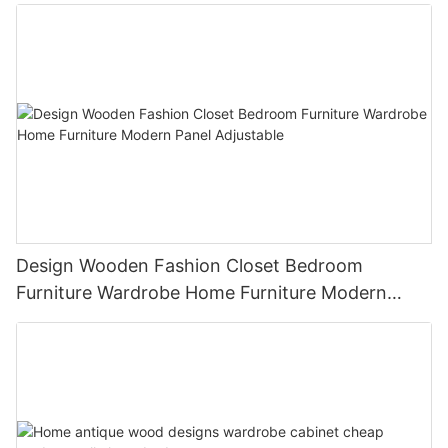
wardrobe
Design Wooden Fashion Closet Bedroom
Furniture Wardrobe Home Furniture Modern
Panel Adjustable