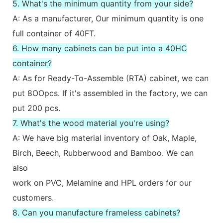
5. What's the minimum quantity from your side?
A: As a manufacturer, Our minimum quantity is one
full container of 40FT.
6. How many cabinets can be put into a 40HC
container?
A: As for Ready-To-Assemble (RTA) cabinet, we can
put 8OOpcs. If it's assembled in the factory, we can
put 200 pcs.
7. What's the wood material you're using?
A: We have big material inventory of Oak, Maple,
Birch, Beech, Rubberwood and Bamboo. We can
also
work on PVC, Melamine and HPL orders for our
customers.
8. Can you manufacture frameless cabinets?