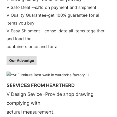
V Safo Deal --sa1o on payment and shipment
V Quality Guarantee-get 100% guarantee for al
items you buy
V Easy Shipment - consolidate all items togelther
and load the
containers once and for all
Our Advantge
SERVICES FROM HEARTHERD
V Design Sevice -Provide shop drawing
complying with
actural measurement.