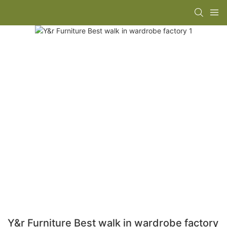
Y&r Furniture Best walk in wardrobe factory