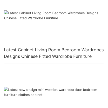
Latest Cabinet Living Room Bedroom Wardrobes
Designs Chinese Fitted Wardrobe Furniture