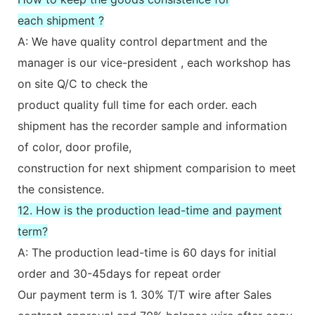
each shipment ?
A: We have quality control department and the
manager is our vice-president , each workshop has
on site Q/C to check the
product quality full time for each order. each
shipment has the recorder sample and information
of color, door profile,
construction for next shipment comparision to meet
the consistence.
12. How is the production lead-time and payment
term?
A: The production lead-time is 60 days for initial
order and 30-45days for repeat order
Our payment term is 1. 30% T/T wire after Sales