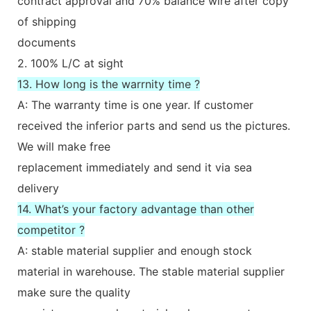
contract approval and 70% balance wire after copy
of shipping
documents
2. 100% L/C at sight
13. How long is the warrnity time ?
A: The warranty time is one year. If customer
received the inferior parts and send us the pictures.
We will make free
replacement immediately and send it via sea
delivery
14. What’s your factory advantage than other
competitor ?
A: stable material supplier and enough stock
material in warehouse. The stable material supplier
make sure the quality