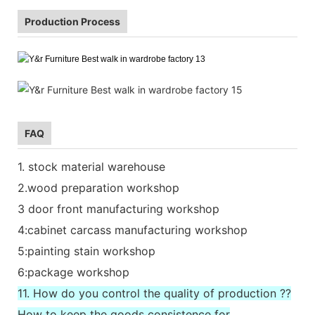
Production Process
FAQ
1. stock material warehouse
2.wood preparation workshop
3 door front manufacturing workshop
4:cabinet carcass manufacturing workshop
5:painting stain workshop
6:package workshop
11. How do you control the quality of production ??
How to keep the goods consistence for