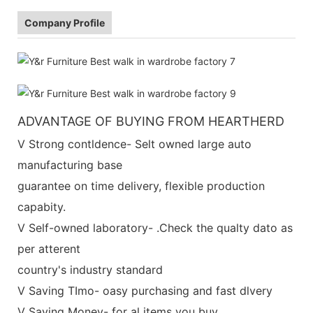
Company Profile
ADVANTAGE OF BUYING FROM HEARTHERD
V Strong contldence- Selt owned large auto
manufacturing base
guarantee on time delivery, flexible production
capabity.
V Self-owned laboratory- .Check the qualty dato as
per atterent
country's industry standard
V Saving TImo- oasy purchasing and fast dlvery
V Saving Money- for al items you buy