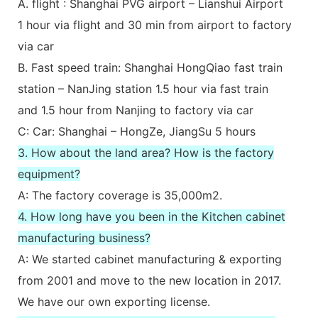
A. flight : Shanghai PVG airport – Lianshui Airport
1 hour via flight and 30 min from airport to factory
via car
B. Fast speed train: Shanghai HongQiao fast train
station – NanJing station 1.5 hour via fast train
and 1.5 hour from Nanjing to factory via car
C: Car: Shanghai – HongZe, JiangSu 5 hours
3. How about the land area? How is the factory
equipment?
A: The factory coverage is 35,000m2.
4. How long have you been in the Kitchen cabinet
manufacturing business?
A: We started cabinet manufacturing & exporting
from 2001 and move to the new location in 2017.
We have our own exporting license.