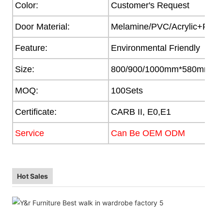
Color:
Customer's Request
Door Material:
Melamine/PVC/Acrylic+Part
Feature:
Environmental Friendly
Size:
800/900/1000mm*580mm
MOQ:
100Sets
Certificate:
CARB II, E0,E1
Service
Can Be OEM ODM
Hot Sales