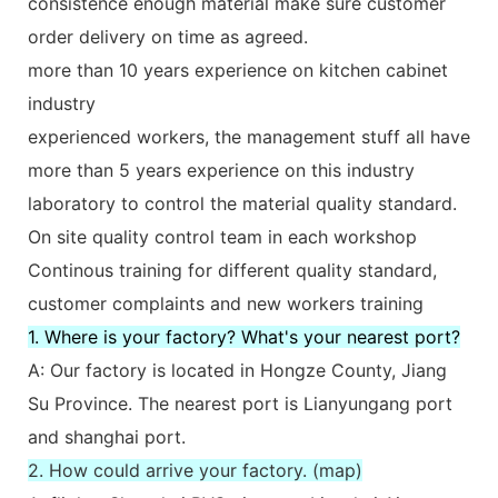
consistence enough material make sure customer
order delivery on time as agreed.
more than 10 years experience on kitchen cabinet
industry
experienced workers, the management stuff all have
more than 5 years experience on this industry
laboratory to control the material quality standard.
On site quality control team in each workshop
Continous training for different quality standard,
customer complaints and new workers training
1. Where is your factory? What's your nearest port?
A: Our factory is located in Hongze County, Jiang
Su Province. The nearest port is Lianyungang port
and shanghai port.
2. How could arrive your factory. (map)