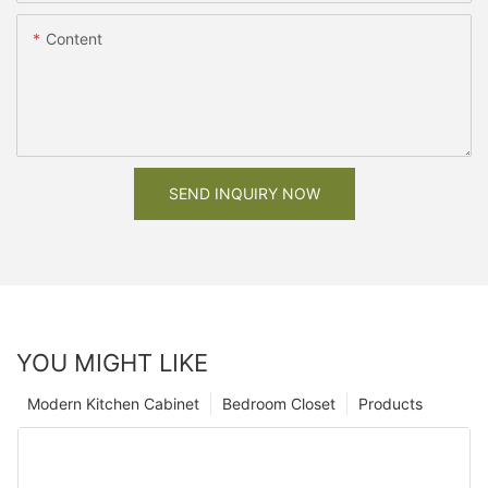
Content
SEND INQUIRY NOW
YOU MIGHT LIKE
Modern Kitchen Cabinet
Bedroom Closet
Products