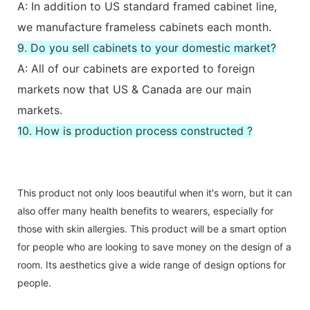
A: In addition to US standard framed cabinet line,
we manufacture frameless cabinets each month.
9. Do you sell cabinets to your domestic market?
A: All of our cabinets are exported to foreign
markets now that US & Canada are our main
markets.
10. How is production process constructed ?
This product not only loos beautiful when it's worn, but it can
also offer many health benefits to wearers, especially for
those with skin allergies. This product will be a smart option
for people who are looking to save money on the design of a
room. Its aesthetics give a wide range of design options for
people.