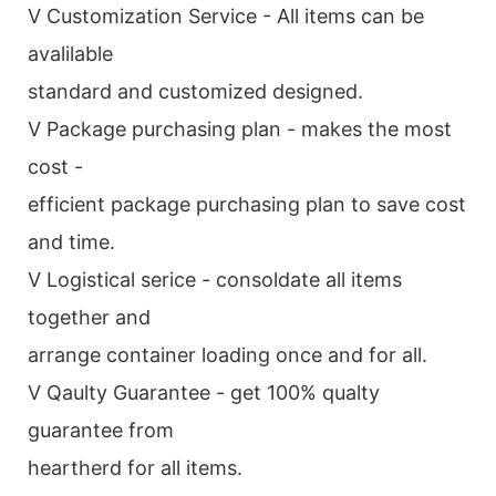
V Customization Service - All items can be
avalilable
standard and customized designed.
V Package purchasing plan - makes the most
cost -
efficient package purchasing plan to save cost
and time.
V Logistical serice - consoldate all items
together and
arrange container loading once and for all.
V Qaulty Guarantee - get 100% qualty
guarantee from
heartherd for all items.