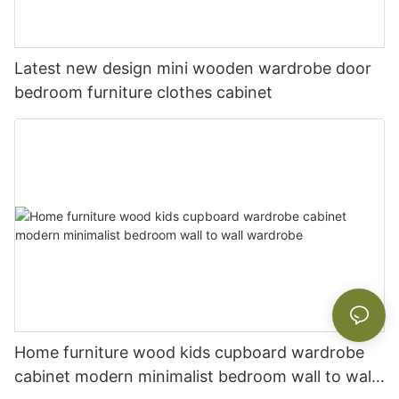
Latest new design mini wooden wardrobe door
bedroom furniture clothes cabinet
Home furniture wood kids cupboard wardrobe
cabinet modern minimalist bedroom wall to wall