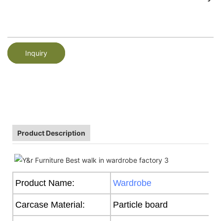
Inquiry
Product Description
Product Name:
Wardrobe
Carcase Material:
Particle board