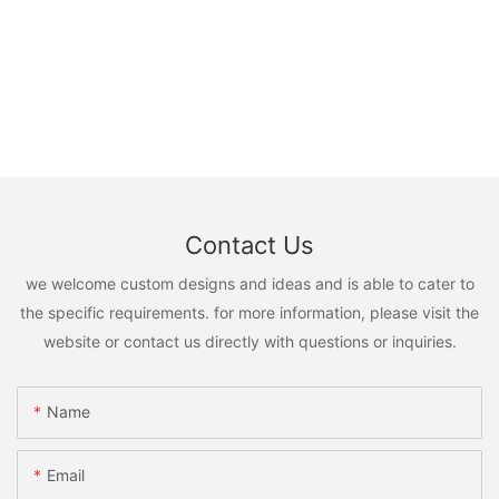
Contact Us
we welcome custom designs and ideas and is able to cater to
the specific requirements. for more information, please visit the
website or contact us directly with questions or inquiries.
Name
Email