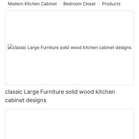
Modern Kitchen Cabinet
Bedroom Closet
Products
classic Large Furniture solid wood kitchen
cabinet designs