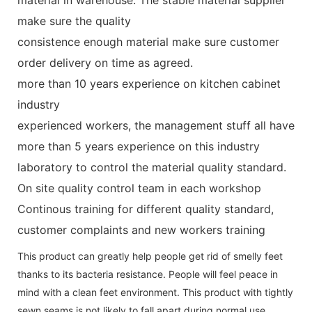
make sure the quality
consistence enough material make sure customer
order delivery on time as agreed.
more than 10 years experience on kitchen cabinet
industry
experienced workers, the management stuff all have
more than 5 years experience on this industry
laboratory to control the material quality standard.
On site quality control team in each workshop
Continous training for different quality standard,
customer complaints and new workers training
This product can greatly help people get rid of smelly feet
thanks to its bacteria resistance. People will feel peace in
mind with a clean feet environment. This product with tightly
sewn seams is not likely to fall apart during normal use.