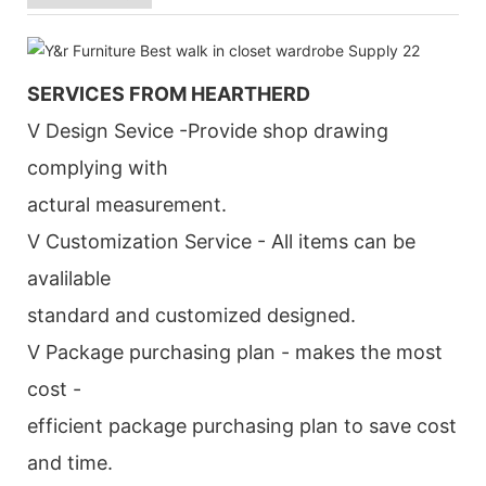
SERVICES FROM HEARTHERD
V Design Sevice -Provide shop drawing
complying with
actural measurement.
V Customization Service - All items can be
avalilable
standard and customized designed.
V Package purchasing plan - makes the most
cost -
efficient package purchasing plan to save cost
and time.