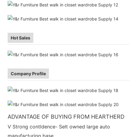
Hot Sales
Company Profile
ADVANTAGE OF BUYING FROM HEARTHERD
V Strong contldence- Selt owned large auto
manufacturing base