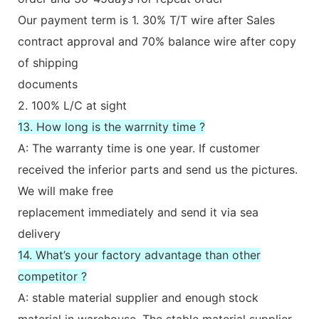
Our payment term is 1. 30% T/T wire after Sales
contract approval and 70% balance wire after copy
of shipping
documents
2. 100% L/C at sight
13. How long is the warrnity time ?
A: The warranty time is one year. If customer
received the inferior parts and send us the pictures.
We will make free
replacement immediately and send it via sea
delivery
14. What’s your factory advantage than other
competitor ?
A: stable material supplier and enough stock
material in warehouse. The stable material supplier