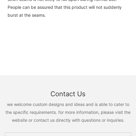
People can be assured that this product will not suddenly
burst at the seams.
Contact Us
we welcome custom designs and ideas and is able to cater to
the specific requirements. for more information, please visit the
website or contact us directly with questions or inquiries.