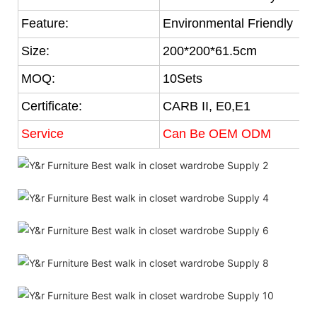
Feature:
Environmental Friendly
Size:
200*200*61.5cm
MOQ:
10Sets
Certificate:
CARB II, E0,E1
Service
Can Be OEM ODM