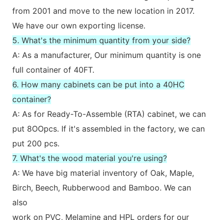
from 2001 and move to the new location in 2017.
We have our own exporting license.
5. What's the minimum quantity from your side?
A: As a manufacturer, Our minimum quantity is one
full container of 40FT.
6. How many cabinets can be put into a 40HC
container?
A: As for Ready-To-Assemble (RTA) cabinet, we can
put 8OOpcs. If it's assembled in the factory, we can
put 200 pcs.
7. What's the wood material you're using?
A: We have big material inventory of Oak, Maple,
Birch, Beech, Rubberwood and Bamboo. We can
also
work on PVC, Melamine and HPL orders for our