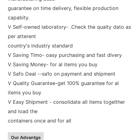
guarantee on time delivery, flexible production
capabity.
V Self-owned laboratory- .Check the qualty dato as
per atterent
country's industry standard
V Saving TImo- oasy purchasing and fast dlvery
V Saving Money- for al items you buy
V Safo Deal --sa1o on payment and shipment
V Quality Guarantee-get 100% guarantee for al
items you buy
V Easy Shipment - consolidate all items togelther
and load the
containers once and for all
Our Advantge