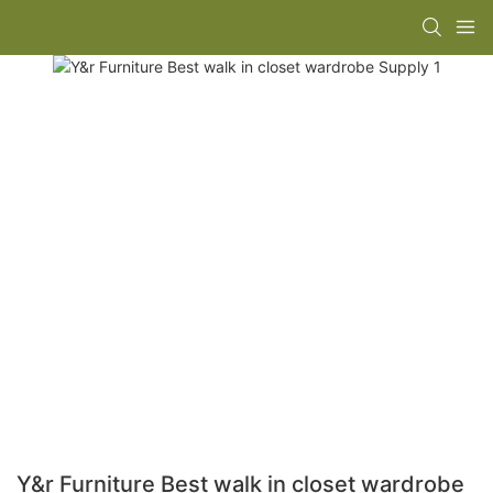
Y&r Furniture Best walk in closet wardrobe