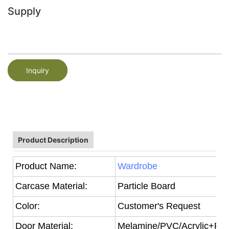
Supply
Inquiry
Product Description
Product Name:
Wardrobe
Carcase Material:
Particle Board
Color:
Customer's Request
Door Material:
Melamine/PVC/Acrylic+Part