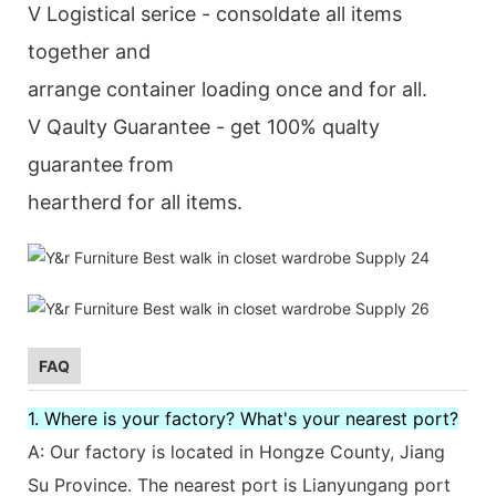
V Logistical serice - consoldate all items
together and
arrange container loading once and for all.
V Qaulty Guarantee - get 100% qualty
guarantee from
heartherd for all items.
FAQ
1. Where is your factory? What's your nearest port?
A: Our factory is located in Hongze County, Jiang
Su Province. The nearest port is Lianyungang port