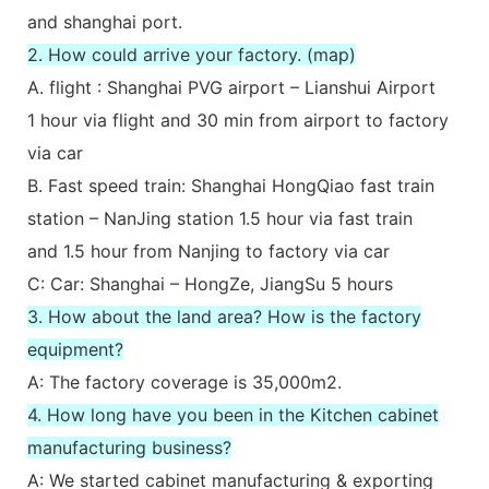
and shanghai port.
2. How could arrive your factory. (map)
A. flight : Shanghai PVG airport – Lianshui Airport
1 hour via flight and 30 min from airport to factory
via car
B. Fast speed train: Shanghai HongQiao fast train
station – NanJing station 1.5 hour via fast train
and 1.5 hour from Nanjing to factory via car
C: Car: Shanghai – HongZe, JiangSu 5 hours
3. How about the land area? How is the factory
equipment?
A: The factory coverage is 35,000m2.
4. How long have you been in the Kitchen cabinet
manufacturing business?
A: We started cabinet manufacturing & exporting