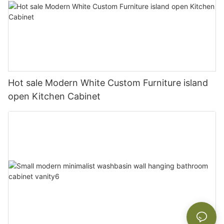
Hot sale Modern White Custom Furniture island
open Kitchen Cabinet