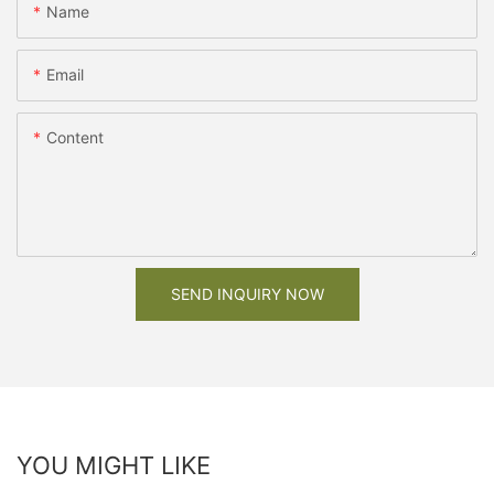
Name
Email
Content
SEND INQUIRY NOW
YOU MIGHT LIKE