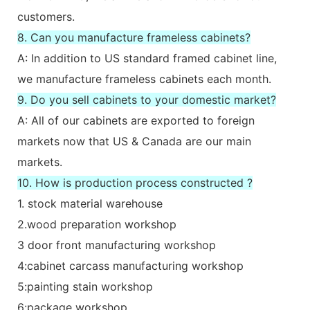
customers.
8. Can you manufacture frameless cabinets?
A: In addition to US standard framed cabinet line,
we manufacture frameless cabinets each month.
9. Do you sell cabinets to your domestic market?
A: All of our cabinets are exported to foreign
markets now that US & Canada are our main
markets.
10. How is production process constructed ?
1. stock material warehouse
2.wood preparation workshop
3 door front manufacturing workshop
4:cabinet carcass manufacturing workshop
5:painting stain workshop
6:package workshop