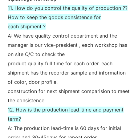
11. How do you control the quality of production ??
How to keep the goods consistence for
each shipment ?
A: We have quality control department and the
manager is our vice-president , each workshop has
on site Q/C to check the
product quality full time for each order. each
shipment has the recorder sample and information
of color, door profile,
construction for next shipment comparision to meet
the consistence.
12. How is the production lead-time and payment
term?
A: The production lead-time is 60 days for initial
order and 30-45days for repeat order