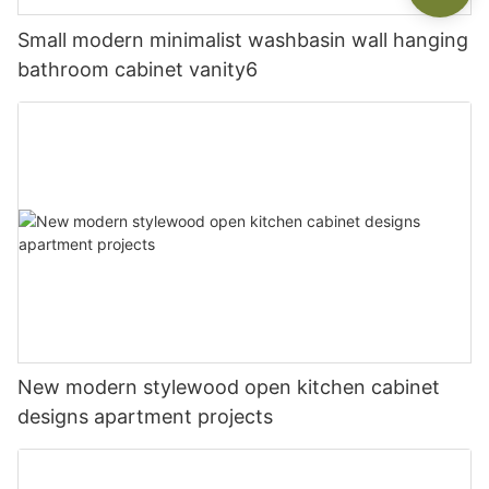
Small modern minimalist washbasin wall hanging
bathroom cabinet vanity6
New modern stylewood open kitchen cabinet
designs apartment projects