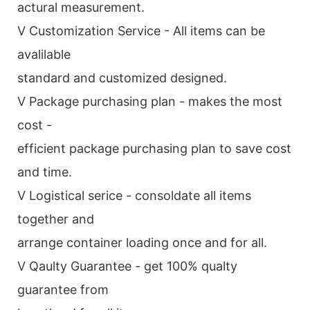
actural measurement.
V Customization Service - All items can be
avalilable
standard and customized designed.
V Package purchasing plan - makes the most
cost -
efficient package purchasing plan to save cost
and time.
V Logistical serice - consoldate all items
together and
arrange container loading once and for all.
V Qaulty Guarantee - get 100% qualty
guarantee from