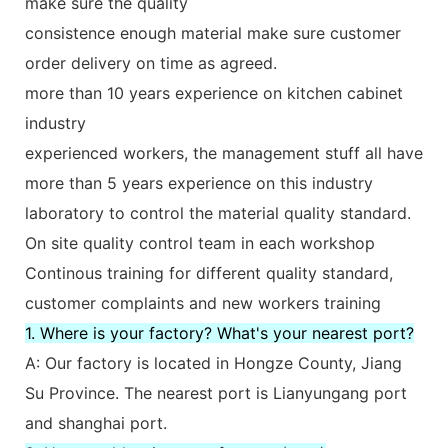
make sure the quality
consistence enough material make sure customer
order delivery on time as agreed.
more than 10 years experience on kitchen cabinet
industry
experienced workers, the management stuff all have
more than 5 years experience on this industry
laboratory to control the material quality standard.
On site quality control team in each workshop
Continous training for different quality standard,
customer complaints and new workers training
1. Where is your factory? What's your nearest port?
A: Our factory is located in Hongze County, Jiang
Su Province. The nearest port is Lianyungang port
and shanghai port.