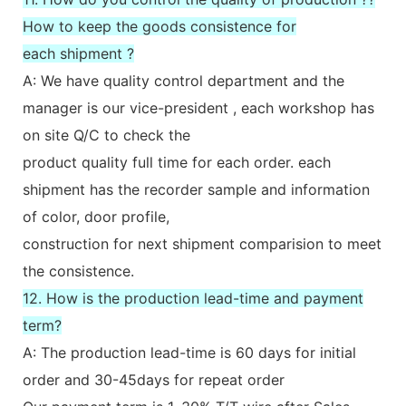
How to keep the goods consistence for
each shipment ?
A: We have quality control department and the
manager is our vice-president , each workshop has
on site Q/C to check the
product quality full time for each order. each
shipment has the recorder sample and information
of color, door profile,
construction for next shipment comparision to meet
the consistence.
12. How is the production lead-time and payment
term?
A: The production lead-time is 60 days for initial
order and 30-45days for repeat order