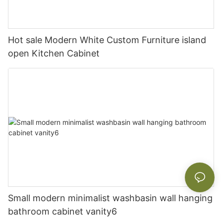
Hot sale Modern White Custom Furniture island
open Kitchen Cabinet
Small modern minimalist washbasin wall hanging
bathroom cabinet vanity6