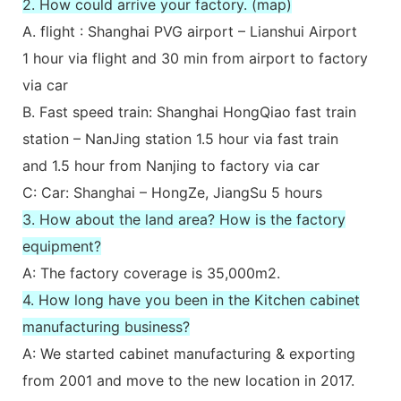
2. How could arrive your factory. (map)
A. flight : Shanghai PVG airport – Lianshui Airport
1 hour via flight and 30 min from airport to factory
via car
B. Fast speed train: Shanghai HongQiao fast train
station – NanJing station 1.5 hour via fast train
and 1.5 hour from Nanjing to factory via car
C: Car: Shanghai – HongZe, JiangSu 5 hours
3. How about the land area? How is the factory
equipment?
A: The factory coverage is 35,000m2.
4. How long have you been in the Kitchen cabinet
manufacturing business?
A: We started cabinet manufacturing & exporting
from 2001 and move to the new location in 2017.