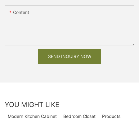
Content
SEND INQUIRY NOW
YOU MIGHT LIKE
Modern Kitchen Cabinet
Bedroom Closet
Products