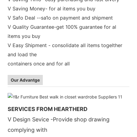
V Saving Money- for al items you buy
V Safo Deal --sa1o on payment and shipment
V Quality Guarantee-get 100% guarantee for al
items you buy
V Easy Shipment - consolidate all items togelther
and load the
containers once and for all
Our Advantge
SERVICES FROM HEARTHERD
V Design Sevice -Provide shop drawing
complying with