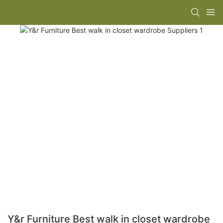
Y&r Furniture Best walk in closet wardrobe