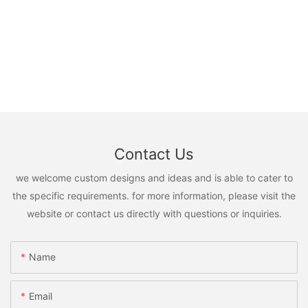
Contact Us
we welcome custom designs and ideas and is able to cater to
the specific requirements. for more information, please visit the
website or contact us directly with questions or inquiries.
Name
Email