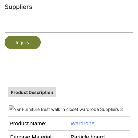
Suppliers
Inquiry
Product Description
Product Name:
Wardrobe
Carcase Material:
Particle board