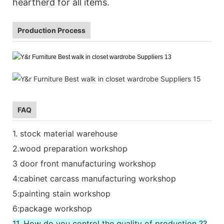
heartherd for all items.
Production Process
FAQ
1. stock material warehouse
2.wood preparation workshop
3 door front manufacturing workshop
4:cabinet carcass manufacturing workshop
5:painting stain workshop
6:package workshop
11. How do you control the quality of production ??