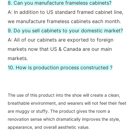
8. Can you manufacture frameless cabinets?
A: In addition to US standard framed cabinet line,
we manufacture frameless cabinets each month.
9. Do you sell cabinets to your domestic market?
A: All of our cabinets are exported to foreign
markets now that US & Canada are our main
markets.
10. How is production process constructed ?
The use of this product into the shoe will create a clean,
breathable environment, and wearers will not feel their feet
are muggy or stuffy. The product gives the room a
renovation sense which dramatically improves the style,
appearance, and overall aesthetic value.