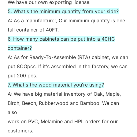
We have our own exporting license.
5. What's the minimum quantity from your side?
A: As a manufacturer, Our minimum quantity is one
full container of 40FT.
6. How many cabinets can be put into a 40HC
container?
A: As for Ready-To-Assemble (RTA) cabinet, we can
put 8OOpcs. If it's assembled in the factory, we can
put 200 pcs.
7. What's the wood material you're using?
A: We have big material inventory of Oak, Maple,
Birch, Beech, Rubberwood and Bamboo. We can
also
work on PVC, Melamine and HPL orders for our
customers.