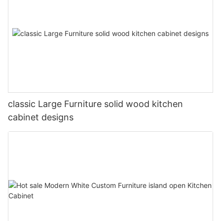
classic Large Furniture solid wood kitchen
cabinet designs