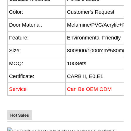
Color:
Customer's Request
Door Material:
Melamine/PVC/Acrylic+Part
Feature:
Environmental Friendly
Size:
800/900/1000mm*580mm
MOQ:
100Sets
Certificate:
CARB II, E0,E1
Service
Can Be OEM ODM
Hot Sales