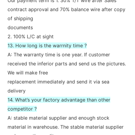
Our payment term is 1. 30% T/T wire after Sales
contract approval and 70% balance wire after copy
of shipping
documents
2. 100% L/C at sight
13. How long is the warrnity time ?
A: The warranty time is one year. If customer
received the inferior parts and send us the pictures.
We will make free
replacement immediately and send it via sea
delivery
14. What’s your factory advantage than other
competitor ?
A: stable material supplier and enough stock
material in warehouse. The stable material supplier