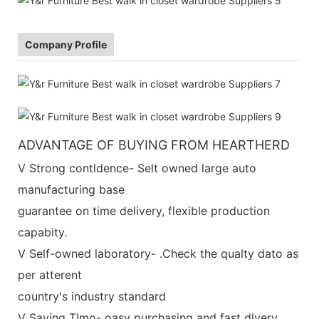
Company Profile
ADVANTAGE OF BUYING FROM HEARTHERD
V Strong contldence- Selt owned large auto
manufacturing base
guarantee on time delivery, flexible production
capabity.
V Self-owned laboratory- .Check the qualty dato as
per atterent
country's industry standard
V Saving TImo- oasy purchasing and fast dlvery