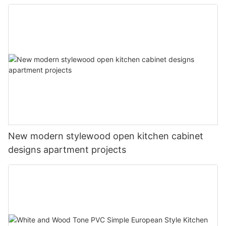
New modern stylewood open kitchen cabinet
designs apartment projects