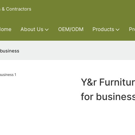
s & Contractors
Home
About Us
OEM/ODM
Products
Pr
 business
Y&r Furnitu
for busines