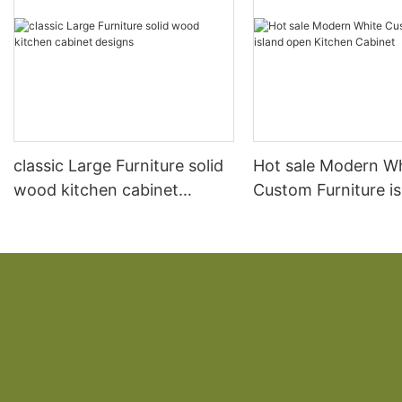
classic Large Furniture solid
Hot sale Modern W
wood kitchen cabinet
Custom Furniture i
designs
open Kitchen Cabi