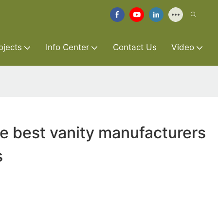
ojects
Info Center
Contact Us
Video
re best vanity manufacturers
s