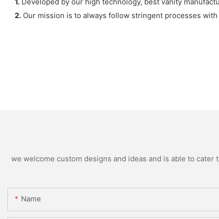
1.
Developed by our high technology, best vanity manufacture
2.
Our mission is to always follow stringent processes with a
we welcome custom designs and ideas and is able to cater to 
Name