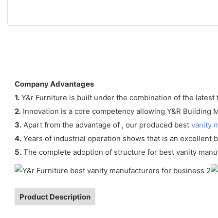
Company Advantages
1.
Y&r Furniture is built under the combination of the latest
2.
Innovation is a core competency allowing Y&R Building Mat
3.
Apart from the advantage of , our produced best
vanity 
4.
Years of industrial operation shows that is an excellent b
5.
The complete adoption of structure for best vanity manu
Product Description