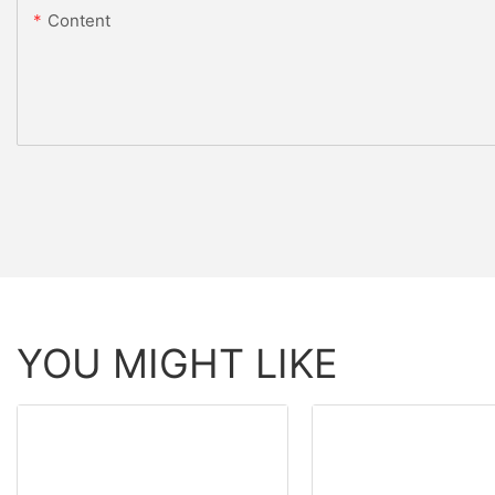
Content
YOU MIGHT LIKE