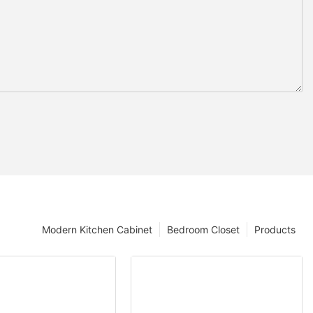
Modern Kitchen Cabinet
Bedroom Closet
Products