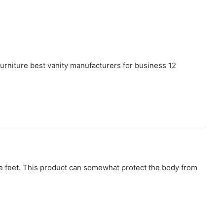
 the feet. This product can somewhat protect the body from