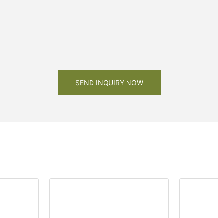
SEND INQUIRY NOW