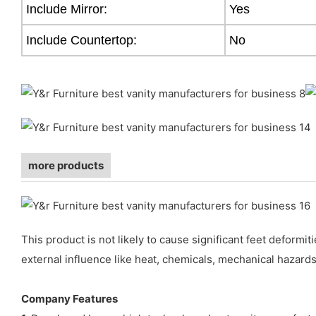
Include Mirror:
Yes
Include Countertop:
No
more products
This product is not likely to cause significant feet deform
external influence like heat, chemicals, mechanical hazards
Company Features