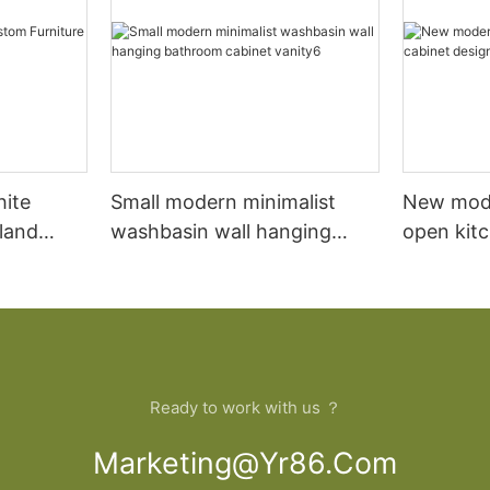
hite
Small modern minimalist
New mod
sland
washbasin wall hanging
open kit
net
bathroom cabinet vanity6
designs 
Ready to work with us ？
Marketing@yr86.com