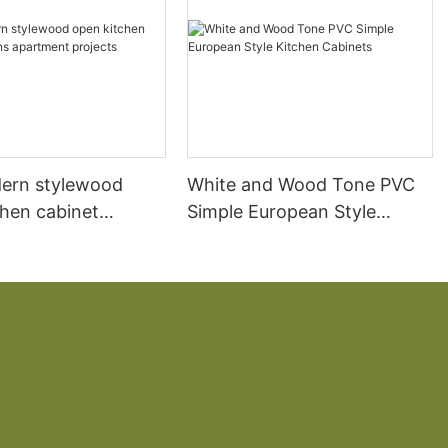
ern stylewood
White and Wood Tone PVC
chen cabinet
Simple European Style
apartment projects
Kitchen Cabinets