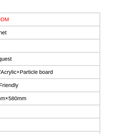
ODM
net
quest
crylic+Particle board
Friendly
0mm×580mm
1