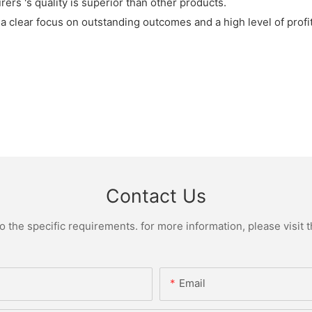
rs 's quality is superior than other products.
 clear focus on outstanding outcomes and a high level of profita
Contact Us
the specific requirements. for more information, please visit th
Email