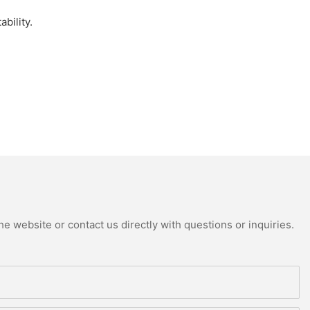
bility.
e website or contact us directly with questions or inquiries.