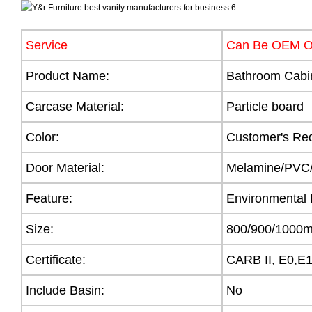
Service
Can Be OEM 
Product Name:
Bathroom Cabi
Carcase Material:
Particle board
Color:
Customer's Re
Door Material:
Melamine/PVC/A
Feature:
Environmental 
Size:
800/900/100
Certificate:
CARB II, E0,E
Include Basin:
No