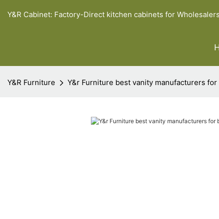
Y&R Cabinet: Factory-Direct kitchen cabinets for Wholesaler
Y&R Furniture
Y&r Furniture best vanity manufacturers for