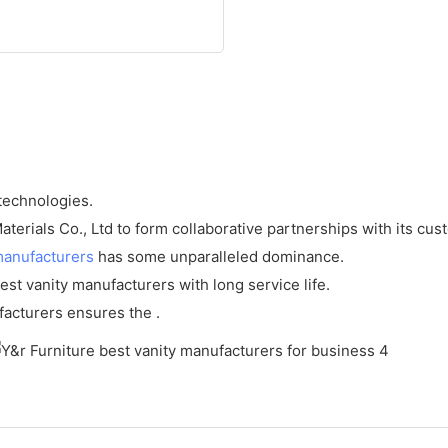
 technologies.
erials Co., Ltd to form collaborative partnerships with its cus
manufacturers
has some unparalleled dominance.
est vanity manufacturers with long service life.
facturers ensures the .