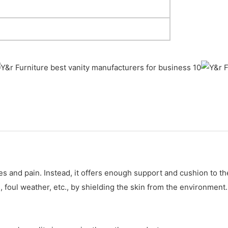
ities and pain. Instead, it offers enough support and cushion to
, foul weather, etc., by shielding the skin from the environment.