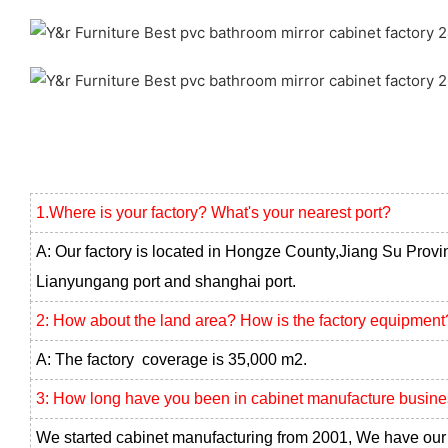
1.Where is your factory? What's your nearest port?
A: Our factory is located in Hongze County,Jiang Su Provi
Lianyungang port and shanghai port.
2: How about the land area? How is the factory equipment
A: The factory coverage is 35,000 m2.
3: How long have you been in cabinet manufacture busin
We started cabinet manufacturing from 2001, We have our 