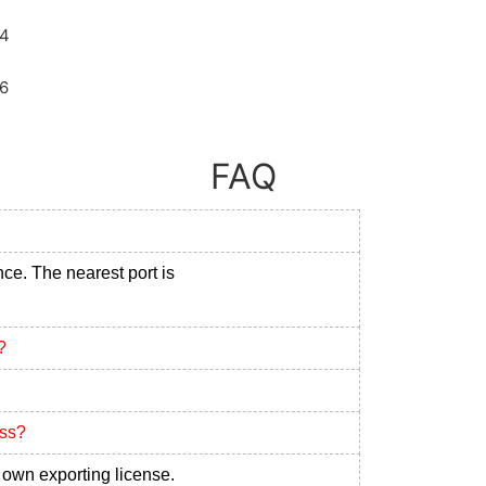
FAQ
nce. The nearest port is
?
ess?
own exporting license.