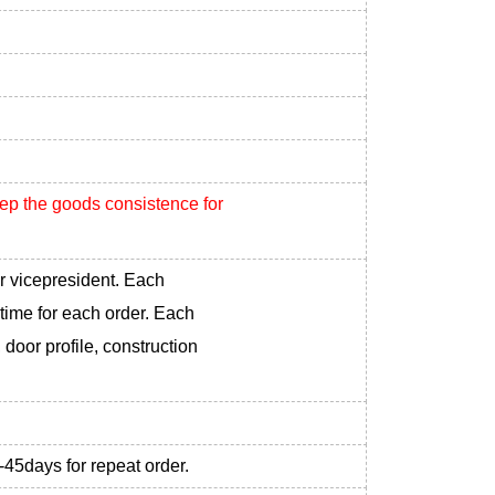
eep the goods consistence for
r vicepresident. Each
 time for each order. Each
 door profile, construction
-45days for repeat order.