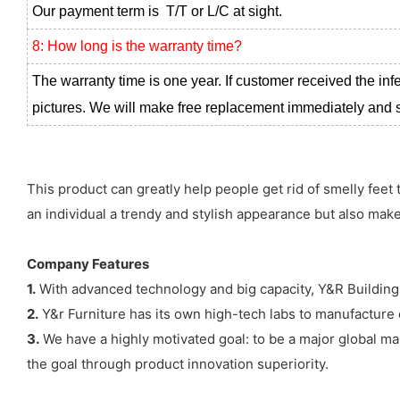
Our payment term is T/T or L/C at sight.
8: How long is the warranty time?
The warranty time is one year. If customer received the inf
pictures. We will make free replacement immediately and se
This product can greatly help people get rid of smelly feet 
an individual a trendy and stylish appearance but also ma
Company Features
1.
With advanced technology and big capacity, Y&R Building M
2.
Y&r Furniture has its own high-tech labs to manufacture d
3.
We have a highly motivated goal: to be a major global mark
the goal through product innovation superiority.