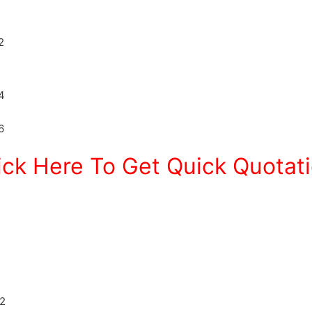
ick Here To Get Quick Quotat