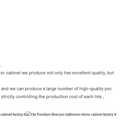
.
ror cabinet we produce not only has excellent quality, but
 and we can produce a large number of high-quality pvc
trictly controlling the production cost of each link ,