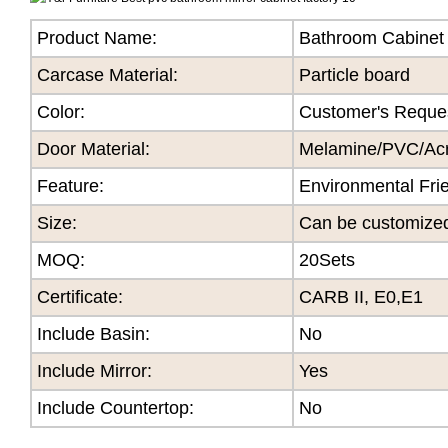
Product Name:
Bathroom Cabinet
Carcase Material:
Particle board
Color
:
Customer's Reque
Door Material:
Melamine/PVC/Acry
Feature
:
Environmental Fri
Size
:
Can be customize
MOQ
:
20Sets
Certificate
:
CARB II, E0,E1
Include Basin:
No
Include Mirror:
Yes
Include Countertop:
No