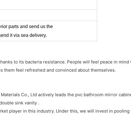
erior parts and send us the
nd it via sea delivery.
thanks to its bacteria resistance. People will feel peace in mind
kes them feel refreshed and convinced about themselves.
aterials Co., Ltd actively leads the pvc bathroom mirror cabine
ouble sink vanity .
et player in this industry. Under this, we will invest in pooling