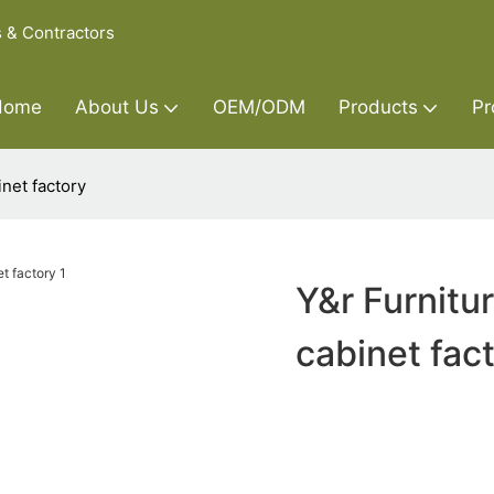
s & Contractors
Home
About Us
OEM/ODM
Products
Pr
net factory
Y&r Furnitu
cabinet fac