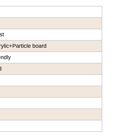
st
lic+Particle board
endly
d