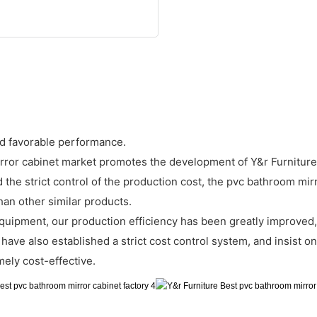
d favorable performance.
rror cabinet market promotes the development of Y&r Furniture
 the strict control of the production cost, the pvc bathroom mir
han other similar products.
uipment, our production efficiency has been greatly improved,
ave also established a strict cost control system, and insist on s
mely cost-effective.