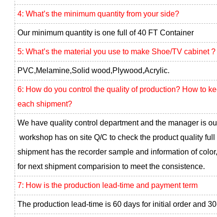
4: What’s the minimum quantity from your side?
Our minimum quantity is one full of 40 FT Container
5: What’s the material you use to make Shoe/TV cabinet ?
PVC,Melamine,Solid wood,Plywood,Acrylic.
6: How do you control the quality of production? How to k
each shipment?
We have quality control department and the manager is ou
workshop has on site Q/C to check the product quality full
shipment has the recorder sample and information of color,
for next shipment comparision to meet the consistence.
7: How is the production lead-time and payment term
The production lead-time is 60 days for initial order and 30