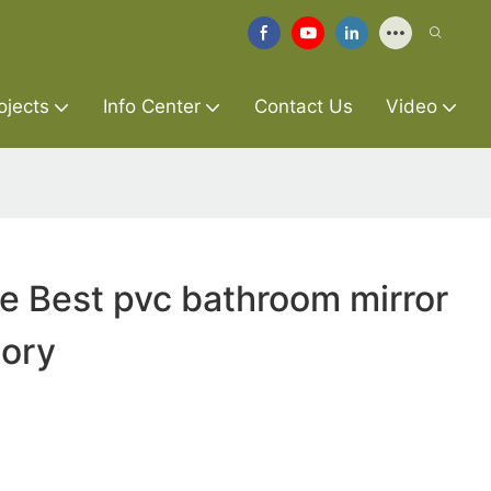
ojects
Info Center
Contact Us
Video
re Best pvc bathroom mirror
tory