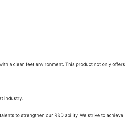
 with a clean feet environment. This product not only offers
t industry.
 talents to strengthen our R&D ability. We strive to achieve