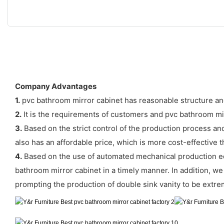
Company Advantages
1.
pvc bathroom mirror cabinet has reasonable structure an
2.
It is the requirements of customers and pvc bathroom mi
3.
Based on the strict control of the production process and
also has an affordable price, which is more cost-effective t
4.
Based on the use of automated mechanical production eq
bathroom mirror cabinet in a timely manner. In addition, we h
prompting the production of double sink vanity to be extre