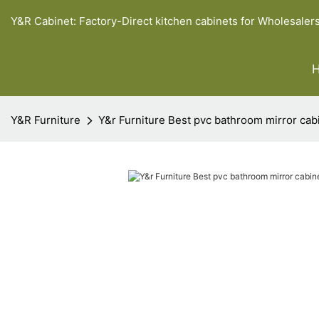
Y&R Cabinet: Factory-Direct kitchen cabinets for Wholesaler
Y&R Furniture
Y&r Furniture Best pvc bathroom mirror cabi