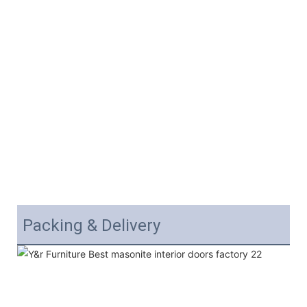
Packing & Delivery