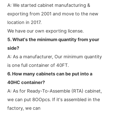
A: We started cabinet manufacturing & 
exporting from 2001 and move to the new 
location in 2017.
We have our own exporting license.
5. What's the minimum quantity from your 
side?
A: As a manufacturer, Our minimum quantity 
is one full container of 40FT.
6. How many cabinets can be put into a 
40HC container?
A: As for Ready-To-Assemble (RTA) cabinet, 
we can put 8OOpcs. If it's assembled in the 
factory, we can