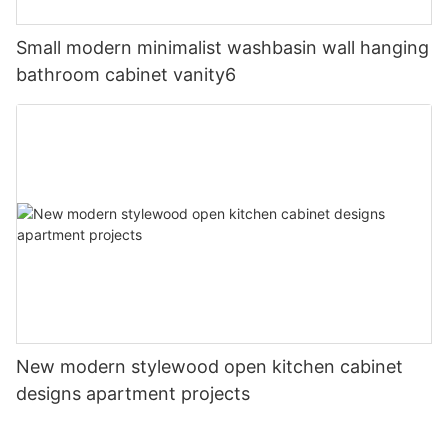
Small modern minimalist washbasin wall hanging
bathroom cabinet vanity6
New modern stylewood open kitchen cabinet
designs apartment projects