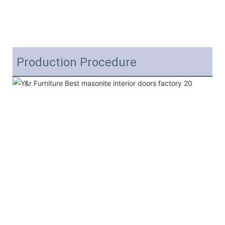
Production Procedure