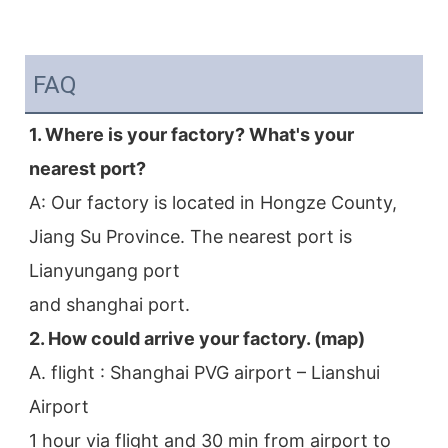
FAQ
1. Where is your factory? What's your 
nearest port?
A: Our factory is located in Hongze County, 
Jiang Su Province. The nearest port is 
Lianyungang port
and shanghai port.
2. How could arrive your factory. (map)
A. flight : Shanghai PVG airport – Lianshui 
Airport
1 hour via flight and 30 min from airport to 