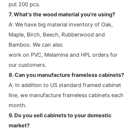
put 200 pcs.
7. What's the wood material you're using?
A: We have big material inventory of Oak, 
Maple, Birch, Beech, Rubberwood and 
Bamboo. We can also
work on PVC, Melamine and HPL orders for 
our customers.
8. Can you manufacture frameless cabinets?
A: In addition to US standard framed cabinet 
line, we manufacture frameless cabinets each 
month.
9. Do you sell cabinets to your domestic 
market?