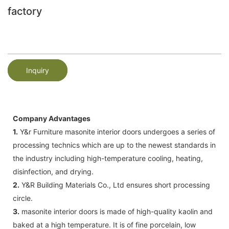
factory
Inquiry
Company Advantages
1.
Y&r Furniture masonite interior doors undergoes a series of
processing technics which are up to the newest standards in
the industry including high-temperature cooling, heating,
disinfection, and drying.
2.
Y&R Building Materials Co., Ltd ensures short processing
circle.
3.
masonite interior doors is made of high-quality kaolin and
baked at a high temperature. It is of fine porcelain, low