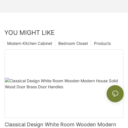
YOU MIGHT LIKE
Modern Kitchen Cabinet
Bedroom Closet
Products
Classical Design White Room Wooden Modern