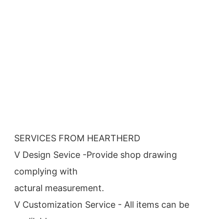
SERVICES FROM HEARTHERD
V Design Sevice -Provide shop drawing 
complying with
actural measurement.
V Customization Service - All items can be 