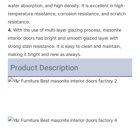
water absorption, and high density. It is excellent in high-
temperature resistance, corrosion resistance, and scratch
resistance.
4.
With the use of multi-layer glazing process, masonite
interior doors has bright and smooth glazed layer with
strong stain resistance. It is easy to clean and maintain,
making it bright and new as always.
Product Description