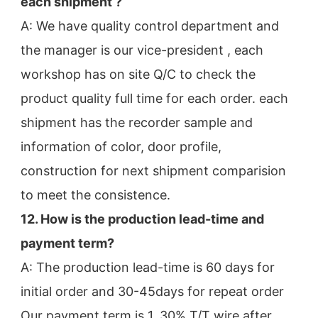
each shipment ?
A: We have quality control department and 
the manager is our vice-president , each 
workshop has on site Q/C to check the
product quality full time for each order. each 
shipment has the recorder sample and 
information of color, door profile,
construction for next shipment comparision 
to meet the consistence.
12. How is the production lead-time and 
payment term?
A: The production lead-time is 60 days for 
initial order and 30-45days for repeat order
Our payment term is 1. 30% T/T wire after 