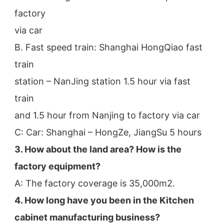
factory
via car
B. Fast speed train: Shanghai HongQiao fast 
train
station – NanJing station 1.5 hour via fast 
train
and 1.5 hour from Nanjing to factory via car
C: Car: Shanghai – HongZe, JiangSu 5 hours
3. How about the land area? How is the 
factory equipment?
A: The factory coverage is 35,000m2.
4. How long have you been in the Kitchen 
cabinet manufacturing business?