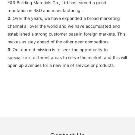
Y&R Building Materials Co., Ltd has earned a good
reputation in R&D and manufacturing .
2.
Over the years, we have expanded a broad marketing
channel all over the world and we have accumulated and
established a strong customer base in foreign markets. This
makes us stay ahead of the other peer competitors.
3.
Our current mission is to seek the opportunity to
specialize in different areas to serve the market, and this will
open up avenues for a new line of service or products.