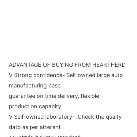
ADVANTAGE OF BUYING FROM HEARTHERD
V Strong contldence- Selt owned large auto 
manufacturing base
guarantee on time delivery, flexible 
production capabity.
V Self-owned laboratory- .Check the qualty 
dato as per atterent