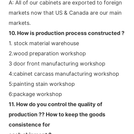
A: All of our cabinets are exported to foreign 
markets now that US & Canada are our main 
markets.
10. How is production process constructed ?
1. stock material warehouse
2.wood preparation workshop
3 door front manufacturing workshop
4:cabinet carcass manufacturing workshop
5:painting stain workshop
6:package workshop
11. How do you control the quality of 
production ?? How to keep the goods 
consistence for