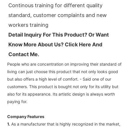
Continous training for different quality 
standard, customer complaints and new 
workers training
Detail Inquiry For This Product? Or Want 
Know More About Us? Click 
Here And 
Contact Me.
People who are concentration on improving their standard of
living can just choose this product that not only looks good
but also offers a high level of comfort. - Said one of our
customers. This product is bought not only for its utility but
also for its appearance. Its artistic design is always worth
paying for.
Company Features
1.
As a manufacturer that is highly recognized in the market,