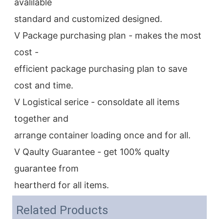
avalilable
standard and customized designed.
V Package purchasing plan - makes the most 
cost -
efficient package purchasing plan to save 
cost and time.
V Logistical serice - consoldate all items 
together and
arrange container loading once and for all.
V Qaulty Guarantee - get 100% qualty 
guarantee from
heartherd for all items.
Related Products