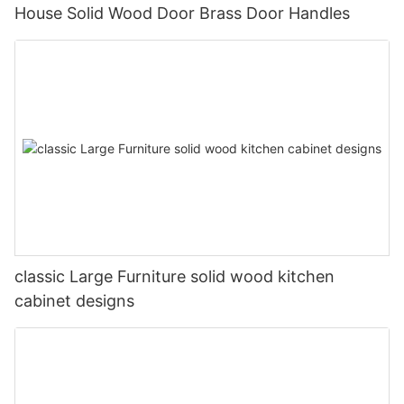
House Solid Wood Door Brass Door Handles
classic Large Furniture solid wood kitchen
cabinet designs