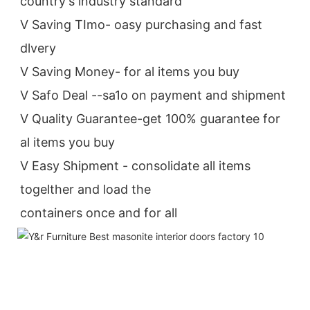
country's industry standard
V Saving TImo- oasy purchasing and fast 
dlvery
V Saving Money- for al items you buy
V Safo Deal --sa1o on payment and shipment
V Quality Guarantee-get 100% guarantee for 
al items you buy
V Easy Shipment - consolidate all items 
togelther and load the
containers once and for all