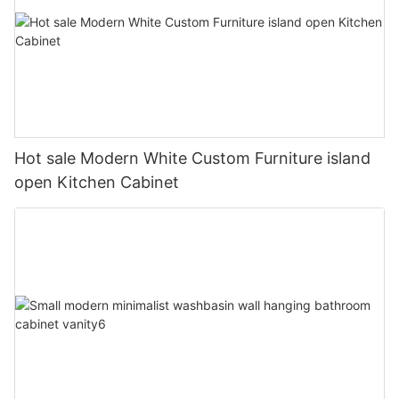
Hot sale Modern White Custom Furniture island
open Kitchen Cabinet