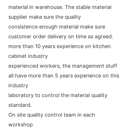
material in warehouse. The stable material 
supplier make sure the quality
consistence enough material make sure 
customer order delivery on time as agreed.
more than 10 years experience on kitchen 
cabinet industry
experienced workers, the management stuff 
all have more than 5 years experience on this 
industry
laboratory to control the material quality 
standard.
On site quality control team in each 
workshop