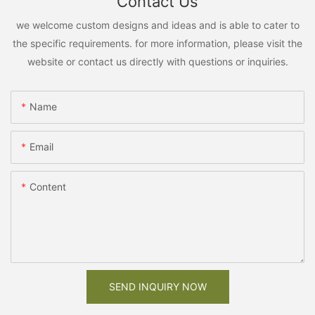
Contact Us
we welcome custom designs and ideas and is able to cater to
the specific requirements. for more information, please visit the
website or contact us directly with questions or inquiries.
Name
Email
Content
SEND INQUIRY NOW