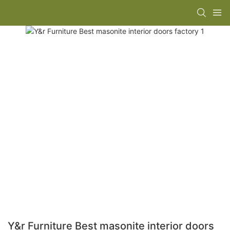
Y&r Furniture Best masonite interior doors