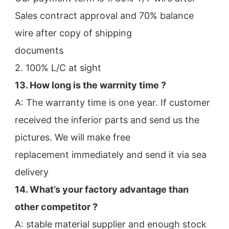
Sales contract approval and 70% balance 
wire after copy of shipping
documents
2. 100% L/C at sight
13. How long is the warrnity time ? 
A: The warranty time is one year. If customer 
received the inferior parts and send us the 
pictures. We will make free
replacement immediately and send it via sea 
delivery
14. What’s your factory advantage than 
other competitor ?
A: stable material supplier and enough stock 