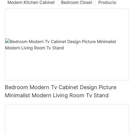
Modern Kitchen Cabinet
Bedroom Closet
Products
Bedroom Modern Tv Cabinet Design Picture
Minimalist Modern Living Room Tv Stand