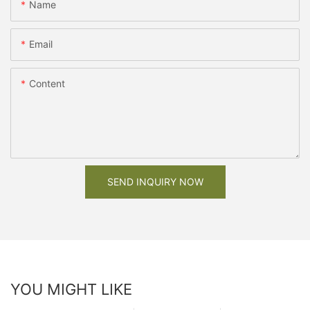
Name
Email
Content
SEND INQUIRY NOW
YOU MIGHT LIKE