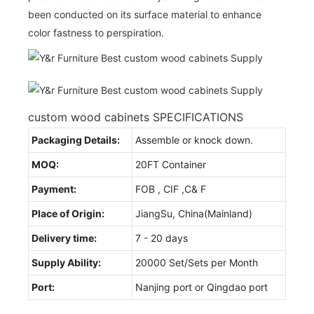
been conducted on its surface material to enhance
color fastness to perspiration.
custom wood cabinets SPECIFICATIONS
Packaging Details:
Assemble or knock down.
MOQ:
20FT Container
Payment:
FOB , CIF ,C& F
Place of Origin:
JiangSu, China(Mainland)
Delivery time:
7 - 20 days
Supply Ability:
20000 Set/Sets per Month
Port:
Nanjing port or Qingdao port