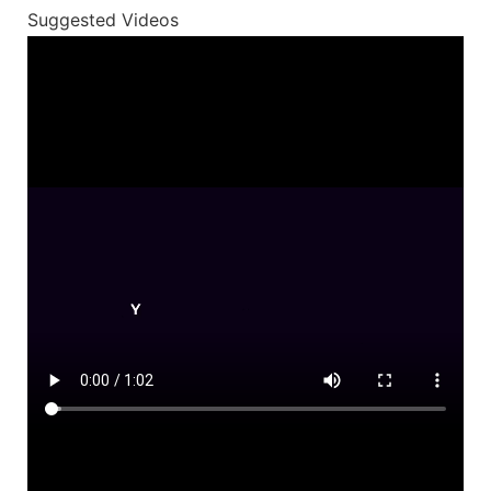
Suggested Videos