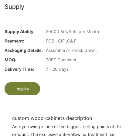
Supply
Supply Ability:
20000 Set/Sets per Month
Payment:
FOB , CIF ,C& F
Packaging Details:
Assemble or knock down.
MOQ:
20FT Container
Delivery Time:
7 - 20 days
Inquiry
custom wood cabinets description
Anti-yellowing is one of the biggest selling points of this
product. The exclusive anti-yellowing treatment has