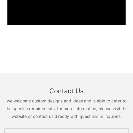
Contact Us
we welcome custom designs and ideas and is able to cater to
the specific requirements. for more information, please visit the
website or contact us directly with questions or inquiries.