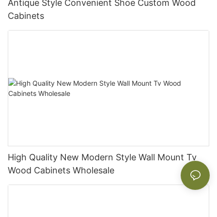
Antique Style Convenient Shoe Custom Wood
Cabinets
High Quality New Modern Style Wall Mount Tv
Wood Cabinets Wholesale