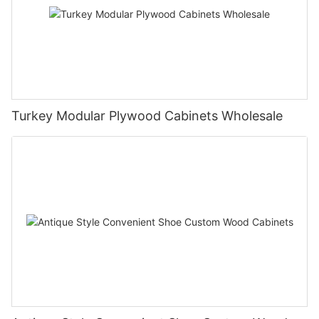
Turkey Modular Plywood Cabinets Wholesale