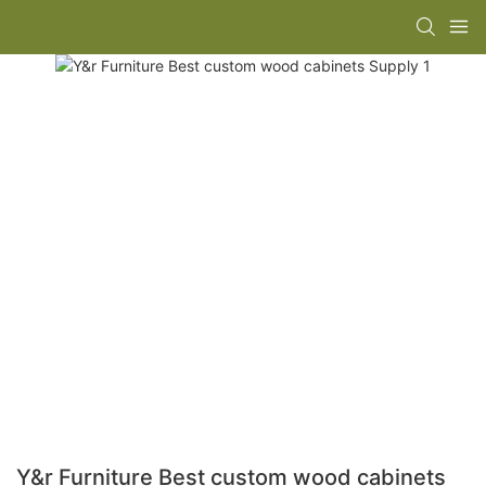
Y&r Furniture Best custom wood cabinets