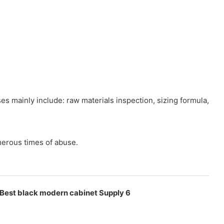
 mainly include: raw materials inspection, sizing formula,
merous times of abuse.