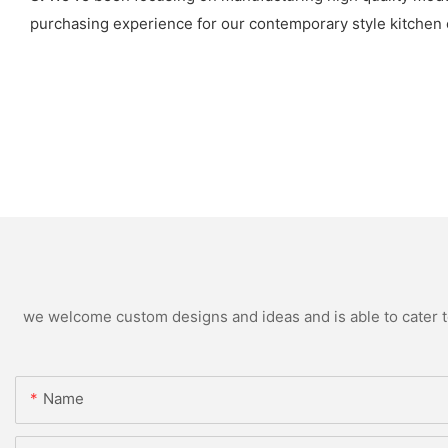
purchasing experience for our contemporary style kitchen c
we welcome custom designs and ideas and is able to cater to 
Name