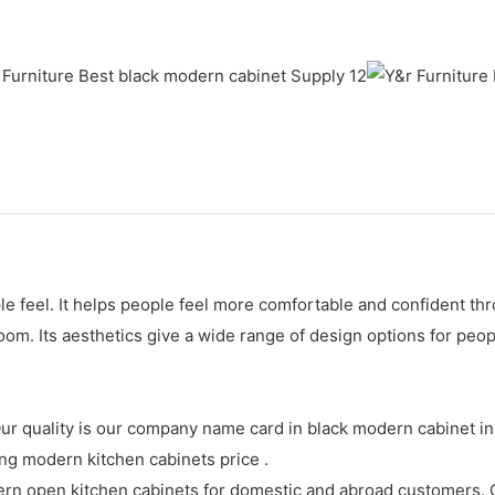
 feel. It helps people feel more comfortable and confident thro
om. Its aesthetics give a wide range of design options for peop
 quality is our company name card in black modern cabinet indu
 modern kitchen cabinets price .
n open kitchen cabinets for domestic and abroad customers. Ou