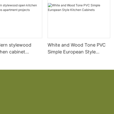
ern stylewood
White and Wood Tone PVC
chen cabinet
Simple European Style
apartment projects
Kitchen Cabinets