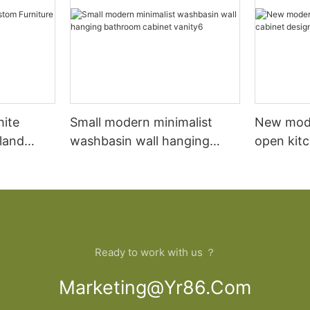
hite
Small modern minimalist
New mod
sland
washbasin wall hanging
open kit
net
bathroom cabinet vanity6
designs 
Ready to work with us ？
Marketing@yr86.com