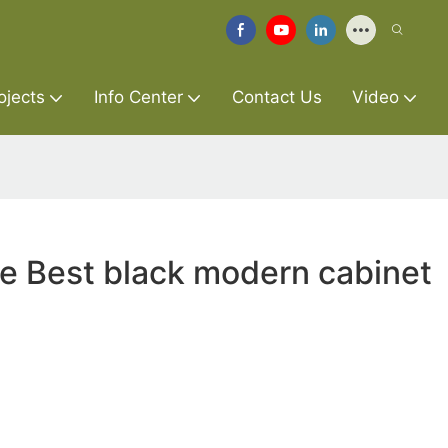
ojects
Info Center
Contact Us
Video
re Best black modern cabinet