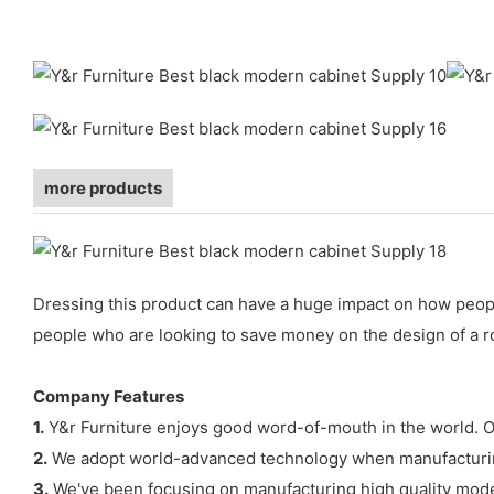
more products
Dressing this product can have a huge impact on how people
people who are looking to save money on the design of a ro
Company Features
1.
Y&r Furniture enjoys good word-of-mouth in the world. Our
2.
We adopt world-advanced technology when manufacturing
3.
We've been focusing on manufacturing high quality moder