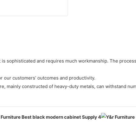
is sophisticated and requires much workmanship. The processes
for our customers’ outcomes and productivity.
ture, mainly constructed of heavy-duty metals, can withstand nu