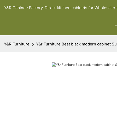
Y&R Cabinet: Factory-Direct kitchen cabinets for Wholesaler
Y&R Furniture
Y&r Furniture Best black modern cabinet Su