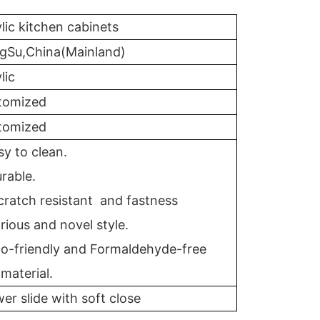
lic kitchen cabinets
ngSu,China(Mainland)
lic
tomized
tomized
sy to clean.
rable.
cratch resistant and fastness
rious and novel style.
co-friendly and Formaldehyde-free
material.
er slide with soft close