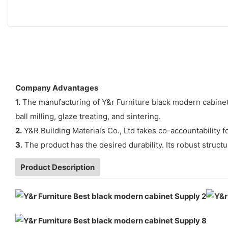
Company Advantages
1.
The manufacturing of Y&r Furniture black modern cabinet 
ball milling, glaze treating, and sintering.
2.
Y&R Building Materials Co., Ltd takes co-accountability 
3.
The product has the desired durability. Its robust struc
Product Description