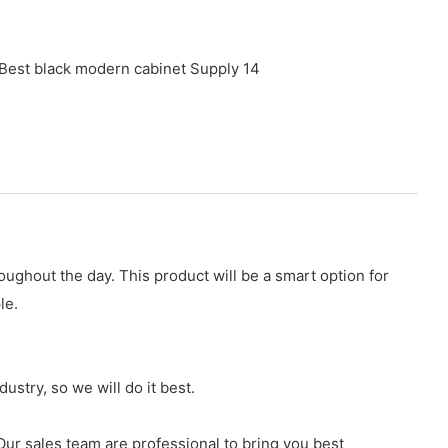
ughout the day. This product will be a smart option for
le.
stry, so we will do it best.
r sales team are professional to bring you best