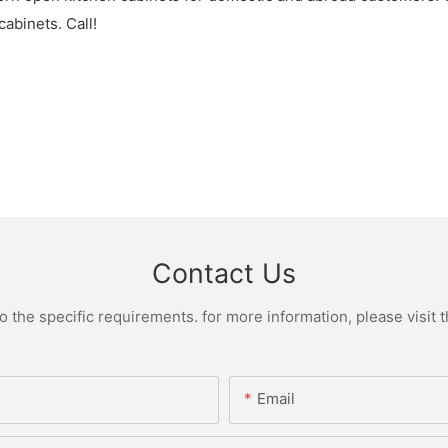
abinets. Call!
Contact Us
the specific requirements. for more information, please visit th
Email