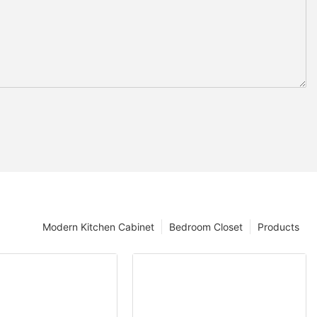
Modern Kitchen Cabinet
Bedroom Closet
Products