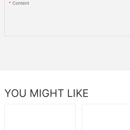
Content
YOU MIGHT LIKE