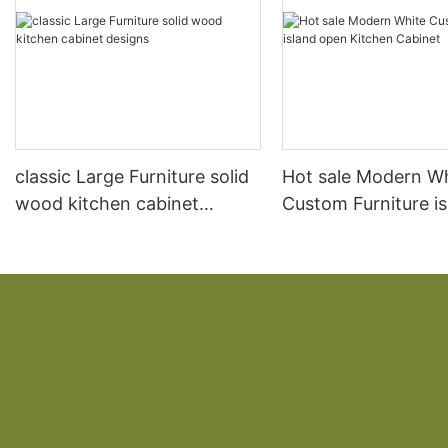
classic Large Furniture solid
Hot sale Modern W
wood kitchen cabinet
Custom Furniture i
designs
open Kitchen Cabi