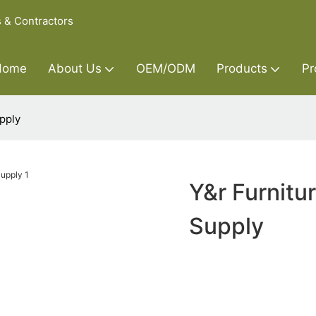
s & Contractors
Home
About Us
OEM/ODM
Products
Pr
pply
Y&r Furnitu
Supply