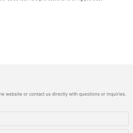
e website or contact us directly with questions or inquiries.