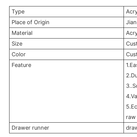
Type
Acry
Place of Origin
Jia
Material
Acry
Size
Cus
Color
Cus
Feature
1.Ea
2.Du
3..S
4.Va
5.E
raw 
Drawer runner
draw