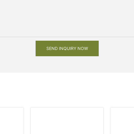
SEND INQUIRY NOW