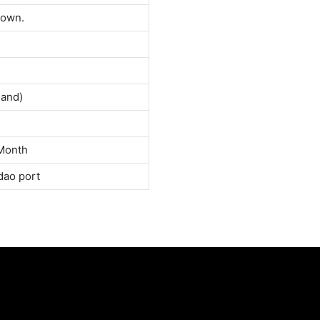
down.
land)
Month
dao port