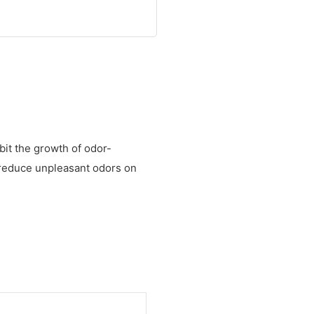
bit the growth of odor-
to reduce unpleasant odors on