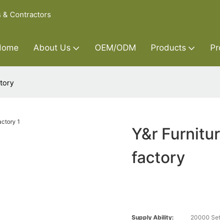
s & Contractors
Home
About Us
OEM/ODM
Products
Pr
tory
Y&r Furnitu
factory
Supply Ability:
20000 Set