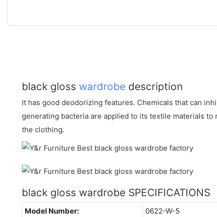
black gloss
wardrobe
description
It has good deodorizing features. Chemicals that can inhi
generating bacteria are applied to its textile materials 
the clothing.
black gloss wardrobe SPECIFICATIONS
Model Number:
0622-W-5