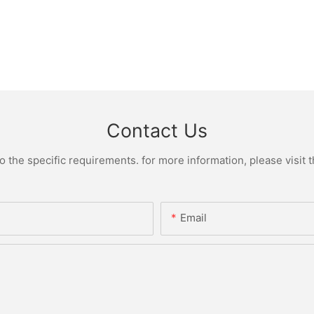
Contact Us
the specific requirements. for more information, please visit th
Email