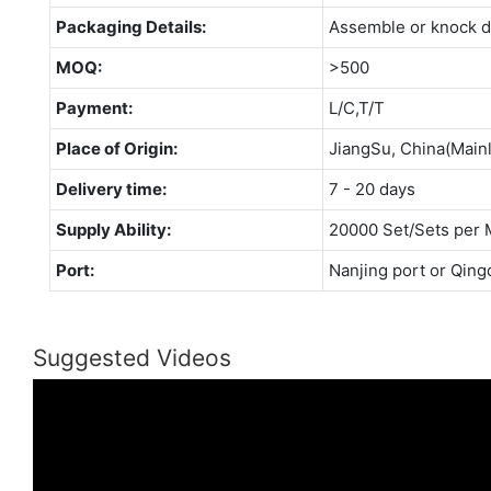
Packaging Details:
Assemble or knock 
MOQ:
>500
Payment:
L/C,T/T
Place of Origin:
JiangSu, China(Main
Delivery time:
7 - 20 days
Supply Ability:
20000 Set/Sets per 
Port:
Nanjing port or Qing
Suggested Videos