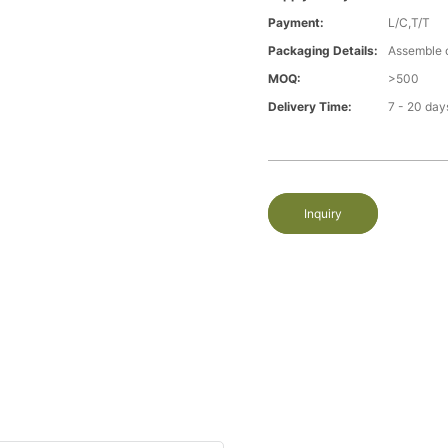
Payment:
L/C,T/T
Packaging Details:
Assemble 
MOQ:
>500
Delivery Time:
7 - 20 day
Inquiry