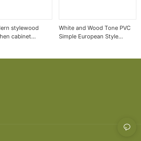
ern stylewood
White and Wood Tone PVC
chen cabinet
Simple European Style
apartment projects
Kitchen Cabinets