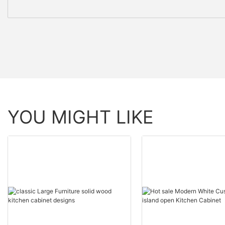
YOU MIGHT LIKE