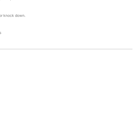
or knock down.
s