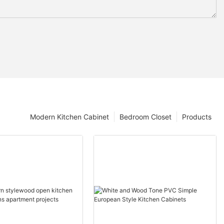
Modern Kitchen Cabinet
Bedroom Closet
Products