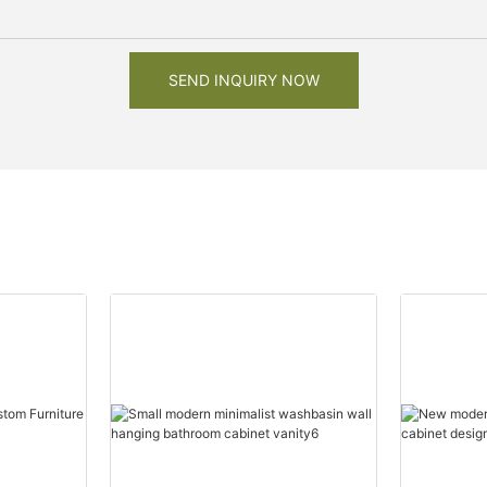
SEND INQUIRY NOW