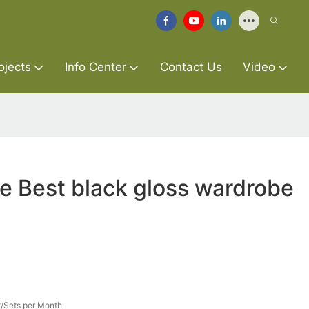
ojects
Info Center
Contact Us
Video
re Best black gloss wardrobe
/Sets per Month