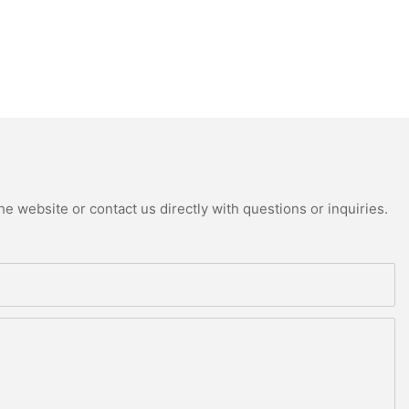
e website or contact us directly with questions or inquiries.