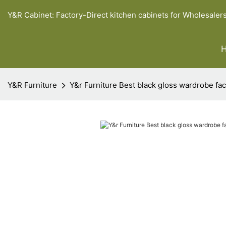
Y&R Cabinet: Factory-Direct kitchen cabinets for Wholesaler
Y&R Furniture
Y&r Furniture Best black gloss wardrobe fac