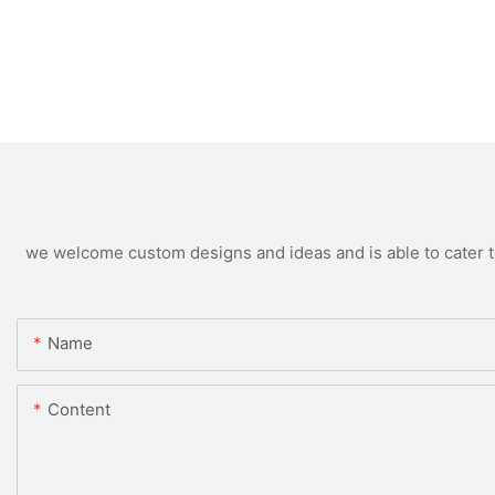
we welcome custom designs and ideas and is able to cater to 
Name
Content