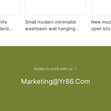
hite
Small modern minimalist
New mod
sland
washbasin wall hanging
open kit
net
bathroom cabinet vanity6
designs 
Ready to work with us ？
Marketing@yr86.com