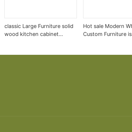
classic Large Furniture solid
Hot sale Modern W
wood kitchen cabinet
Custom Furniture i
designs
open Kitchen Cabi