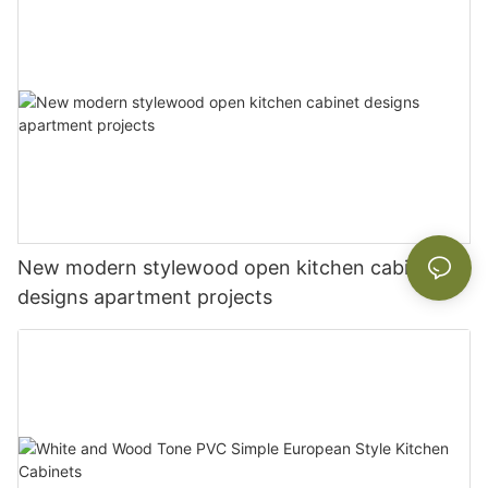
New modern stylewood open kitchen cabinet
designs apartment projects