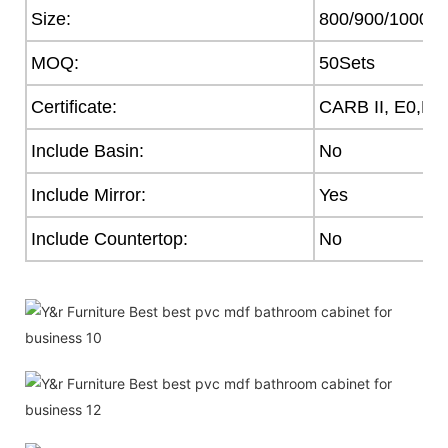
Size:
800/900/1000
MOQ:
50Sets
Certificate:
CARB II, E0,E1
Include Basin:
No
Include Mirror:
Yes
Include Countertop:
No