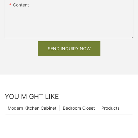
Content
SEND INQUIRY NOW
YOU MIGHT LIKE
Modern Kitchen Cabinet
Bedroom Closet
Products