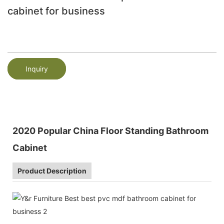
cabinet for business
Inquiry
2020 Popular China Floor Standing Bathroom
Cabinet
Product Description