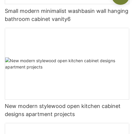
Small modern minimalist washbasin wall hanging
bathroom cabinet vanity6
New modern stylewood open kitchen cabinet
designs apartment projects