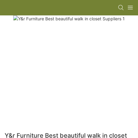
Y&r Furniture Best beautiful walk in closet