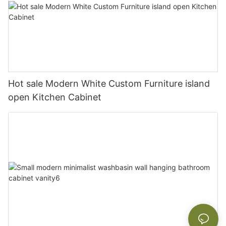
Hot sale Modern White Custom Furniture island
open Kitchen Cabinet