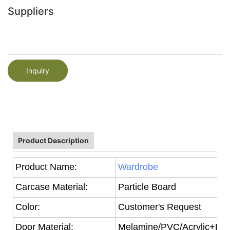
Suppliers
Inquiry
Product Description
Product Name:
Wardrobe
Carcase Material:
Particle Board
Color:
Customer's Request
Door Material:
Melamine/PVC/Acrylic+Part