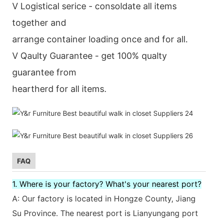
V Logistical serice - consoldate all items
together and
arrange container loading once and for all.
V Qaulty Guarantee - get 100% qualty
guarantee from
heartherd for all items.
FAQ
1. Where is your factory? What's your nearest port?
A: Our factory is located in Hongze County, Jiang
Su Province. The nearest port is Lianyungang port