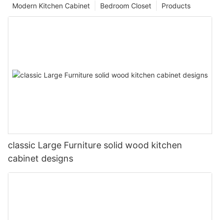
Modern Kitchen Cabinet
Bedroom Closet
Products
classic Large Furniture solid wood kitchen
cabinet designs