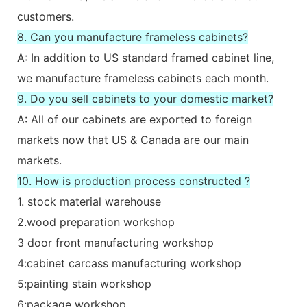
customers.
8. Can you manufacture frameless cabinets?
A: In addition to US standard framed cabinet line,
we manufacture frameless cabinets each month.
9. Do you sell cabinets to your domestic market?
A: All of our cabinets are exported to foreign
markets now that US & Canada are our main
markets.
10. How is production process constructed ?
1. stock material warehouse
2.wood preparation workshop
3 door front manufacturing workshop
4:cabinet carcass manufacturing workshop
5:painting stain workshop
6:package workshop