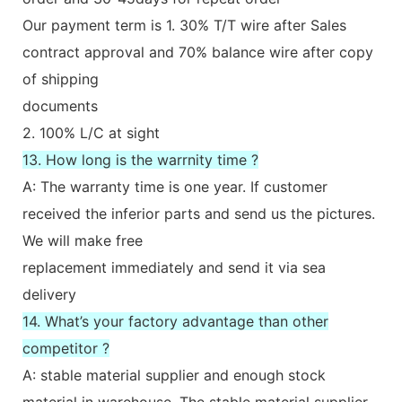
Our payment term is 1. 30% T/T wire after Sales
contract approval and 70% balance wire after copy
of shipping
documents
2. 100% L/C at sight
13. How long is the warrnity time ?
A: The warranty time is one year. If customer
received the inferior parts and send us the pictures.
We will make free
replacement immediately and send it via sea
delivery
14. What’s your factory advantage than other
competitor ?
A: stable material supplier and enough stock
material in warehouse. The stable material supplier