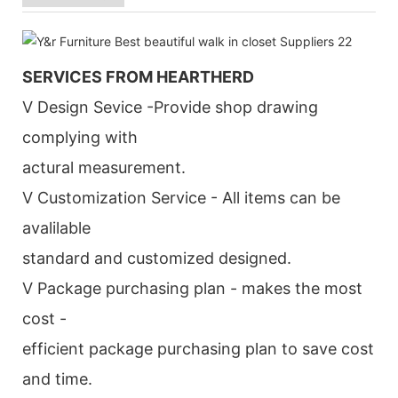
SERVICES FROM HEARTHERD
V Design Sevice -Provide shop drawing
complying with
actural measurement.
V Customization Service - All items can be
avalilable
standard and customized designed.
V Package purchasing plan - makes the most
cost -
efficient package purchasing plan to save cost
and time.