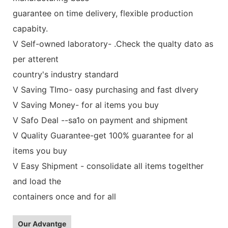
guarantee on time delivery, flexible production
capabity.
V Self-owned laboratory- .Check the qualty dato as
per atterent
country's industry standard
V Saving TImo- oasy purchasing and fast dlvery
V Saving Money- for al items you buy
V Safo Deal --sa1o on payment and shipment
V Quality Guarantee-get 100% guarantee for al
items you buy
V Easy Shipment - consolidate all items togelther
and load the
containers once and for all
Our Advantge