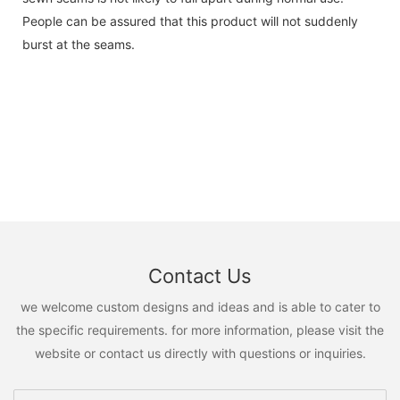
People can be assured that this product will not suddenly
burst at the seams.
Contact Us
we welcome custom designs and ideas and is able to cater to
the specific requirements. for more information, please visit the
website or contact us directly with questions or inquiries.