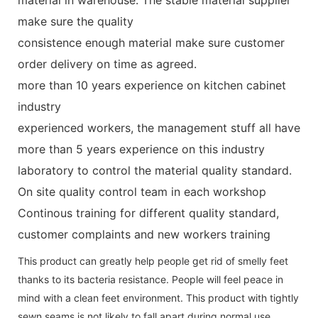
make sure the quality
consistence enough material make sure customer
order delivery on time as agreed.
more than 10 years experience on kitchen cabinet
industry
experienced workers, the management stuff all have
more than 5 years experience on this industry
laboratory to control the material quality standard.
On site quality control team in each workshop
Continous training for different quality standard,
customer complaints and new workers training
This product can greatly help people get rid of smelly feet
thanks to its bacteria resistance. People will feel peace in
mind with a clean feet environment. This product with tightly
sewn seams is not likely to fall apart during normal use.