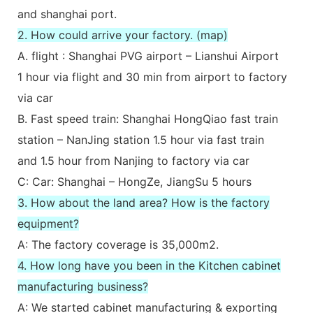
and shanghai port.
2. How could arrive your factory. (map)
A. flight : Shanghai PVG airport – Lianshui Airport
1 hour via flight and 30 min from airport to factory
via car
B. Fast speed train: Shanghai HongQiao fast train
station – NanJing station 1.5 hour via fast train
and 1.5 hour from Nanjing to factory via car
C: Car: Shanghai – HongZe, JiangSu 5 hours
3. How about the land area? How is the factory
equipment?
A: The factory coverage is 35,000m2.
4. How long have you been in the Kitchen cabinet
manufacturing business?
A: We started cabinet manufacturing & exporting