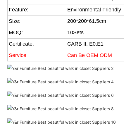
Feature:
Environmental Friendly
Size:
200*200*61.5cm
MOQ:
10Sets
Certificate:
CARB II, E0,E1
Service
Can Be OEM ODM