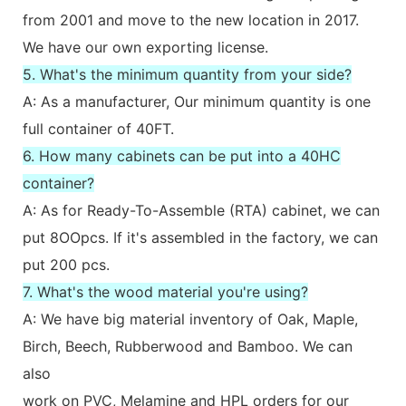
from 2001 and move to the new location in 2017.
We have our own exporting license.
5. What's the minimum quantity from your side?
A: As a manufacturer, Our minimum quantity is one
full container of 40FT.
6. How many cabinets can be put into a 40HC
container?
A: As for Ready-To-Assemble (RTA) cabinet, we can
put 8OOpcs. If it's assembled in the factory, we can
put 200 pcs.
7. What's the wood material you're using?
A: We have big material inventory of Oak, Maple,
Birch, Beech, Rubberwood and Bamboo. We can
also
work on PVC, Melamine and HPL orders for our