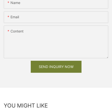
Name
Email
Content
SEND INQUIRY NOW
YOU MIGHT LIKE