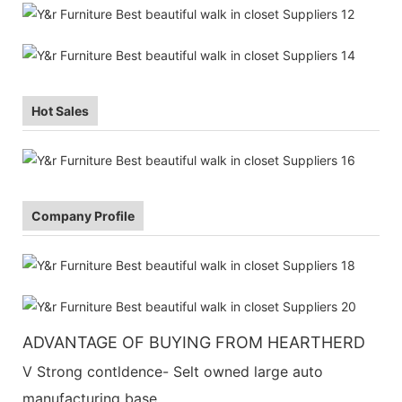
Hot Sales
Company Profile
ADVANTAGE OF BUYING FROM HEARTHERD
V Strong contldence- Selt owned large auto
manufacturing base