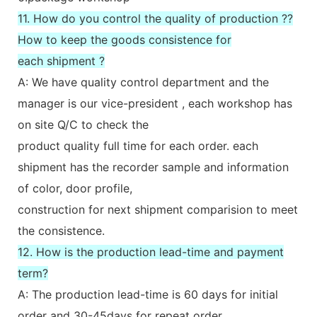
11. How do you control the quality of production ??
How to keep the goods consistence for
each shipment ?
A: We have quality control department and the
manager is our vice-president , each workshop has
on site Q/C to check the
product quality full time for each order. each
shipment has the recorder sample and information
of color, door profile,
construction for next shipment comparision to meet
the consistence.
12. How is the production lead-time and payment
term?
A: The production lead-time is 60 days for initial
order and 30-45days for repeat order