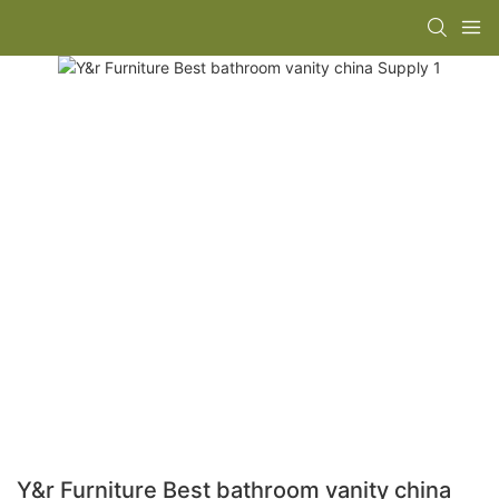
Y&r Furniture Best bathroom vanity china