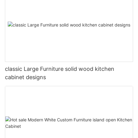
classic Large Furniture solid wood kitchen
cabinet designs