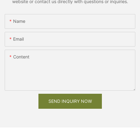
website or contact us directly with questions or inquiries.
Name
Email
Content
SEND INQUIRY NOW