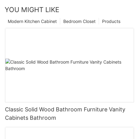
YOU MIGHT LIKE
Modern Kitchen Cabinet
Bedroom Closet
Products
Classic Solid Wood Bathroom Furniture Vanity
Cabinets Bathroom