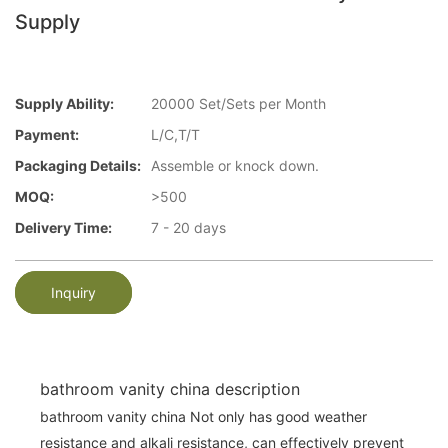
Supply
Supply Ability:
20000 Set/Sets per Month
Payment:
L/C,T/T
Packaging Details:
Assemble or knock down.
MOQ:
>500
Delivery Time:
7 - 20 days
Inquiry
bathroom vanity china description
bathroom vanity china Not only has good weather
resistance and alkali resistance, can effectively prevent