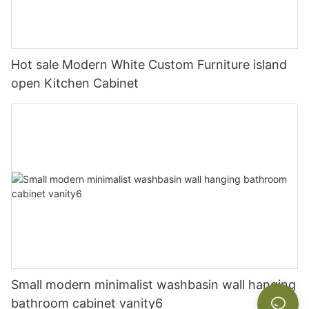
Hot sale Modern White Custom Furniture island
open Kitchen Cabinet
Small modern minimalist washbasin wall hanging
bathroom cabinet vanity6