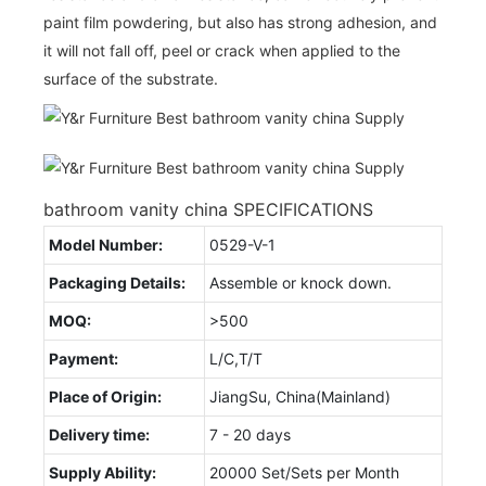
paint film powdering, but also has strong adhesion, and
it will not fall off, peel or crack when applied to the
surface of the substrate.
bathroom vanity china SPECIFICATIONS
Model Number:
0529-V-1
Packaging Details:
Assemble or knock down.
MOQ:
>500
Payment:
L/C,T/T
Place of Origin:
JiangSu, China(Mainland)
Delivery time:
7 - 20 days
Supply Ability:
20000 Set/Sets per Month