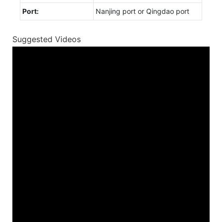
Port:
Nanjing port or Qingdao port
Suggested Videos