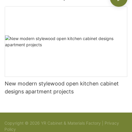
New modern stylewood open kitchen cabinet
designs apartment projects
Copyright © 2026 YR Cabinet & Materials Factory |
Privacy
Policy
Sitemap