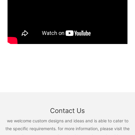
Contact Us
we welcome custom designs and ideas and is able to cater to
the specific requirements. for more information, please visit the