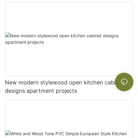
New modern stylewood open kitchen cabinet
designs apartment projects