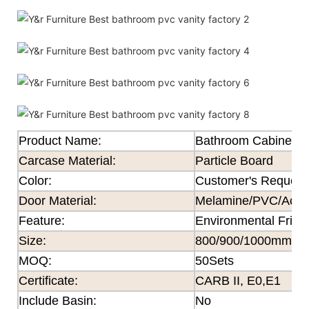
Product Name:
Bathroom Cabinet
Carcase Material:
Particle Board
Color
:
Customer's Request
Door Material:
Melamine/PVC/Acryli
Feature
:
Environmental Frien
Size
:
800/900/1000mm×
MOQ
:
50Sets
Certificate
:
CARB II, E0,E1
Include Basin:
No