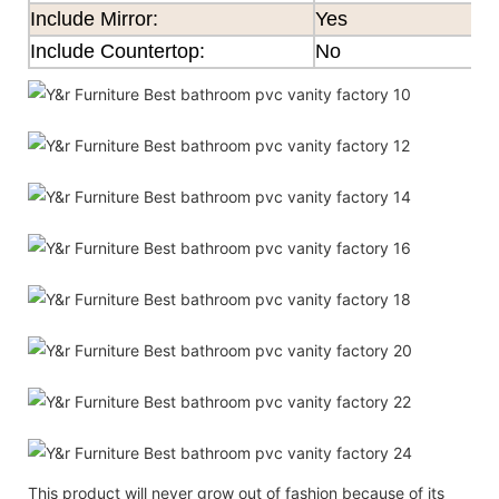
Include Mirror:
Yes
Include Countertop:
No
This product will never grow out of fashion because of its