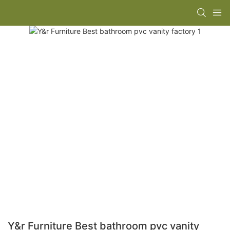
Y&r Furniture Best bathroom pvc vanity