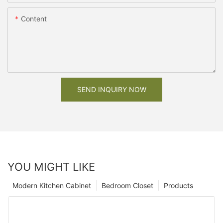
Content
SEND INQUIRY NOW
YOU MIGHT LIKE
Modern Kitchen Cabinet
Bedroom Closet
Products