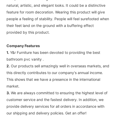
natural, artistic, and elegant looks. It could be a distinctive
feature for room decoration. Wearing this product will give
people a feeling of stability. People will feel surefooted when
their feet land on the ground with a buffering effect
provided by this product.
Company Features
1.
Y&r Furniture has been devoted to providing the best
bathroom pvc vanity .
2.
Our products sell amazingly well in overseas markets, and
this directly contributes to our company's annual income.
This shows that we have a presence in the international
market.
3.
We are always committed to ensuring the highest level of
customer service and the fastest delivery. In addition, we
provide delivery services for all orders in accordance with
our shipping and delivery policies. Get an offer!