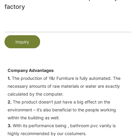
factory
Inquiry
Company Advantages
1.
The production of Y&r Furniture is fully automated. The
necessary amounts of raw materials or water are exactly
calculated by the computer.
2.
The product doesn't just have a big effect on the
environment – it’s also beneficial to the people working
within the building as well.
3.
With its performance being , bathroom pvc vanity is
highly recommended by our costumers.