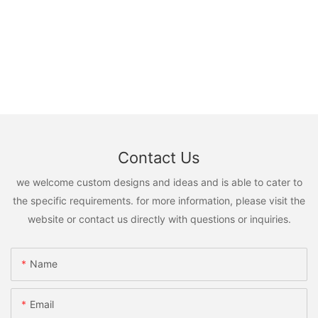
Contact Us
we welcome custom designs and ideas and is able to cater to
the specific requirements. for more information, please visit the
website or contact us directly with questions or inquiries.
Name
Email