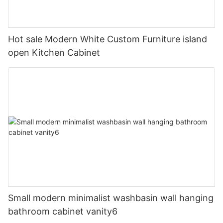
Hot sale Modern White Custom Furniture island
open Kitchen Cabinet
Small modern minimalist washbasin wall hanging
bathroom cabinet vanity6