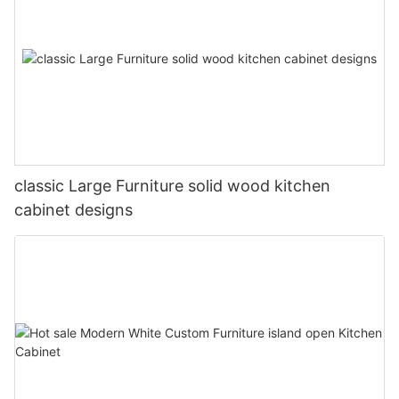
classic Large Furniture solid wood kitchen
cabinet designs