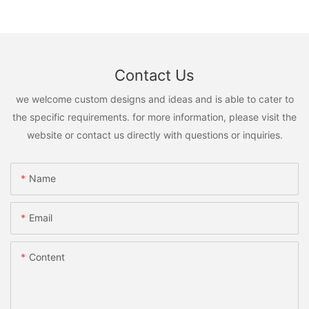
Contact Us
we welcome custom designs and ideas and is able to cater to
the specific requirements. for more information, please visit the
website or contact us directly with questions or inquiries.
Name
Email
Content