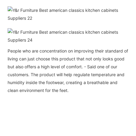
People who are concentration on improving their standard of
living can just choose this product that not only looks good
but also offers a high level of comfort. - Said one of our
customers. The product will help regulate temperature and
humidity inside the footwear, creating a breathable and
clean environment for the feet.