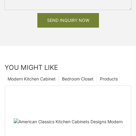
SEND INQUIRY NOW
YOU MIGHT LIKE
Modern Kitchen Cabinet
Bedroom Closet
Products