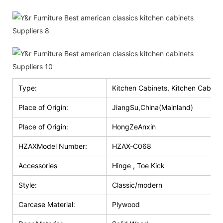
Type:
Kitchen Cabinets, Kitchen Cabinet
Place of Origin:
JiangSu,China(Mainland)
Place of Origin:
HongZeAnxin
HZAXModel Number:
HZAX-C068
Accessories
Hinge , Toe Kick
Style:
Classic/modern
Carcase Material:
Plywood