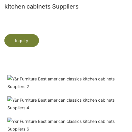
kitchen cabinets Suppliers
Inquiry