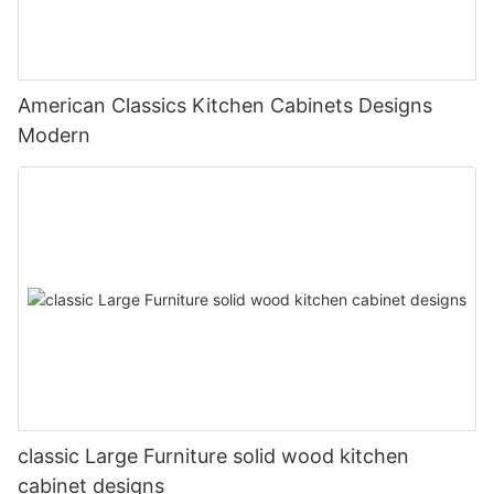
American Classics Kitchen Cabinets Designs
Modern
classic Large Furniture solid wood kitchen
cabinet designs