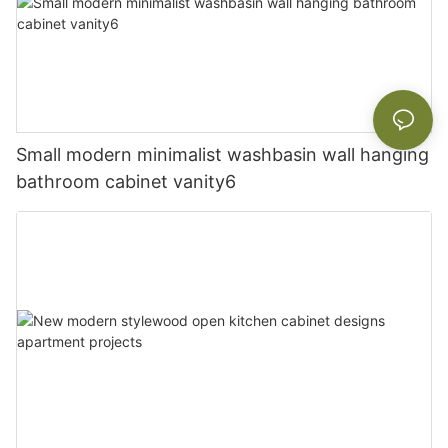
Small modern minimalist washbasin wall hanging
bathroom cabinet vanity6