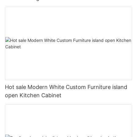
Hot sale Modern White Custom Furniture island
open Kitchen Cabinet