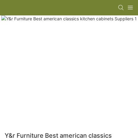
Y&r Furniture Best american classics