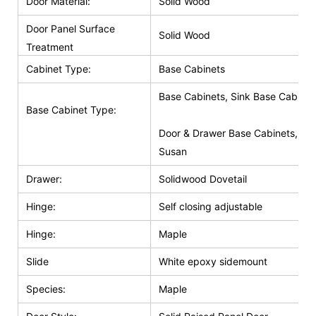
Door Material:
Solid Wood
Door Panel Surface
Solid Wood
Treatment
Cabinet Type:
Base Cabinets
Base Cabinets, Sink Base Cabinet
Base Cabinet Type:
Door & Drawer Base Cabinets, Do
Susan
Drawer:
Solidwood Dovetail
Hinge:
Self closing adjustable
Hinge:
Maple
Slide
White epoxy sidemount
Species:
Maple