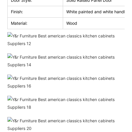
Door Style:
Solid Raised Panel Door
Finish:
White painted and white handle g
Material:
Wood