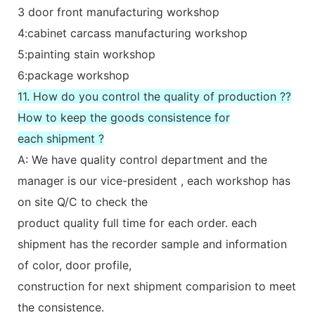
3 door front manufacturing workshop
4:cabinet carcass manufacturing workshop
5:painting stain workshop
6:package workshop
11. How do you control the quality of production ??
How to keep the goods consistence for
each shipment ?
A: We have quality control department and the
manager is our vice-president , each workshop has
on site Q/C to check the
product quality full time for each order. each
shipment has the recorder sample and information
of color, door profile,
construction for next shipment comparision to meet
the consistence.