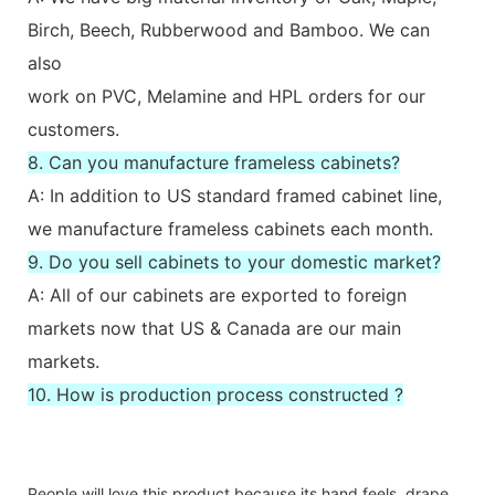
Birch, Beech, Rubberwood and Bamboo. We can
also
work on PVC, Melamine and HPL orders for our
customers.
8. Can you manufacture frameless cabinets?
A: In addition to US standard framed cabinet line,
we manufacture frameless cabinets each month.
9. Do you sell cabinets to your domestic market?
A: All of our cabinets are exported to foreign
markets now that US & Canada are our main
markets.
10. How is production process constructed ?
People will love this product because its hand feels, drape,