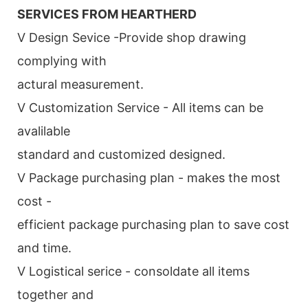
SERVICES FROM HEARTHERD
V Design Sevice -Provide shop drawing
complying with
actural measurement.
V Customization Service - All items can be
avalilable
standard and customized designed.
V Package purchasing plan - makes the most
cost -
efficient package purchasing plan to save cost
and time.
V Logistical serice - consoldate all items
together and