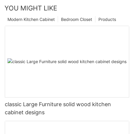
YOU MIGHT LIKE
Modern Kitchen Cabinet
Bedroom Closet
Products
classic Large Furniture solid wood kitchen
cabinet designs