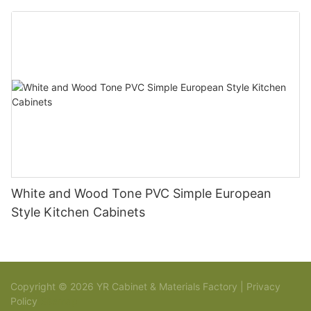
White and Wood Tone PVC Simple European
Style Kitchen Cabinets
Copyright © 2026 YR Cabinet & Materials Factory |
Privacy
Policy
Sitemap