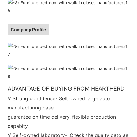
Company Profile
ADVANTAGE OF BUYING FROM HEARTHERD
V Strong contldence- Selt owned large auto
manufacturing base
guarantee on time delivery, flexible production
capabity.
V Self-owned laboratory- .Check the qualty dato as