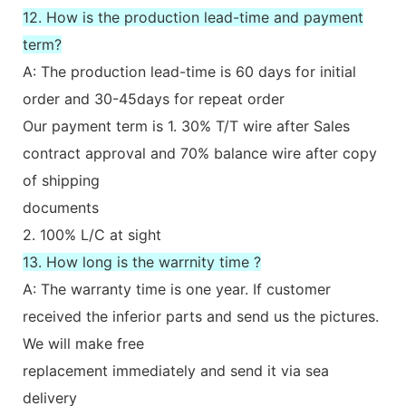
12. How is the production lead-time and payment
term?
A: The production lead-time is 60 days for initial
order and 30-45days for repeat order
Our payment term is 1. 30% T/T wire after Sales
contract approval and 70% balance wire after copy
of shipping
documents
2. 100% L/C at sight
13. How long is the warrnity time ?
A: The warranty time is one year. If customer
received the inferior parts and send us the pictures.
We will make free
replacement immediately and send it via sea
delivery