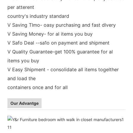
per atterent
country's industry standard
V Saving TImo- oasy purchasing and fast dlvery
V Saving Money- for al items you buy
V Safo Deal --sa1o on payment and shipment
V Quality Guarantee-get 100% guarantee for al
items you buy
V Easy Shipment - consolidate all items togelther
and load the
containers once and for all
Our Advantge