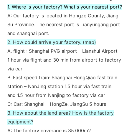
1. Where is your factory? What's your nearest port?
A: Our factory is located in Hongze County, Jiang
Su Province. The nearest port is Lianyungang port
and shanghai port.
2. How could arrive your factory. (map)
A. flight : Shanghai PVG airport – Lianshui Airport
1 hour via flight and 30 min from airport to factory
via car
B. Fast speed train: Shanghai HongQiao fast train
station – NanJing station 1.5 hour via fast train
and 1.5 hour from Nanjing to factory via car
C: Car: Shanghai – HongZe, JiangSu 5 hours
3. How about the land area? How is the factory
equipment?
A: The factory coverage is 35,000m2.