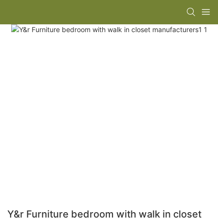
Y&r Furniture bedroom with walk in closet