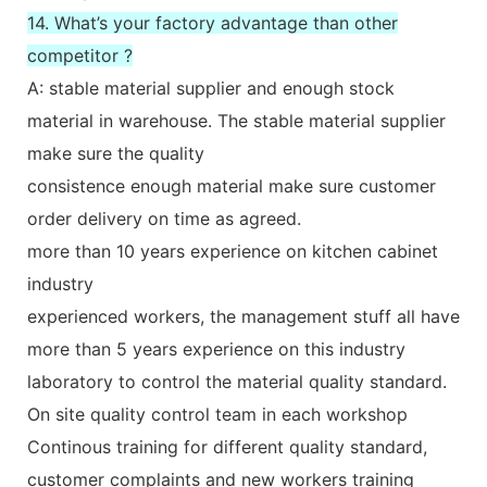
14. What’s your factory advantage than other
competitor ?
A: stable material supplier and enough stock
material in warehouse. The stable material supplier
make sure the quality
consistence enough material make sure customer
order delivery on time as agreed.
more than 10 years experience on kitchen cabinet
industry
experienced workers, the management stuff all have
more than 5 years experience on this industry
laboratory to control the material quality standard.
On site quality control team in each workshop
Continous training for different quality standard,
customer complaints and new workers training