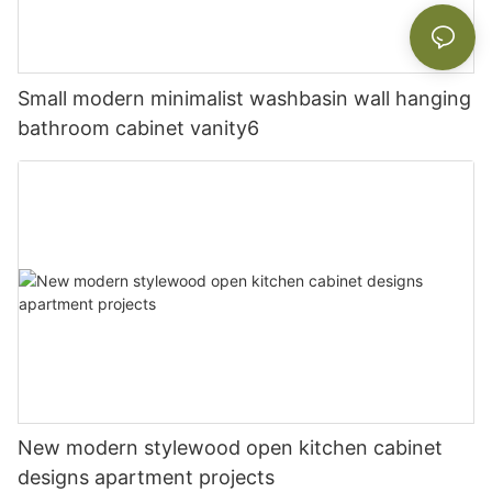
Small modern minimalist washbasin wall hanging
bathroom cabinet vanity6
New modern stylewood open kitchen cabinet
designs apartment projects