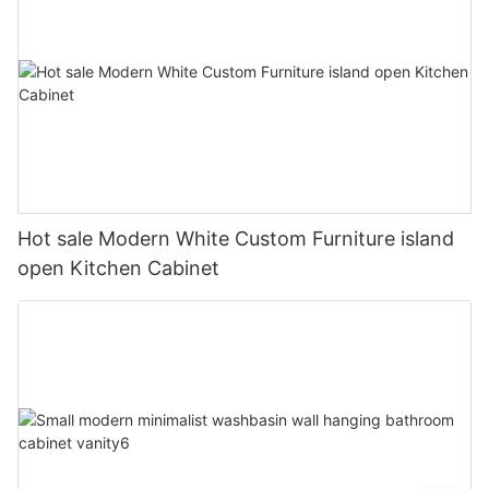
Hot sale Modern White Custom Furniture island
open Kitchen Cabinet