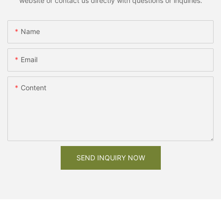
website or contact us directly with questions or inquiries.
Name
Email
Content
SEND INQUIRY NOW