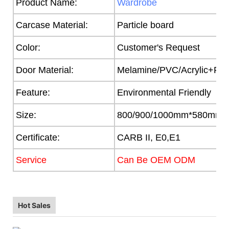
Product Name:
Wardrobe
Carcase Material:
Particle board
Color:
Customer's Request
Door Material:
Melamine/PVC/Acrylic+Part
Feature:
Environmental Friendly
Size:
800/900/1000mm*580mm
Certificate:
CARB II, E0,E1
Service
Can Be OEM ODM
Hot Sales