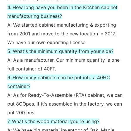
4. How long have you been in the Kitchen cabinet
manufacturing business?
A: We started cabinet manufacturing & exporting
from 2001 and move to the new location in 2017.
We have our own exporting license.
5. What's the minimum quantity from your side?
A: As a manufacturer, Our minimum quantity is one
full container of 40FT.
6. How many cabinets can be put into a 40HC
container?
A: As for Ready-To-Assemble (RTA) cabinet, we can
put 8OOpcs. If it's assembled in the factory, we can
put 200 pcs.
7. What's the wood material you're using?
A: We have big material inventory of Oak, Maple,