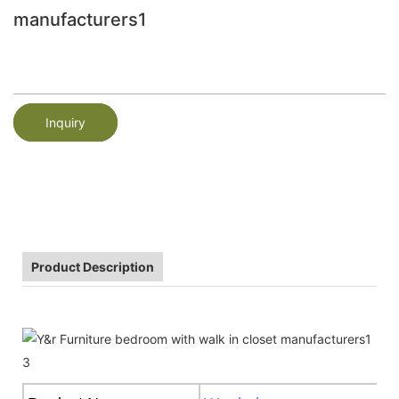
manufacturers1
Inquiry
Product Description