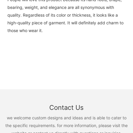
bearing, weight, and elegance are all synonymous with
quality. Regardless of its color or thickness, it looks like a
high-quality piece of garment. It will definitely add charm to
those who wear it.
Contact Us
we welcome custom designs and ideas and is able to cater to
the specific requirements. for more information, please visit the