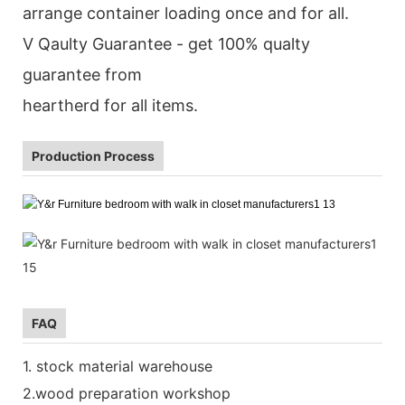
arrange container loading once and for all.
V Qaulty Guarantee - get 100% qualty
guarantee from
heartherd for all items.
Production Process
FAQ
1. stock material warehouse
2.wood preparation workshop